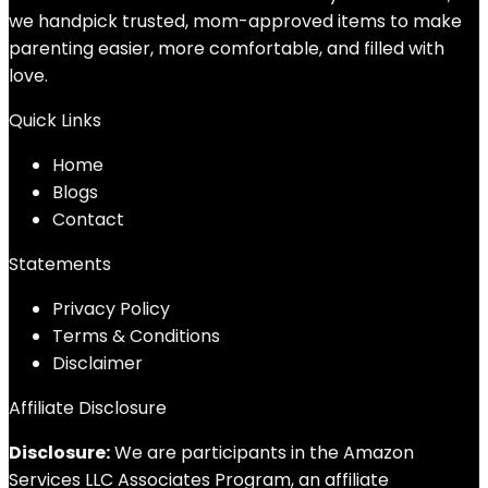
we handpick trusted, mom-approved items to make
parenting easier, more comfortable, and filled with
love.
Quick Links
Home
Blog
s
Contact
Statements
Privacy Policy
Terms & Conditions
Disclaimer
Affiliate Disclosure
Disclosure:
We are participants in the Amazon
Services LLC Associates Program, an affiliate