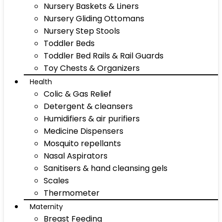
Nursery Baskets & Liners
Nursery Gliding Ottomans
Nursery Step Stools
Toddler Beds
Toddler Bed Rails & Rail Guards
Toy Chests & Organizers
Health
Colic & Gas Relief
Detergent & cleansers
Humidifiers & air purifiers
Medicine Dispensers
Mosquito repellants
Nasal Aspirators
Sanitisers & hand cleansing gels
Scales
Thermometer
Maternity
Breast Feeding