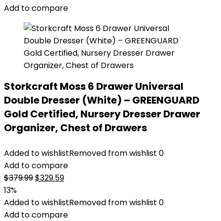
Add to compare
Storkcraft Moss 6 Drawer Universal
Double Dresser (White) – GREENGUARD
Gold Certified, Nursery Dresser Drawer
Organizer, Chest of Drawers
Added to wishlist
Removed from wishlist
0
Add to compare
Original
Current
$
379.99
$
329.59
price
price
13%
was:
is:
Added to wishlist
Removed from wishlist
0
$379.99.
$329.59.
Add to compare