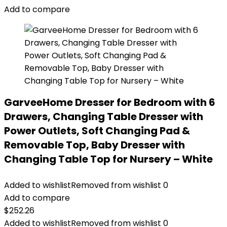
Add to compare
GarveeHome Dresser for Bedroom with 6
Drawers, Changing Table Dresser with
Power Outlets, Soft Changing Pad &
Removable Top, Baby Dresser with
Changing Table Top for Nursery – White
Added to wishlist
Removed from wishlist
0
Add to compare
$
252.26
Added to wishlist
Removed from wishlist
0