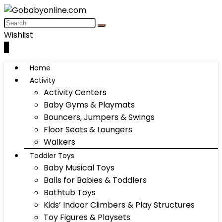
Wishlist
0
Home
Activity
Activity Centers
Baby Gyms & Playmats
Bouncers, Jumpers & Swings
Floor Seats & Loungers
Walkers
Toddler Toys
Baby Musical Toys
Balls for Babies & Toddlers
Bathtub Toys
Kids’ Indoor Climbers & Play Structures
Toy Figures & Playsets