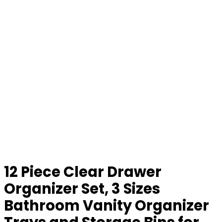
12 Piece Clear Drawer
Organizer Set, 3 Sizes
Bathroom Vanity Organizer