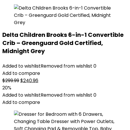
Delta Children Brooks 6-in-1 Convertible
Crib – Greenguard Gold Certified,
Midnight Grey
Added to wishlist
Removed from wishlist
0
Add to compare
Original
Current
$
299.99
$
240.96
price
price
20%
was:
is:
Added to wishlist
Removed from wishlist
0
$299.99.
$240.96.
Add to compare