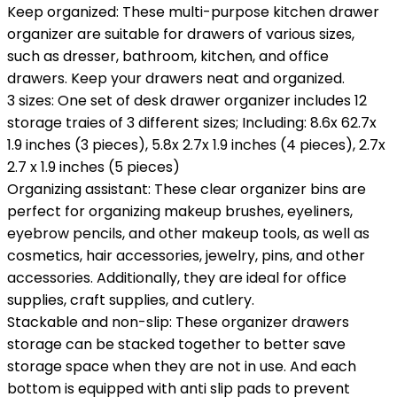
Keep organized: These multi-purpose kitchen drawer
organizer are suitable for drawers of various sizes,
such as dresser, bathroom, kitchen, and office
drawers. Keep your drawers neat and organized.
3 sizes: One set of desk drawer organizer includes 12
storage traies of 3 different sizes; Including: 8.6x 62.7x
1.9 inches (3 pieces), 5.8x 2.7x 1.9 inches (4 pieces), 2.7x
2.7 x 1.9 inches (5 pieces)
Organizing assistant: These clear organizer bins are
perfect for organizing makeup brushes, eyeliners,
eyebrow pencils, and other makeup tools, as well as
cosmetics, hair accessories, jewelry, pins, and other
accessories. Additionally, they are ideal for office
supplies, craft supplies, and cutlery.
Stackable and non-slip: These organizer drawers
storage can be stacked together to better save
storage space when they are not in use. And each
bottom is equipped with anti slip pads to prevent