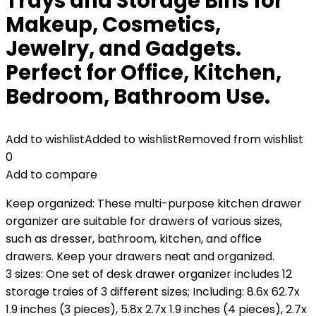
Trays and Storage Bins for
Makeup, Cosmetics,
Jewelry, and Gadgets.
Perfect for Office, Kitchen,
Bedroom, Bathroom Use.
Add to wishlist
Added to wishlist
Removed from wishlist
0
Add to compare
Keep organized: These multi-purpose kitchen drawer
organizer are suitable for drawers of various sizes,
such as dresser, bathroom, kitchen, and office
drawers. Keep your drawers neat and organized.
3 sizes: One set of desk drawer organizer includes 12
storage traies of 3 different sizes; Including: 8.6x 62.7x
1.9 inches (3 pieces), 5.8x 2.7x 1.9 inches (4 pieces), 2.7x