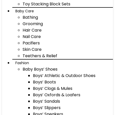
Toy Stacking Block Sets
Baby Care
Bathing
Grooming
Hair Care
Nail Care
Pacifiers
Skin Care
Teethers & Relief
Fashion
Baby Boys’ Shoes
Boys’ Athletic & Outdoor Shoes
Boys’ Boots
Boys’ Clogs & Mules
Boys’ Oxfords & Loafers
Boys’ Sandals
Boys’ Slippers
Boys’ Sneakers