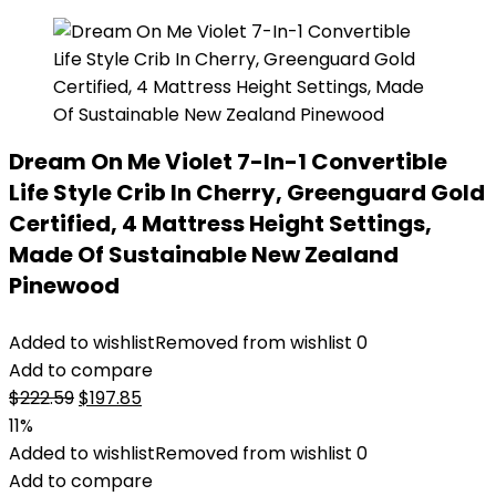
Dream On Me Violet 7-In-1 Convertible
Life Style Crib In Cherry, Greenguard Gold
Certified, 4 Mattress Height Settings,
Made Of Sustainable New Zealand
Pinewood
Added to wishlist
Removed from wishlist
0
Add to compare
Original
Current
$
222.59
$
197.85
price
price
11%
was:
is:
Added to wishlist
Removed from wishlist
0
$222.59.
$197.85.
Add to compare