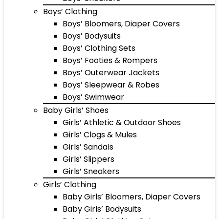
Boys’ Clothing
Boys’ Bloomers, Diaper Covers
Boys’ Bodysuits
Boys’ Clothing Sets
Boys’ Footies & Rompers
Boys’ Outerwear Jackets
Boys’ Sleepwear & Robes
Boys’ Swimwear
Baby Girls’ Shoes
Girls’ Athletic & Outdoor Shoes
Girls’ Clogs & Mules
Girls’ Sandals
Girls’ Slippers
Girls’ Sneakers
Girls’ Clothing
Baby Girls’ Bloomers, Diaper Covers
Baby Girls’ Bodysuits