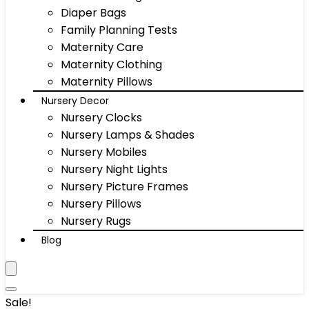
Diaper Bags
Family Planning Tests
Maternity Care
Maternity Clothing
Maternity Pillows
Nursery Decor
Nursery Clocks
Nursery Lamps & Shades
Nursery Mobiles
Nursery Night Lights
Nursery Picture Frames
Nursery Pillows
Nursery Rugs
Blog
Sale!