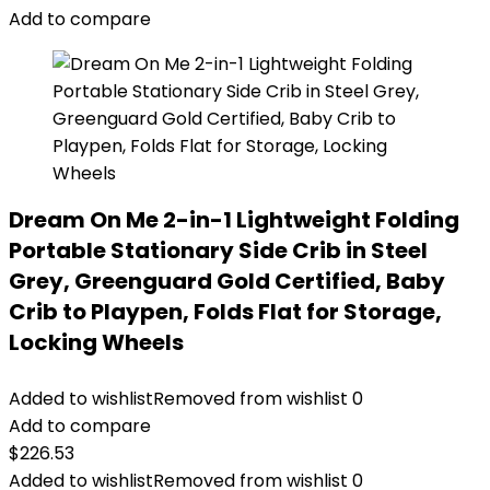
Add to compare
Dream On Me 2-in-1 Lightweight Folding
Portable Stationary Side Crib in Steel
Grey, Greenguard Gold Certified, Baby
Crib to Playpen, Folds Flat for Storage,
Locking Wheels
Added to wishlist
Removed from wishlist
0
Add to compare
$
226.53
Added to wishlist
Removed from wishlist
0