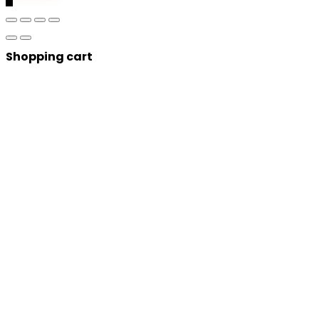
Shopping cart