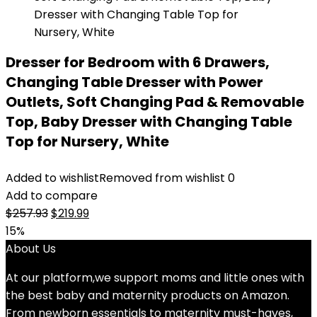
Dresser for Bedroom with 6 Drawers,
Changing Table Dresser with Power
Outlets, Soft Changing Pad & Removable
Top, Baby Dresser with Changing Table
Top for Nursery, White
Added to wishlist
Removed from wishlist
0
Add to compare
Original
Current
$
257.93
$
219.99
price
price
15%
was:
is:
About Us
$257.93.
$219.99.
At our platform,we support moms and little ones with
the best baby and maternity products on Amazon.
From newborn essentials to maternity must-haves,