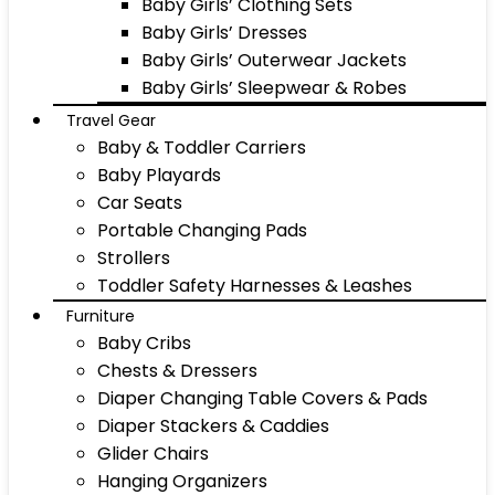
Baby Girls’ Clothing Sets
Baby Girls’ Dresses
Baby Girls’ Outerwear Jackets
Baby Girls’ Sleepwear & Robes
Travel Gear
Baby & Toddler Carriers
Baby Playards
Car Seats
Portable Changing Pads
Strollers
Toddler Safety Harnesses & Leashes
Furniture
Baby Cribs
Chests & Dressers
Diaper Changing Table Covers & Pads
Diaper Stackers & Caddies
Glider Chairs
Hanging Organizers