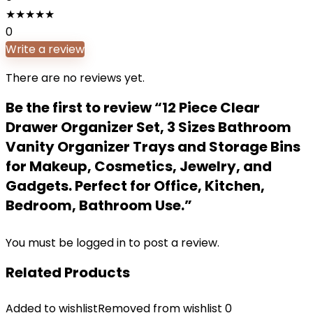
★
★
★
★
★
0
Write a review
There are no reviews yet.
Be the first to review “12 Piece Clear
Drawer Organizer Set, 3 Sizes Bathroom
Vanity Organizer Trays and Storage Bins
for Makeup, Cosmetics, Jewelry, and
Gadgets. Perfect for Office, Kitchen,
Bedroom, Bathroom Use.”
You must be
logged in
to post a review.
Related Products
Added to wishlist
Removed from wishlist
0