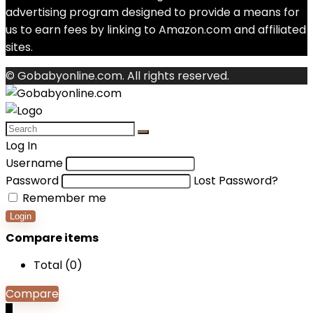
advertising program designed to provide a means for
us to earn fees by linking to Amazon.com and affiliated
sites.
© Gobabyonline.com. All rights reserved.
Log In
Username
Password
Lost Password?
Remember me
Login
Compare items
Total (
0
)
Compare
0