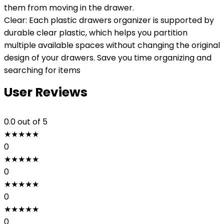
them from moving in the drawer.
Clear: Each plastic drawers organizer is supported by
durable clear plastic, which helps you partition
multiple available spaces without changing the original
design of your drawers. Save you time organizing and
searching for items
User Reviews
0.0
out of 5
★
★
★
★
★
0
★
★
★
★
★
0
★
★
★
★
★
0
★
★
★
★
★
0