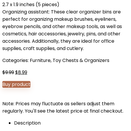
2.7 x 1.9 inches (5 pieces)
Organizing assistant: These clear organizer bins are
perfect for organizing makeup brushes, eyeliners,
eyebrow pencils, and other makeup tools, as well as
cosmetics, hair accessories, jewelry, pins, and other
accessories. Additionally, they are ideal for office
supplies, craft supplies, and cutlery.
Categories:
Furniture
,
Toy Chests & Organizers
Original
Current
$
9.99
$
8.99
price
price
Buy product
was:
is:
$9.99.
$8.99.
Note: Prices may fluctuate as sellers adjust them
regularly. You'll see the latest price at final checkout.
Description