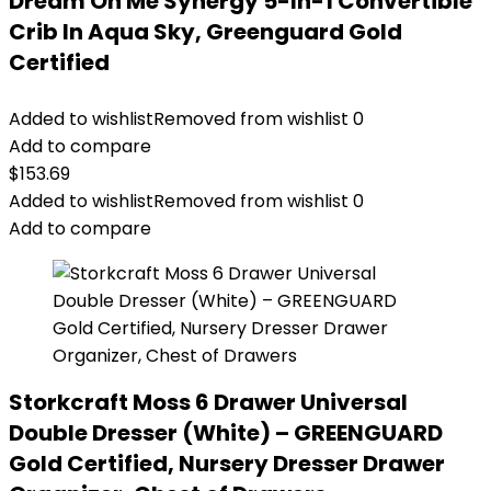
Dream On Me Synergy 5-In-1 Convertible
Crib In Aqua Sky, Greenguard Gold
Certified
Added to wishlist
Removed from wishlist
0
Add to compare
$
153.69
Added to wishlist
Removed from wishlist
0
Add to compare
Storkcraft Moss 6 Drawer Universal
Double Dresser (White) – GREENGUARD
Gold Certified, Nursery Dresser Drawer