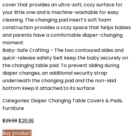
cover that provides an ultra-soft, cozy surface for
your little one and is machine-washable for easy
cleaning. The changing pad insert’s soft foam
construction provides a cozy space that helps babies
and parents have a comfortable diaper-changing
moment
Baby-Safe Crafting – The two contoured sides and
quick-release safety belt keep the baby securely on
the changing table pad. To prevent sliding during
diaper changes, an additional security strap
underneath the changing pad and the non-skid
bottom keep it attached to its surface
Categories:
Diaper Changing Table Covers & Pads
,
Furniture
Original
Current
$
29.99
$
26.99
price
price
Buy product
was:
is: