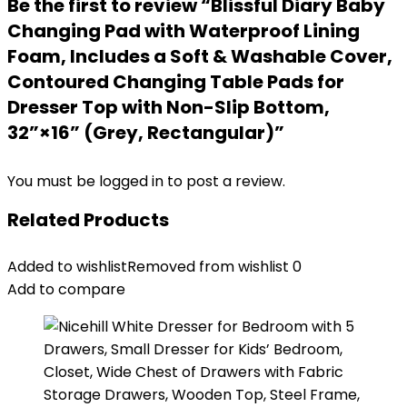
Be the first to review “Blissful Diary Baby
Changing Pad with Waterproof Lining
Foam, Includes a Soft & Washable Cover,
Contoured Changing Table Pads for
Dresser Top with Non-Slip Bottom,
32”×16” (Grey, Rectangular)”
You must be
logged in
to post a review.
Related Products
Added to wishlist
Removed from wishlist
0
Add to compare