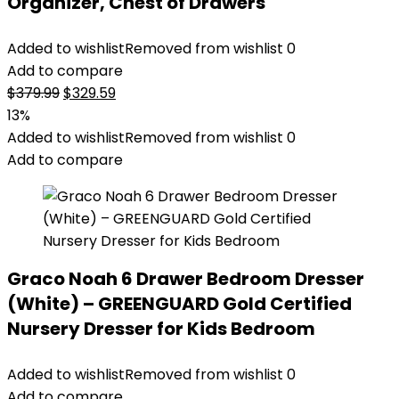
Organizer, Chest of Drawers
Added to wishlist
Removed from wishlist
0
Add to compare
Original
Current
$
379.99
$
329.59
price
price
13%
was:
is:
Added to wishlist
Removed from wishlist
0
$379.99.
$329.59.
Add to compare
Graco Noah 6 Drawer Bedroom Dresser
(White) – GREENGUARD Gold Certified
Nursery Dresser for Kids Bedroom
Added to wishlist
Removed from wishlist
0
Add to compare