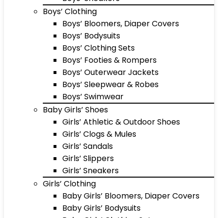
Boys’ Clothing
Boys’ Bloomers, Diaper Covers
Boys’ Bodysuits
Boys’ Clothing Sets
Boys’ Footies & Rompers
Boys’ Outerwear Jackets
Boys’ Sleepwear & Robes
Boys’ Swimwear
Baby Girls’ Shoes
Girls’ Athletic & Outdoor Shoes
Girls’ Clogs & Mules
Girls’ Sandals
Girls’ Slippers
Girls’ Sneakers
Girls’ Clothing
Baby Girls’ Bloomers, Diaper Covers
Baby Girls’ Bodysuits