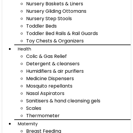
Nursery Baskets & Liners
Nursery Gliding Ottomans
Nursery Step Stools
Toddler Beds
Toddler Bed Rails & Rail Guards
Toy Chests & Organizers
Health
Colic & Gas Relief
Detergent & cleansers
Humidifiers & air purifiers
Medicine Dispensers
Mosquito repellants
Nasal Aspirators
Sanitisers & hand cleansing gels
Scales
Thermometer
Maternity
Breast Feeding