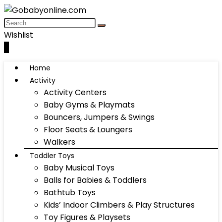
Wishlist
0
Home
Activity
Activity Centers
Baby Gyms & Playmats
Bouncers, Jumpers & Swings
Floor Seats & Loungers
Walkers
Toddler Toys
Baby Musical Toys
Balls for Babies & Toddlers
Bathtub Toys
Kids’ Indoor Climbers & Play Structures
Toy Figures & Playsets