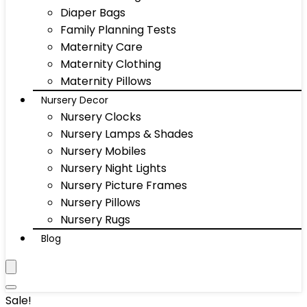
Diaper Bags
Family Planning Tests
Maternity Care
Maternity Clothing
Maternity Pillows
Nursery Decor
Nursery Clocks
Nursery Lamps & Shades
Nursery Mobiles
Nursery Night Lights
Nursery Picture Frames
Nursery Pillows
Nursery Rugs
Blog
Sale!