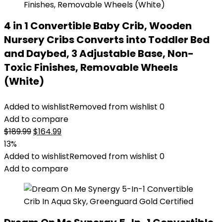
4 in 1 Convertible Baby Crib, Wooden
Nursery Cribs Converts into Toddler Bed
and Daybed, 3 Adjustable Base, Non-
Toxic Finishes, Removable Wheels
(White)
Added to wishlist
Removed from wishlist
0
Add to compare
Original
Current
$
189.99
$
164.99
price
price
13%
was:
is:
Added to wishlist
Removed from wishlist
0
$189.99.
$164.99.
Add to compare