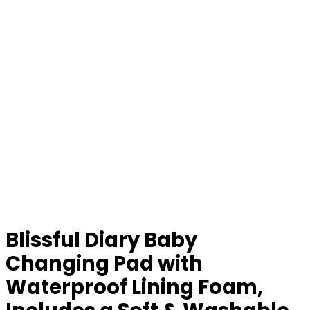
Blissful Diary Baby
Changing Pad with
Waterproof Lining Foam,