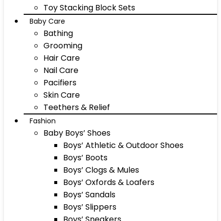
Toy Stacking Block Sets
Baby Care
Bathing
Grooming
Hair Care
Nail Care
Pacifiers
Skin Care
Teethers & Relief
Fashion
Baby Boys’ Shoes
Boys’ Athletic & Outdoor Shoes
Boys’ Boots
Boys’ Clogs & Mules
Boys’ Oxfords & Loafers
Boys’ Sandals
Boys’ Slippers
Boys’ Sneakers