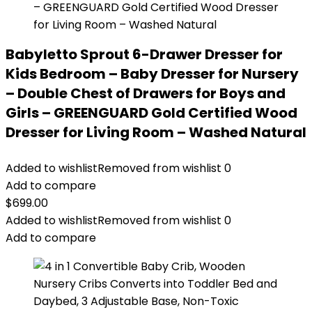
Babyletto Sprout 6-Drawer Dresser for
Kids Bedroom – Baby Dresser for Nursery
– Double Chest of Drawers for Boys and
Girls – GREENGUARD Gold Certified Wood
Dresser for Living Room – Washed Natural
Added to wishlist
Removed from wishlist
0
Add to compare
$
699.00
Added to wishlist
Removed from wishlist
0
Add to compare