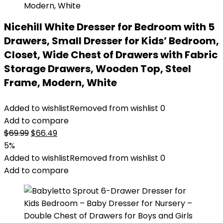
Nicehill White Dresser for Bedroom with 5
Drawers, Small Dresser for Kids’ Bedroom,
Closet, Wide Chest of Drawers with Fabric
Storage Drawers, Wooden Top, Steel
Frame, Modern, White
Added to wishlist
Removed from wishlist
0
Add to compare
Original
Current
$
69.99
$
66.49
price
price
5%
was:
is:
Added to wishlist
Removed from wishlist
0
$69.99.
$66.49.
Add to compare