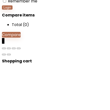
Remember me
Login
Compare items
Total (
0
)
Compare
0
Shopping cart