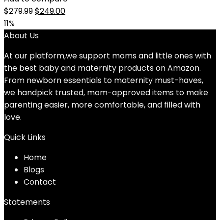
Original
Current
$
279.99
$
249.00
price
price
11%
was:
is:
About Us
$279.99.
$249.00.
At our platform,we support moms and little ones with
the best baby and maternity products on Amazon.
From newborn essentials to maternity must-haves,
we handpick trusted, mom-approved items to make
parenting easier, more comfortable, and filled with
love.
Quick Links
Home
Blog
s
Contact
Statements