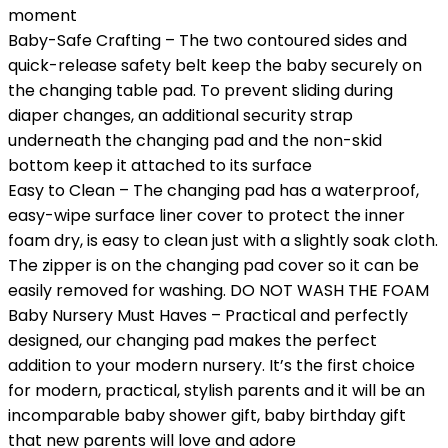
moment
Baby-Safe Crafting – The two contoured sides and
quick-release safety belt keep the baby securely on
the changing table pad. To prevent sliding during
diaper changes, an additional security strap
underneath the changing pad and the non-skid
bottom keep it attached to its surface
Easy to Clean – The changing pad has a waterproof,
easy-wipe surface liner cover to protect the inner
foam dry, is easy to clean just with a slightly soak cloth.
The zipper is on the changing pad cover so it can be
easily removed for washing. DO NOT WASH THE FOAM
Baby Nursery Must Haves – Practical and perfectly
designed, our changing pad makes the perfect
addition to your modern nursery. It’s the first choice
for modern, practical, stylish parents and it will be an
incomparable baby shower gift, baby birthday gift
that new parents will love and adore