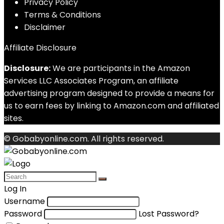
Privacy Policy
Terms & Conditions
Disclaimer
Affiliate Disclosure
Disclosure:
We are participants in the Amazon
Services LLC Associates Program, an affiliate
advertising program designed to provide a means for
us to earn fees by linking to Amazon.com and affiliated
sites.
© Gobabyonline.com. All rights reserved.
Log In
Username
Password
Lost Password?