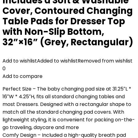
Includes a Soft & Washable
Cover, Contoured Changing
Table Pads for Dresser Top
with Non-Slip Bottom,
32”×16” (Grey, Rectangular)
Add to wishlist
Added to wishlist
Removed from wishlist
0
Add to compare
Perfect Size – The baby changing pad size at 31.25″L *
16″W * 4.25″H, fits all standard changing tables and
most Dressers. Designed with a rectangular shape to
match all the standard changing pad covers. With
lightweight styling, it is convenient for packing on-the-
go traveling, daycare and more
Comfy Design – Included a high-quality breath pad