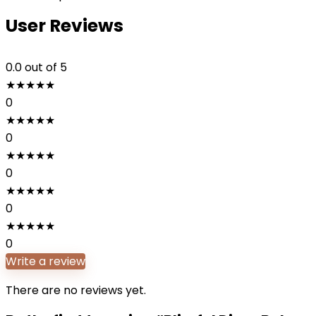
User Reviews
0.0
out of 5
★
★
★
★
★
0
★
★
★
★
★
0
★
★
★
★
★
0
★
★
★
★
★
0
★
★
★
★
★
0
Write a review
There are no reviews yet.