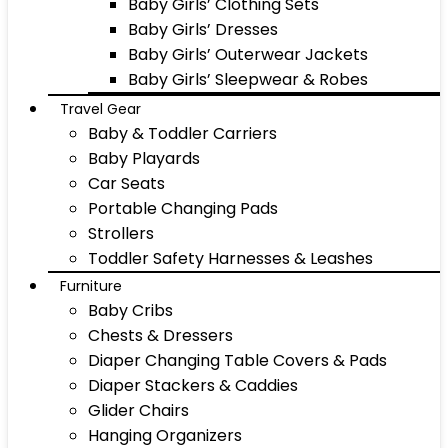
Baby Girls’ Clothing Sets
Baby Girls’ Dresses
Baby Girls’ Outerwear Jackets
Baby Girls’ Sleepwear & Robes
Travel Gear
Baby & Toddler Carriers
Baby Playards
Car Seats
Portable Changing Pads
Strollers
Toddler Safety Harnesses & Leashes
Furniture
Baby Cribs
Chests & Dressers
Diaper Changing Table Covers & Pads
Diaper Stackers & Caddies
Glider Chairs
Hanging Organizers