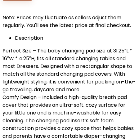
$29.99.
$26.99.
Note: Prices may fluctuate as sellers adjust them
regularly. You'll see the latest price at final checkout.
Description
Perfect Size – The baby changing pad size at 31.25″L *
16″W * 4.25″H, fits all standard changing tables and
most Dressers. Designed with a rectangular shape to
match all the standard changing pad covers. With
lightweight styling, it is convenient for packing on-the-
go traveling, daycare and more
Comfy Design – Included a high-quality breath pad
cover that provides an ultra-soft, cozy surface for
your little one and is machine-washable for easy
cleaning. The changing pad insert’s soft foam
construction provides a cozy space that helps babies
and parents have a comfortable diaper-changing