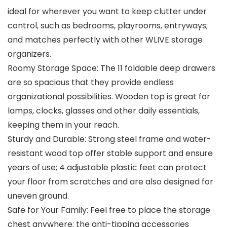
ideal for wherever you want to keep clutter under
control, such as bedrooms, playrooms, entryways;
and matches perfectly with other WLIVE storage
organizers.
Roomy Storage Space: The 11 foldable deep drawers
are so spacious that they provide endless
organizational possibilities. Wooden top is great for
lamps, clocks, glasses and other daily essentials,
keeping them in your reach.
Sturdy and Durable: Strong steel frame and water-
resistant wood top offer stable support and ensure
years of use; 4 adjustable plastic feet can protect
your floor from scratches and are also designed for
uneven ground.
Safe for Your Family: Feel free to place the storage
chest anywhere; the anti-tipping accessories