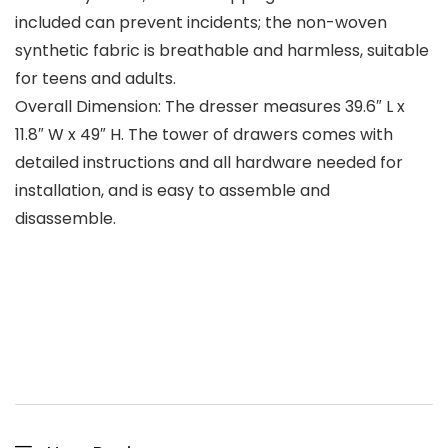
included can prevent incidents; the non-woven
synthetic fabric is breathable and harmless, suitable
for teens and adults.
Overall Dimension: The dresser measures 39.6″ L x
11.8″ W x 49″ H. The tower of drawers comes with
detailed instructions and all hardware needed for
installation, and is easy to assemble and
disassemble.