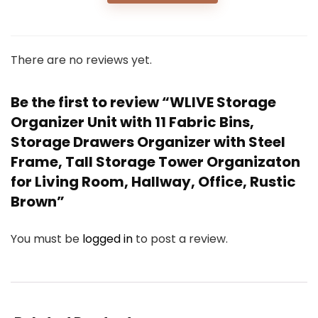
There are no reviews yet.
Be the first to review “WLIVE Storage
Organizer Unit with 11 Fabric Bins,
Storage Drawers Organizer with Steel
Frame, Tall Storage Tower Organizaton
for Living Room, Hallway, Office, Rustic
Brown”
You must be
logged in
to post a review.