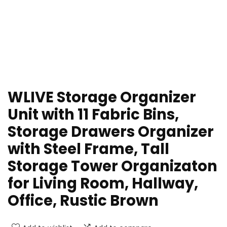
WLIVE Storage Organizer
Unit with 11 Fabric Bins,
Storage Drawers Organizer
with Steel Frame, Tall
Storage Tower Organizaton
for Living Room, Hallway,
Office, Rustic Brown