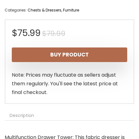
Categories:
Chests & Dressers
,
Furniture
Original
Current
$
75.99
$
79.99
price
price
BUY PRODUCT
was:
is:
$79.99.
$75.99.
Note: Prices may fluctuate as sellers adjust
them regularly. You'll see the latest price at
final checkout.
Description
Multifunction Drawer Tower: This fabric dresser is