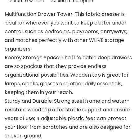
Add to wishlist
Add to compare
Multifunction Drawer Tower: This fabric dresser is
ideal for wherever you want to keep clutter under
control, such as bedrooms, playrooms, entryways;
and matches perfectly with other WLIVE storage
organizers.
Roomy Storage Space: The 11 foldable deep drawers
are so spacious that they provide endless
organizational possibilities. Wooden top is great for
lamps, clocks, glasses and other daily essentials,
keeping them in your reach.
Sturdy and Durable: Strong steel frame and water-
resistant wood top offer stable support and ensure
years of use; 4 adjustable plastic feet can protect
your floor from scratches and are also designed for
uneven ground.