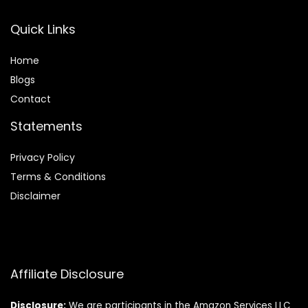
Quick Links
Home
Blog
s
Contact
Statements
Privacy Policy
Terms & Conditions
Disclaimer
Affiliate Disclosure
Disclosure:
We are participants in the Amazon Services LLC