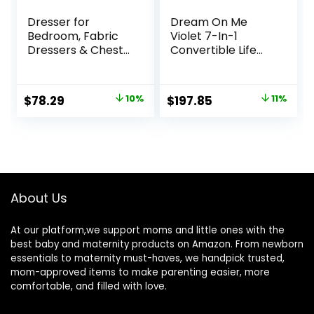
Dresser for
Dream On Me
Bedroom, Fabric
Violet 7-In-1
Dressers & Chests
Convertible Life
of Drawers with
Style Crib In
Side Pockets,
Cherry,
Chest of Drawers
Greenguard Gold
Original
Current
Original
Current
$
78.29
10%
$
197.85
11%
for Closet, Living
Certified, 4
price
price
price
price
Room, Closet,
Mattress Height
Hallway
Settings, Made Of
was:
is:
was:
is:
Sustainable New
$86.99.
$78.29.
$222.59.
$197.85.
Zealand Pinewood
About Us
At our platform,we support moms and little ones with the
best baby and maternity products on Amazon. From newborn
essentials to maternity must-haves, we handpick trusted,
mom-approved items to make parenting easier, more
comfortable, and filled with love.