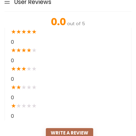
User Reviews
0.0
out of 5
★
★
★
★
★
0
★
★
★
★
★
0
★
★
★
★
★
0
★
★
★
★
★
0
★
★
★
★
★
0
WRITE A REVIEW