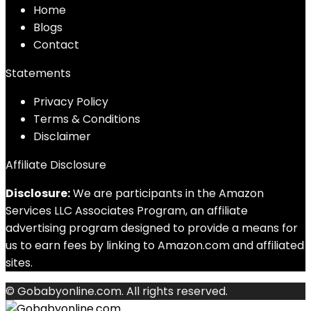
Home
Blog
s
Contact
Statements
Privacy Policy
Terms & Conditions
Disclaimer
Affiliate Disclosure
Disclosure:
We are participants in the Amazon
Services LLC Associates Program, an affiliate
advertising program designed to provide a means for
us to earn fees by linking to Amazon.com and affiliated
sites.
© Gobabyonline.com. All rights reserved.