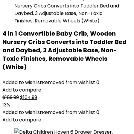
4 in 1 Convertible Baby Crib, Wooden
Nursery Cribs Converts into Toddler Bed
and Daybed, 3 Adjustable Base, Non-
Toxic Finishes, Removable Wheels
(White)
Added to wishlist
Removed from wishlist
0
Add to compare
Original
Current
$
189.99
$
164.99
price
price
13%
was:
is:
Added to wishlist
Removed from wishlist
0
$189.99.
$164.99.
Add to compare