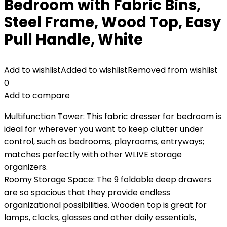
Bedroom with Fabric Bins,
Steel Frame, Wood Top, Easy
Pull Handle, White
Add to wishlist
Added to wishlist
Removed from wishlist
0
Add to compare
Multifunction Tower: This fabric dresser for bedroom is
ideal for wherever you want to keep clutter under
control, such as bedrooms, playrooms, entryways;
matches perfectly with other WLIVE storage
organizers.
Roomy Storage Space: The 9 foldable deep drawers
are so spacious that they provide endless
organizational possibilities. Wooden top is great for
lamps, clocks, glasses and other daily essentials,