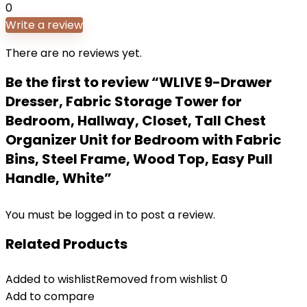
0
Write a review
There are no reviews yet.
Be the first to review “WLIVE 9-Drawer
Dresser, Fabric Storage Tower for
Bedroom, Hallway, Closet, Tall Chest
Organizer Unit for Bedroom with Fabric
Bins, Steel Frame, Wood Top, Easy Pull
Handle, White”
You must be
logged in
to post a review.
Related Products
Added to wishlist
Removed from wishlist
0
Add to compare