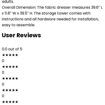
adults.
Overall Dimension: The fabric dresser measures 39.6″ L
x 11.8″ W x 39.5″ H. The storage tower comes with
instructions and all hardware needed for installation,
easy to assemble.
User Reviews
0.0
out of 5
★
★
★
★
★
0
★
★
★
★
★
0
★
★
★
★
★
0
★
★
★
★
★
0
★
★
★
★
★