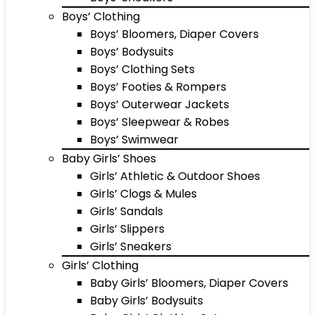
Boys’ Clothing
Boys’ Bloomers, Diaper Covers
Boys’ Bodysuits
Boys’ Clothing Sets
Boys’ Footies & Rompers
Boys’ Outerwear Jackets
Boys’ Sleepwear & Robes
Boys’ Swimwear
Baby Girls’ Shoes
Girls’ Athletic & Outdoor Shoes
Girls’ Clogs & Mules
Girls’ Sandals
Girls’ Slippers
Girls’ Sneakers
Girls’ Clothing
Baby Girls’ Bloomers, Diaper Covers
Baby Girls’ Bodysuits