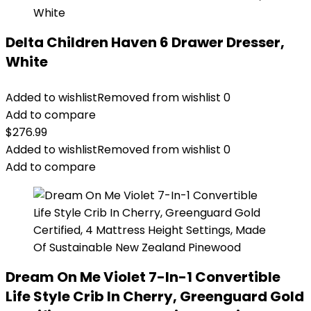
Delta Children Haven 6 Drawer Dresser,
White
Added to wishlist
Removed from wishlist
0
Add to compare
$
276.99
Added to wishlist
Removed from wishlist
0
Add to compare
Dream On Me Violet 7-In-1 Convertible
Life Style Crib In Cherry, Greenguard Gold