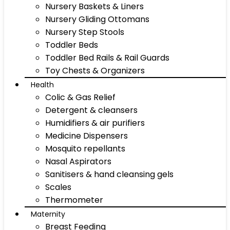
Nursery Baskets & Liners
Nursery Gliding Ottomans
Nursery Step Stools
Toddler Beds
Toddler Bed Rails & Rail Guards
Toy Chests & Organizers
Health
Colic & Gas Relief
Detergent & cleansers
Humidifiers & air purifiers
Medicine Dispensers
Mosquito repellants
Nasal Aspirators
Sanitisers & hand cleansing gels
Scales
Thermometer
Maternity
Breast Feeding