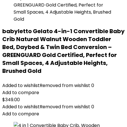
babyletto Gelato 4-in-1 Convertible Baby
Crib Natural Walnut Wooden Toddler
Bed, Daybed & Twin Bed Conversion –
GREENGUARD Gold Certified, Perfect for
Small Spaces, 4 Adjustable Heights,
Brushed Gold
Added to wishlist
Removed from wishlist
0
Add to compare
$
349.00
Added to wishlist
Removed from wishlist
0
Add to compare