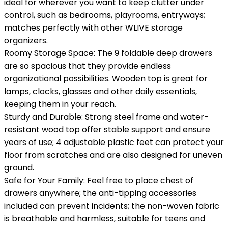
ideal for wherever you want to keep clutter under
control, such as bedrooms, playrooms, entryways;
matches perfectly with other WLIVE storage
organizers.
Roomy Storage Space: The 9 foldable deep drawers
are so spacious that they provide endless
organizational possibilities. Wooden top is great for
lamps, clocks, glasses and other daily essentials,
keeping them in your reach.
Sturdy and Durable: Strong steel frame and water-
resistant wood top offer stable support and ensure
years of use; 4 adjustable plastic feet can protect your
floor from scratches and are also designed for uneven
ground.
Safe for Your Family: Feel free to place chest of
drawers anywhere; the anti-tipping accessories
included can prevent incidents; the non-woven fabric
is breathable and harmless, suitable for teens and