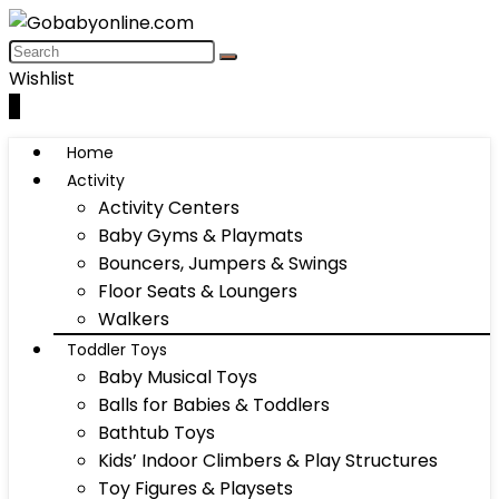
Wishlist
0
Home
Activity
Activity Centers
Baby Gyms & Playmats
Bouncers, Jumpers & Swings
Floor Seats & Loungers
Walkers
Toddler Toys
Baby Musical Toys
Balls for Babies & Toddlers
Bathtub Toys
Kids’ Indoor Climbers & Play Structures
Toy Figures & Playsets