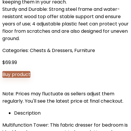
keeping them in your reach.
Sturdy and Durable: Strong steel frame and water-
resistant wood top offer stable support and ensure
years of use; 4 adjustable plastic feet can protect your
floor from scratches and are also designed for uneven
ground.
Categories:
Chests & Dressers
,
Furniture
$
69.99
Buy product
Note: Prices may fluctuate as sellers adjust them
regularly. You'll see the latest price at final checkout.
Description
Multifunction Tower: This fabric dresser for bedroom is