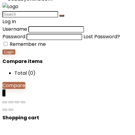
Log In
Username
Password
Lost Password?
Remember me
Login
Compare items
Total (
0
)
Compare
0
Shopping cart