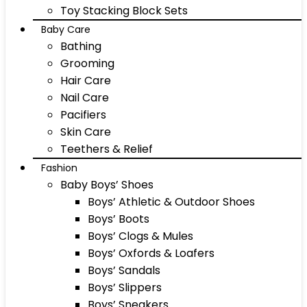
Toy Stacking Block Sets
Baby Care
Bathing
Grooming
Hair Care
Nail Care
Pacifiers
Skin Care
Teethers & Relief
Fashion
Baby Boys’ Shoes
Boys’ Athletic & Outdoor Shoes
Boys’ Boots
Boys’ Clogs & Mules
Boys’ Oxfords & Loafers
Boys’ Sandals
Boys’ Slippers
Boys’ Sneakers