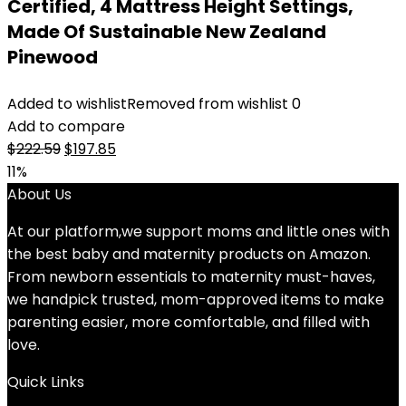
Certified, 4 Mattress Height Settings,
Made Of Sustainable New Zealand
Pinewood
Added to wishlist
Removed from wishlist
0
Add to compare
Original
Current
$
222.59
$
197.85
price
price
11%
was:
is:
About Us
$222.59.
$197.85.
At our platform,we support moms and little ones with
the best baby and maternity products on Amazon.
From newborn essentials to maternity must-haves,
we handpick trusted, mom-approved items to make
parenting easier, more comfortable, and filled with
love.
Quick Links