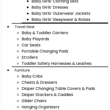
Baby Girls’ Clothing Sets
Baby Girls’ Dresses
Baby Girls’ Outerwear Jackets
Baby Girls’ Sleepwear & Robes
Travel Gear
Baby & Toddler Carriers
Baby Playards
Car Seats
Portable Changing Pads
Strollers
Toddler Safety Harnesses & Leashes
Furniture
Baby Cribs
Chests & Dressers
Diaper Changing Table Covers & Pads
Diaper Stackers & Caddies
Glider Chairs
Hanging Organizers