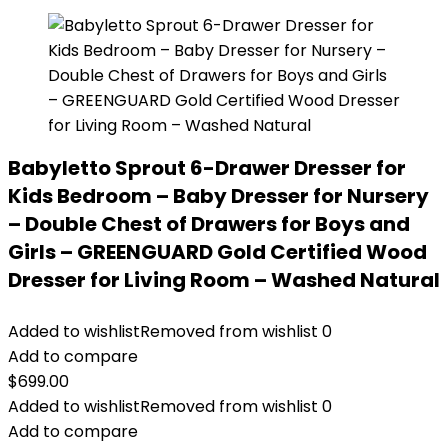
Babyletto Sprout 6-Drawer Dresser for
Kids Bedroom – Baby Dresser for Nursery
– Double Chest of Drawers for Boys and
Girls – GREENGUARD Gold Certified Wood
Dresser for Living Room – Washed Natural
Added to wishlist
Removed from wishlist
0
Add to compare
$
699.00
Added to wishlist
Removed from wishlist
0
Add to compare