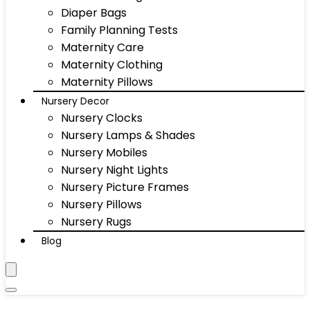
Diaper Bags
Family Planning Tests
Maternity Care
Maternity Clothing
Maternity Pillows
Nursery Decor
Nursery Clocks
Nursery Lamps & Shades
Nursery Mobiles
Nursery Night Lights
Nursery Picture Frames
Nursery Pillows
Nursery Rugs
Blog