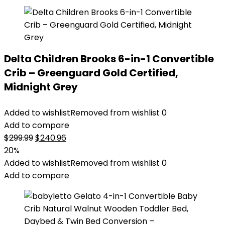
Delta Children Brooks 6-in-1 Convertible
Crib – Greenguard Gold Certified,
Midnight Grey
Added to wishlist
Removed from wishlist
0
Add to compare
Original
Current
$
299.99
$
240.96
price
price
20%
was:
is:
Added to wishlist
Removed from wishlist
0
$299.99.
$240.96.
Add to compare