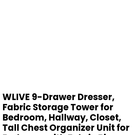
WLIVE 9-Drawer Dresser,
Fabric Storage Tower for
Bedroom, Hallway, Closet,
Tall Chest Organizer Unit for