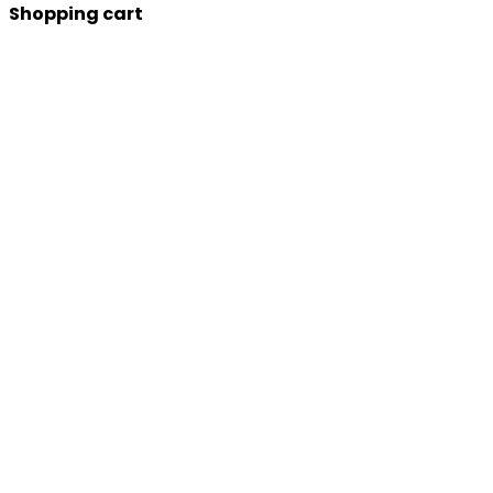
Shopping cart