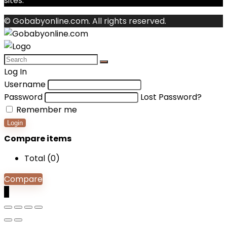
sites.
© Gobabyonline.com. All rights reserved.
Log In
Username
Password
Lost Password?
Remember me
Login
Compare items
Total (
0
)
Compare
0