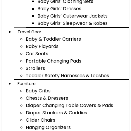
Baby Girls’ Clothing Sets
Baby Girls’ Dresses
Baby Girls’ Outerwear Jackets
Baby Girls’ Sleepwear & Robes
Travel Gear
Baby & Toddler Carriers
Baby Playards
Car Seats
Portable Changing Pads
Strollers
Toddler Safety Harnesses & Leashes
Furniture
Baby Cribs
Chests & Dressers
Diaper Changing Table Covers & Pads
Diaper Stackers & Caddies
Glider Chairs
Hanging Organizers