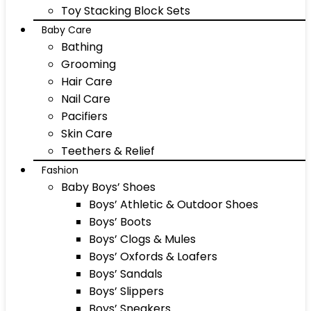
Toy Stacking Block Sets
Baby Care
Bathing
Grooming
Hair Care
Nail Care
Pacifiers
Skin Care
Teethers & Relief
Fashion
Baby Boys’ Shoes
Boys’ Athletic & Outdoor Shoes
Boys’ Boots
Boys’ Clogs & Mules
Boys’ Oxfords & Loafers
Boys’ Sandals
Boys’ Slippers
Boys’ Sneakers