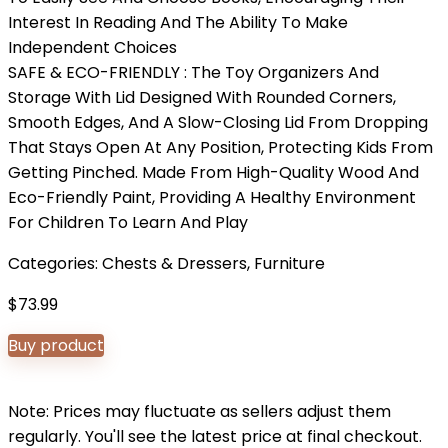
Interest In Reading And The Ability To Make
Independent Choices
SAFE & ECO-FRIENDLY : The Toy Organizers And
Storage With Lid Designed With Rounded Corners,
Smooth Edges, And A Slow-Closing Lid From Dropping
That Stays Open At Any Position, Protecting Kids From
Getting Pinched. Made From High-Quality Wood And
Eco-Friendly Paint, Providing A Healthy Environment
For Children To Learn And Play
Categories:
Chests & Dressers
,
Furniture
$
73.99
Buy product
Note: Prices may fluctuate as sellers adjust them
regularly. You'll see the latest price at final checkout.