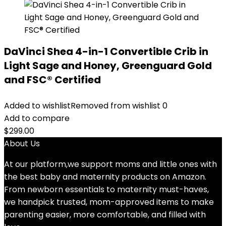
DaVinci Shea 4-in-1 Convertible Crib in
Light Sage and Honey, Greenguard Gold
and FSC® Certified
Added to wishlist
Removed from wishlist
0
Add to compare
$
299.00
About Us
At our platform,we support moms and little ones with
the best baby and maternity products on Amazon.
From newborn essentials to maternity must-haves,
we handpick trusted, mom-approved items to make
parenting easier, more comfortable, and filled with