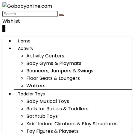
Wishlist
0
Home
Activity
Activity Centers
Baby Gyms & Playmats
Bouncers, Jumpers & Swings
Floor Seats & Loungers
Walkers
Toddler Toys
Baby Musical Toys
Balls for Babies & Toddlers
Bathtub Toys
Kids’ Indoor Climbers & Play Structures
Toy Figures & Playsets