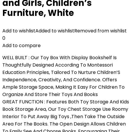
and Girls, Children’s
Furniture, White
Add to wishlist
Added to wishlist
Removed from wishlist
0
Add to compare
WELL BUILT : Our Toy Box With Display Bookshelf Is
Thoughtfully Designed According To Montessori
Education Principles, Tailored To Nurture Children’S
Independence, Creativity, And Confidence. Offers
Ample Storage Space, Making It Easy For Children To
Organize And Store Their Toys And Books
GREAT FUNCTION : Features Both Toy Storage And Kids
Book Storage Area, Our Toy Chest Storage Use Roomy
Interior To Put Away Big Toys ,Then Take The Outside
Area For The Books. The Open Design Allows Children
To Easily See And Choose Books, Encouraging Their