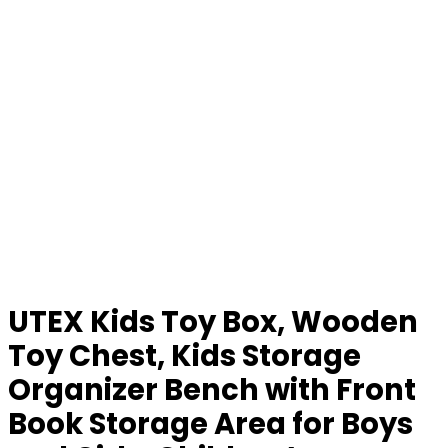
UTEX Kids Toy Box, Wooden
Toy Chest, Kids Storage
Organizer Bench with Front
Book Storage Area for Boys