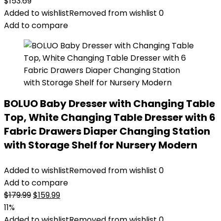
$
153.69
Added to wishlist
Removed from wishlist
0
Add to compare
BOLUO Baby Dresser with Changing Table
Top, White Changing Table Dresser with 6
Fabric Drawers Diaper Changing Station
with Storage Shelf for Nursery Modern
Added to wishlist
Removed from wishlist
0
Add to compare
Original
Current
$
179.99
$
159.99
price
price
11%
was:
is:
Added to wishlist
Removed from wishlist
0