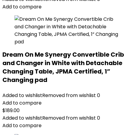
$179.99.
$159.99.
Add to compare
Dream On Me Synergy Convertible Crib
and Changer in White with Detachable
Changing Table, JPMA Certified, 1”
Changing pad
Added to wishlist
Removed from wishlist
0
Add to compare
$
189.00
Added to wishlist
Removed from wishlist
0
Add to compare