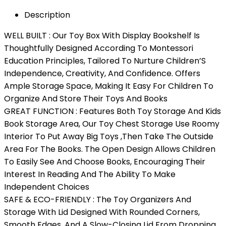
Description
WELL BUILT : Our Toy Box With Display Bookshelf Is
Thoughtfully Designed According To Montessori
Education Principles, Tailored To Nurture Children’S
Independence, Creativity, And Confidence. Offers
Ample Storage Space, Making It Easy For Children To
Organize And Store Their Toys And Books
GREAT FUNCTION : Features Both Toy Storage And Kids
Book Storage Area, Our Toy Chest Storage Use Roomy
Interior To Put Away Big Toys ,Then Take The Outside
Area For The Books. The Open Design Allows Children
To Easily See And Choose Books, Encouraging Their
Interest In Reading And The Ability To Make
Independent Choices
SAFE & ECO-FRIENDLY : The Toy Organizers And
Storage With Lid Designed With Rounded Corners,
Smooth Edges, And A Slow-Closing Lid From Dropping