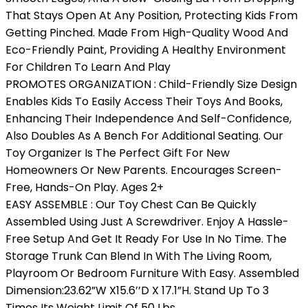
That Stays Open At Any Position, Protecting Kids From
Getting Pinched. Made From High-Quality Wood And
Eco-Friendly Paint, Providing A Healthy Environment
For Children To Learn And Play
PROMOTES ORGANIZATION : Child-Friendly Size Design
Enables Kids To Easily Access Their Toys And Books,
Enhancing Their Independence And Self-Confidence,
Also Doubles As A Bench For Additional Seating. Our
Toy Organizer Is The Perfect Gift For New
Homeowners Or New Parents. Encourages Screen-
Free, Hands-On Play. Ages 2+
EASY ASSEMBLE : Our Toy Chest Can Be Quickly
Assembled Using Just A Screwdriver. Enjoy A Hassle-
Free Setup And Get It Ready For Use In No Time. The
Storage Trunk Can Blend In With The Living Room,
Playroom Or Bedroom Furniture With Easy. Assembled
Dimension:23.62”W X15.6’’D X 17.1”H. Stand Up To 3
Times Its Weight Limit Of 50 Lbs