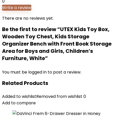
0
Write a review
There are no reviews yet.
Be the first to review “UTEX Kids Toy Box,
Wooden Toy Chest, Kids Storage
Organizer Bench with Front Book Storage
Area for Boys and Girls, Children’s
Furniture, White”
You must be
logged in
to post a review.
Related Products
Added to wishlist
Removed from wishlist
0
Add to compare