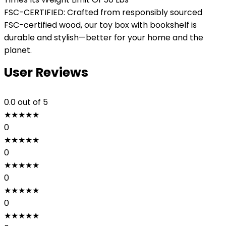
FSC-CERTIFIED: Crafted from responsibly sourced
FSC-certified wood, our toy box with bookshelf is
durable and stylish—better for your home and the
planet.
User Reviews
0.0
out of 5
★
★
★
★
★
0
★
★
★
★
★
0
★
★
★
★
★
0
★
★
★
★
★
0
★
★
★
★
★