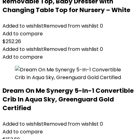
Removable Top, Baby Dresser with
Changing Table Top for Nursery – White
Added to wishlist
Removed from wishlist
0
Add to compare
$
252.26
Added to wishlist
Removed from wishlist
0
Add to compare
Dream On Me Synergy 5-In-1 Convertible
Crib In Aqua Sky, Greenguard Gold
Certified
Added to wishlist
Removed from wishlist
0
Add to compare