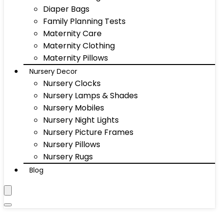
Diaper Bags
Family Planning Tests
Maternity Care
Maternity Clothing
Maternity Pillows
Nursery Decor
Nursery Clocks
Nursery Lamps & Shades
Nursery Mobiles
Nursery Night Lights
Nursery Picture Frames
Nursery Pillows
Nursery Rugs
Blog