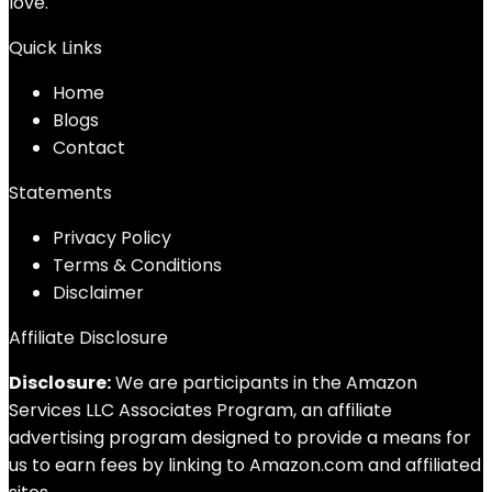
love.
Quick Links
Home
Blog
s
Contact
Statements
Privacy Policy
Terms & Conditions
Disclaimer
Affiliate Disclosure
Disclosure:
We are participants in the Amazon
Services LLC Associates Program, an affiliate
advertising program designed to provide a means for
us to earn fees by linking to Amazon.com and affiliated