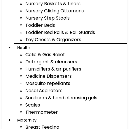
Nursery Baskets & Liners
Nursery Gliding Ottomans
Nursery Step Stools
Toddler Beds
Toddler Bed Rails & Rail Guards
Toy Chests & Organizers
Health
Colic & Gas Relief
Detergent & cleansers
Humidifiers & air purifiers
Medicine Dispensers
Mosquito repellants
Nasal Aspirators
Sanitisers & hand cleansing gels
Scales
Thermometer
Maternity
Breast Feeding