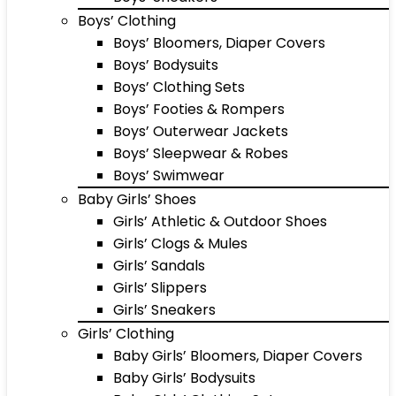
Boys’ Clothing
Boys’ Bloomers, Diaper Covers
Boys’ Bodysuits
Boys’ Clothing Sets
Boys’ Footies & Rompers
Boys’ Outerwear Jackets
Boys’ Sleepwear & Robes
Boys’ Swimwear
Baby Girls’ Shoes
Girls’ Athletic & Outdoor Shoes
Girls’ Clogs & Mules
Girls’ Sandals
Girls’ Slippers
Girls’ Sneakers
Girls’ Clothing
Baby Girls’ Bloomers, Diaper Covers
Baby Girls’ Bodysuits