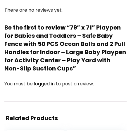
There are no reviews yet.
Be the first to review “79” x 71” Playpen
for Babies and Toddlers – Safe Baby
Fence with 50 PCS Ocean Balls and 2 Pull
Handles for Indoor – Large Baby Playpen
for Activity Center – Play Yard with
Non-Slip Suction Cups”
You must be
logged in
to post a review.
Related Products