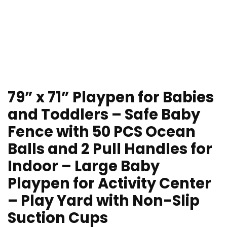
79” x 71” Playpen for Babies
and Toddlers – Safe Baby
Fence with 50 PCS Ocean
Balls and 2 Pull Handles for
Indoor – Large Baby
Playpen for Activity Center
– Play Yard with Non-Slip
Suction Cups