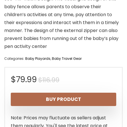
baby fence allows parents to observe their
children’s activities at any time, pay attention to
their expressions and interact with them in a timely
manner. The design of the external zipper can also
prevent babies from running out of the baby’s play
pen activity center
Categories:
Baby Playards
,
Baby Travel Gear
Original
Current
$
79.99
$
116.99
price
price
BUY PRODUCT
was:
is:
$116.99.
$79.99.
Note: Prices may fluctuate as sellers adjust
them regularly. You'll see the latest price at