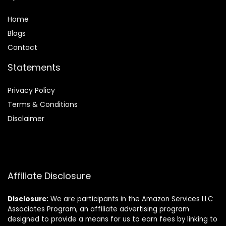
Home
Blog
s
Contact
Statements
Privacy Policy
Terms & Conditions
Disclaimer
Affiliate Disclosure
Disclosure:
We are participants in the Amazon Services LLC
Associates Program, an affiliate advertising program
designed to provide a means for us to earn fees by linking to