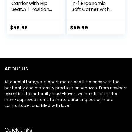
Carrier with Hip
in-1 Ergonomic
Seat,All-Position
Soft Carrier with
Breathable Mesh
Hip Seat and Large
Hip Seat & Carrier
Storage, Front and
0-36Months with
Back Positions,
$
59.99
$
59.99
Head Hood, 3 PCS
Adjustable Waist
Teething Pads,
Up to 43 Inches,
Waist
for Infants Aged 2-
Extender,Storage
36 Months,
Bag & Pacifier
Weighing 6-45 lb
Case(Khaki)
About Us
At our platform,we support moms and little ones with the
best baby and maternity products on Amazon. From newborn
essentials to maternity must-haves, we handpick trusted,
mom-approved items to make parenting easier, more
comfortable, and filled with love.
Quick Links