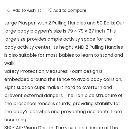
Add to wishlist
Add to compare
Large Playpen with 2 Pulling Handles and 50 Balls: Our
large baby playpen’s size is 79 × 79 × 27 inch. This
large size provides ample activity space for the
baby activity center, its height AND 2 Pulling Handles
is also suitable for most babies to learn to stand and
walk
Safety Protection Measures: Foam design is
embedded around the fence to avoid baby collision.
Eight suction cups make it hard to overturn and
prevent external dangers. The iron pipe structure of
the preschool fence is sturdy, providing stability for
the baby’s activities and preventing accidents from
occurring
360° All-Vision Design: The visual grid design of this