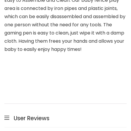
Easy to Assemble and Clean: Our baby fence play
area is connected by iron pipes and plastic joints,
which can be easily disassembled and assembled by
one person without the need for any tools. The
gaming pen is easy to clean, just wipe it with a damp
cloth. Having them frees your hands and allows your
baby to easily enjoy happy times!
User Reviews