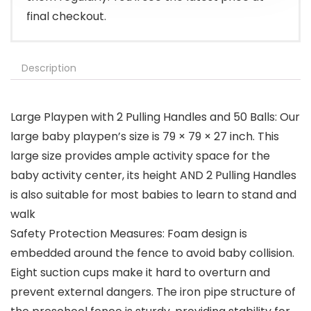
final checkout.
Description
Large Playpen with 2 Pulling Handles and 50 Balls: Our
large baby playpen’s size is 79 × 79 × 27 inch. This
large size provides ample activity space for the
baby activity center, its height AND 2 Pulling Handles
is also suitable for most babies to learn to stand and
walk
Safety Protection Measures: Foam design is
embedded around the fence to avoid baby collision.
Eight suction cups make it hard to overturn and
prevent external dangers. The iron pipe structure of