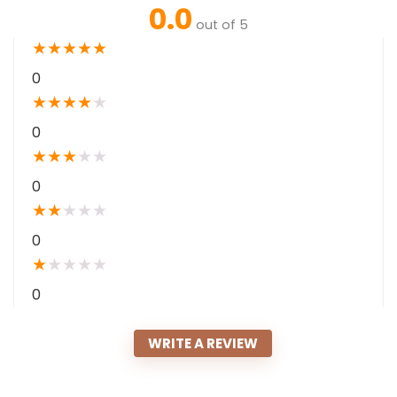
0.0
out of 5
★
★
★
★
★
0
★
★
★
★
★
0
★
★
★
★
★
0
★
★
★
★
★
0
★
★
★
★
★
0
WRITE A REVIEW