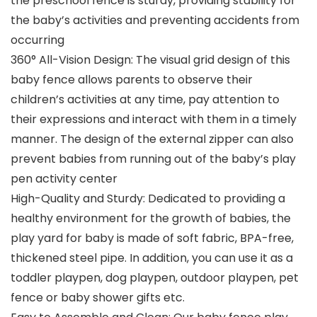
the preschool fence is sturdy, providing stability for
the baby’s activities and preventing accidents from
occurring
360° All-Vision Design: The visual grid design of this
baby fence allows parents to observe their
children’s activities at any time, pay attention to
their expressions and interact with them in a timely
manner. The design of the external zipper can also
prevent babies from running out of the baby’s play
pen activity center
High-Quality and Sturdy: Dedicated to providing a
healthy environment for the growth of babies, the
play yard for baby is made of soft fabric, BPA-free,
thickened steel pipe. In addition, you can use it as a
toddler playpen, dog playpen, outdoor playpen, pet
fence or baby shower gifts etc.