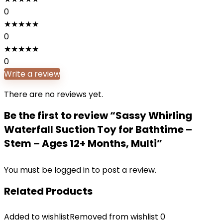
0
★
★
★
★
★
0
★
★
★
★
★
0
Write a review
There are no reviews yet.
Be the first to review “Sassy Whirling
Waterfall Suction Toy for Bathtime –
Stem – Ages 12+ Months, Multi”
You must be
logged in
to post a review.
Related Products
Added to wishlist
Removed from wishlist
0