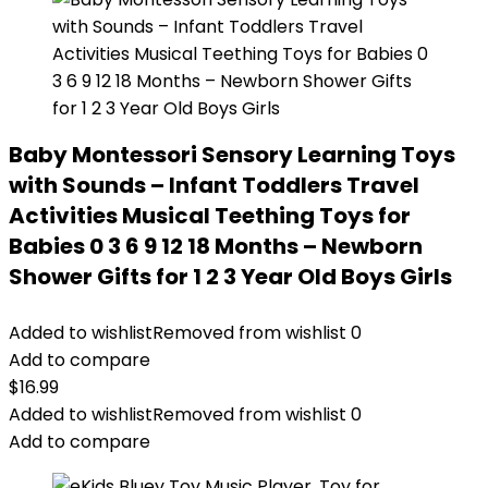
Baby Montessori Sensory Learning Toys
with Sounds – Infant Toddlers Travel
Activities Musical Teething Toys for
Babies 0 3 6 9 12 18 Months – Newborn
Shower Gifts for 1 2 3 Year Old Boys Girls
Added to wishlist
Removed from wishlist
0
Add to compare
$
16.99
Added to wishlist
Removed from wishlist
0
Add to compare