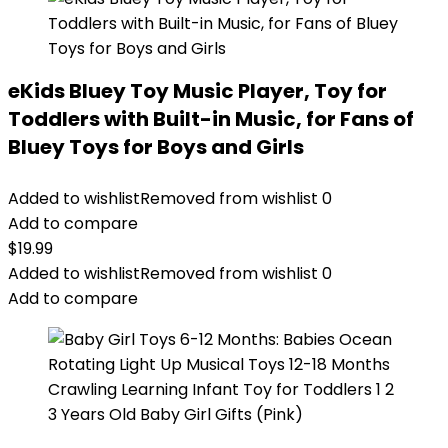
eKids Bluey Toy Music Player, Toy for
Toddlers with Built-in Music, for Fans of
Bluey Toys for Boys and Girls
Added to wishlist
Removed from wishlist
0
Add to compare
$
19.99
Added to wishlist
Removed from wishlist
0
Add to compare