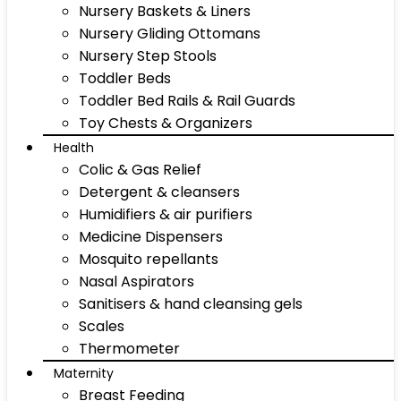
Nursery Baskets & Liners
Nursery Gliding Ottomans
Nursery Step Stools
Toddler Beds
Toddler Bed Rails & Rail Guards
Toy Chests & Organizers
Health
Colic & Gas Relief
Detergent & cleansers
Humidifiers & air purifiers
Medicine Dispensers
Mosquito repellants
Nasal Aspirators
Sanitisers & hand cleansing gels
Scales
Thermometer
Maternity
Breast Feeding