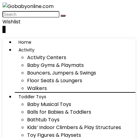
Wishlist
0
Home
Activity
Activity Centers
Baby Gyms & Playmats
Bouncers, Jumpers & Swings
Floor Seats & Loungers
Walkers
Toddler Toys
Baby Musical Toys
Balls for Babies & Toddlers
Bathtub Toys
Kids’ Indoor Climbers & Play Structures
Toy Figures & Playsets