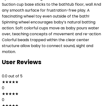
Suction cup base sticks to the bathtub floor, wall And
any smooth surface for frustration-free play. A
fascinating wheel toy even outside of the bath!
Spinning wheel encourages baby’s natural batting
action. Soft colorful cups move as baby pours water
over, teaching concepts of movement and re-action
Colorful beads trapped within the clear center
structure allow baby to connect sound, sight and
motion.
User Reviews
0.0
out of 5
★
★
★
★
★
0
★
★
★
★
★
0
★
★
★
★
★