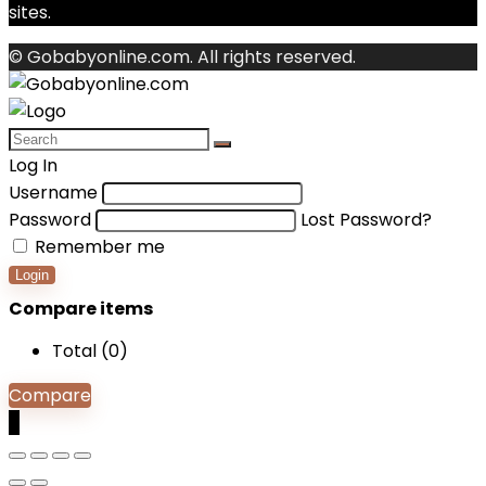
sites.
© Gobabyonline.com. All rights reserved.
Log In
Username
Password
Lost Password?
Remember me
Login
Compare items
Total (
0
)
Compare
0