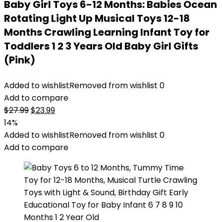
Baby Girl Toys 6-12 Months: Babies Ocean
Rotating Light Up Musical Toys 12-18
Months Crawling Learning Infant Toy for
Toddlers 1 2 3 Years Old Baby Girl Gifts
(Pink)
Added to wishlist
Removed from wishlist
0
Add to compare
Original
Current
$
27.99
$
23.99
price
price
14%
was:
is:
Added to wishlist
Removed from wishlist
0
$27.99.
$23.99.
Add to compare