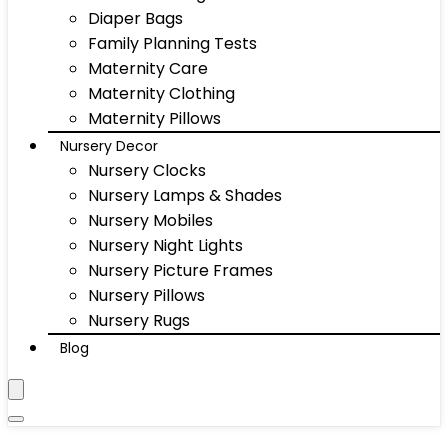
Diaper Bags
Family Planning Tests
Maternity Care
Maternity Clothing
Maternity Pillows
Nursery Decor
Nursery Clocks
Nursery Lamps & Shades
Nursery Mobiles
Nursery Night Lights
Nursery Picture Frames
Nursery Pillows
Nursery Rugs
Blog