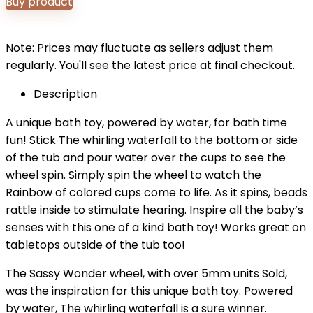
Buy product
Note: Prices may fluctuate as sellers adjust them
regularly. You'll see the latest price at final checkout.
Description
A unique bath toy, powered by water, for bath time
fun! Stick The whirling waterfall to the bottom or side
of the tub and pour water over the cups to see the
wheel spin. Simply spin the wheel to watch the
Rainbow of colored cups come to life. As it spins, beads
rattle inside to stimulate hearing. Inspire all the baby’s
senses with this one of a kind bath toy! Works great on
tabletops outside of the tub too!
The Sassy Wonder wheel, with over 5mm units Sold,
was the inspiration for this unique bath toy. Powered
by water, The whirling waterfall is a sure winner.