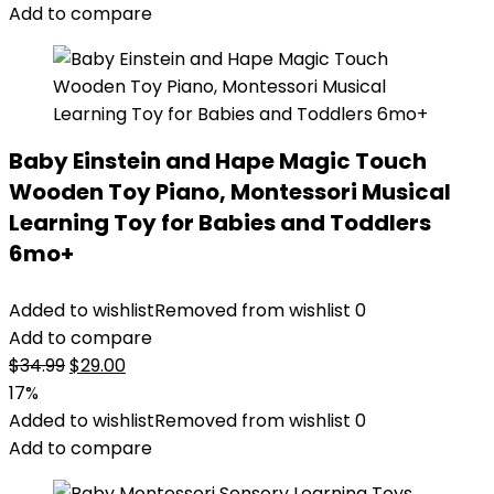
Add to compare
Baby Einstein and Hape Magic Touch
Wooden Toy Piano, Montessori Musical
Learning Toy for Babies and Toddlers
6mo+
Added to wishlist
Removed from wishlist
0
Add to compare
Original
Current
$
34.99
$
29.00
price
price
17%
was:
is:
Added to wishlist
Removed from wishlist
0
$34.99.
$29.00.
Add to compare