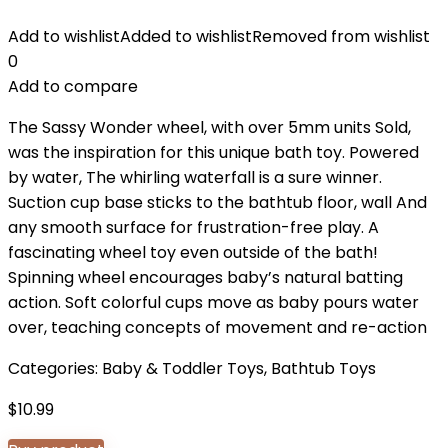
Add to wishlist
Added to wishlist
Removed from wishlist
0
Add to compare
The Sassy Wonder wheel, with over 5mm units Sold,
was the inspiration for this unique bath toy. Powered
by water, The whirling waterfall is a sure winner.
Suction cup base sticks to the bathtub floor, wall And
any smooth surface for frustration-free play. A
fascinating wheel toy even outside of the bath!
Spinning wheel encourages baby’s natural batting
action. Soft colorful cups move as baby pours water
over, teaching concepts of movement and re-action
Categories:
Baby & Toddler Toys
,
Bathtub Toys
$
10.99