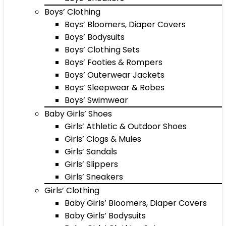
Boys’ Clothing
Boys’ Bloomers, Diaper Covers
Boys’ Bodysuits
Boys’ Clothing Sets
Boys’ Footies & Rompers
Boys’ Outerwear Jackets
Boys’ Sleepwear & Robes
Boys’ Swimwear
Baby Girls’ Shoes
Girls’ Athletic & Outdoor Shoes
Girls’ Clogs & Mules
Girls’ Sandals
Girls’ Slippers
Girls’ Sneakers
Girls’ Clothing
Baby Girls’ Bloomers, Diaper Covers
Baby Girls’ Bodysuits