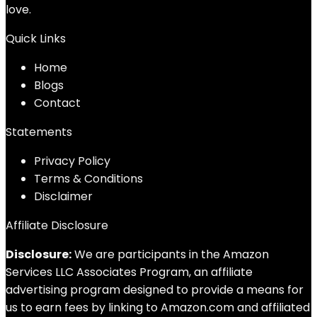
love.
Quick Links
Home
Blog
s
Contact
Statements
Privacy Policy
Terms & Conditions
Disclaimer
Affiliate Disclosure
Disclosure:
We are participants in the Amazon
Services LLC Associates Program, an affiliate
advertising program designed to provide a means for
us to earn fees by linking to Amazon.com and affiliated