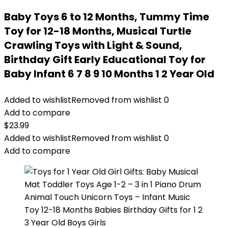
Baby Toys 6 to 12 Months, Tummy Time
Toy for 12-18 Months, Musical Turtle
Crawling Toys with Light & Sound,
Birthday Gift Early Educational Toy for
Baby Infant 6 7 8 9 10 Months 1 2 Year Old
Added to wishlist
Removed from wishlist
0
Add to compare
$
23.99
Added to wishlist
Removed from wishlist
0
Add to compare