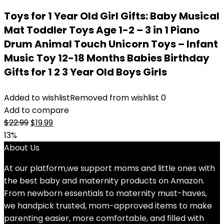
Toys for 1 Year Old Girl Gifts: Baby Musical
Mat Toddler Toys Age 1-2 – 3 in 1 Piano
Drum Animal Touch Unicorn Toys – Infant
Music Toy 12-18 Months Babies Birthday
Gifts for 1 2 3 Year Old Boys Girls
Added to wishlist
Removed from wishlist
0
Add to compare
Original
Current
$
22.99
$
19.99
price
price
13%
was:
is:
About Us
$22.99.
$19.99.
At our platform,we support moms and little ones with
the best baby and maternity products on Amazon.
From newborn essentials to maternity must-haves,
we handpick trusted, mom-approved items to make
parenting easier, more comfortable, and filled with