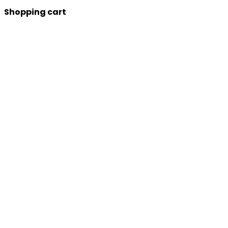
Shopping cart