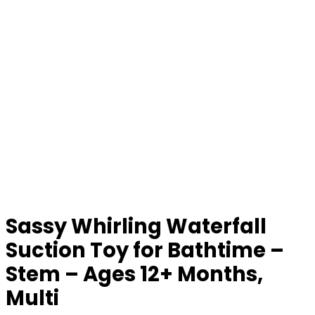
Sassy Whirling Waterfall
Suction Toy for Bathtime –
Stem – Ages 12+ Months,
Multi