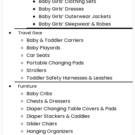
Baby Girls’ Clothing Sets
Baby Girls’ Dresses
Baby Girls’ Outerwear Jackets
Baby Girls’ Sleepwear & Robes
Travel Gear
Baby & Toddler Carriers
Baby Playards
Car Seats
Portable Changing Pads
Strollers
Toddler Safety Harnesses & Leashes
Furniture
Baby Cribs
Chests & Dressers
Diaper Changing Table Covers & Pads
Diaper Stackers & Caddies
Glider Chairs
Hanging Organizers