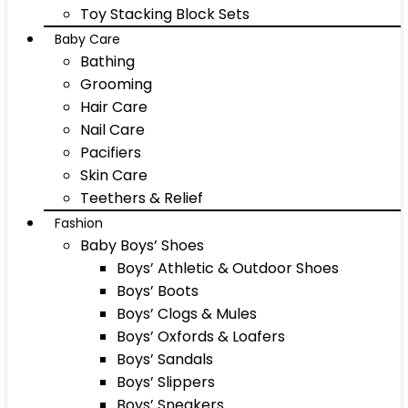
Toy Stacking Block Sets
Baby Care
Bathing
Grooming
Hair Care
Nail Care
Pacifiers
Skin Care
Teethers & Relief
Fashion
Baby Boys’ Shoes
Boys’ Athletic & Outdoor Shoes
Boys’ Boots
Boys’ Clogs & Mules
Boys’ Oxfords & Loafers
Boys’ Sandals
Boys’ Slippers
Boys’ Sneakers