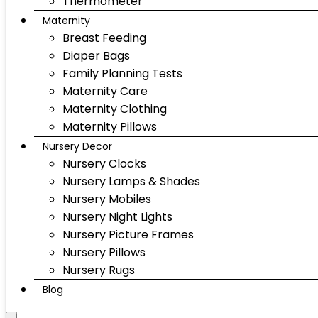
Thermometer
Maternity
Breast Feeding
Diaper Bags
Family Planning Tests
Maternity Care
Maternity Clothing
Maternity Pillows
Nursery Decor
Nursery Clocks
Nursery Lamps & Shades
Nursery Mobiles
Nursery Night Lights
Nursery Picture Frames
Nursery Pillows
Nursery Rugs
Blog