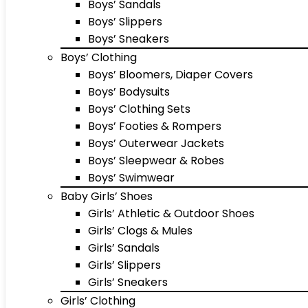
Boys’ Sandals
Boys’ Slippers
Boys’ Sneakers
Boys’ Clothing
Boys’ Bloomers, Diaper Covers
Boys’ Bodysuits
Boys’ Clothing Sets
Boys’ Footies & Rompers
Boys’ Outerwear Jackets
Boys’ Sleepwear & Robes
Boys’ Swimwear
Baby Girls’ Shoes
Girls’ Athletic & Outdoor Shoes
Girls’ Clogs & Mules
Girls’ Sandals
Girls’ Slippers
Girls’ Sneakers
Girls’ Clothing