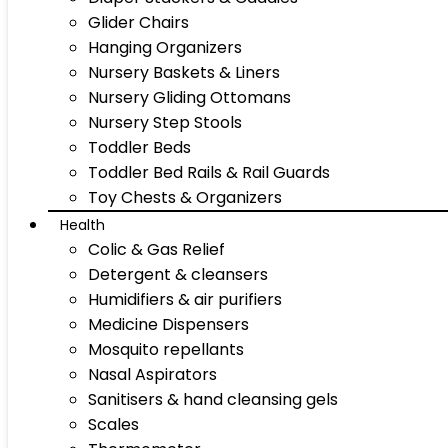
Glider Chairs
Hanging Organizers
Nursery Baskets & Liners
Nursery Gliding Ottomans
Nursery Step Stools
Toddler Beds
Toddler Bed Rails & Rail Guards
Toy Chests & Organizers
Health
Colic & Gas Relief
Detergent & cleansers
Humidifiers & air purifiers
Medicine Dispensers
Mosquito repellants
Nasal Aspirators
Sanitisers & hand cleansing gels
Scales