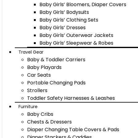
Baby Girls’ Bloomers, Diaper Covers
Baby Girls’ Bodysuits
Baby Girls’ Clothing Sets
Baby Girls’ Dresses
Baby Girls’ Outerwear Jackets
Baby Girls’ Sleepwear & Robes
Travel Gear
Baby & Toddler Carriers
Baby Playards
Car Seats
Portable Changing Pads
Strollers
Toddler Safety Harnesses & Leashes
Furniture
Baby Cribs
Chests & Dressers
Diaper Changing Table Covers & Pads
Diaper Stackers & Caddies