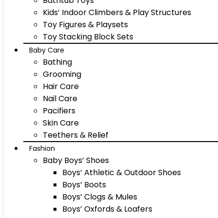
Bathtub Toys
Kids’ Indoor Climbers & Play Structures
Toy Figures & Playsets
Toy Stacking Block Sets
Baby Care
Bathing
Grooming
Hair Care
Nail Care
Pacifiers
Skin Care
Teethers & Relief
Fashion
Baby Boys’ Shoes
Boys’ Athletic & Outdoor Shoes
Boys’ Boots
Boys’ Clogs & Mules
Boys’ Oxfords & Loafers