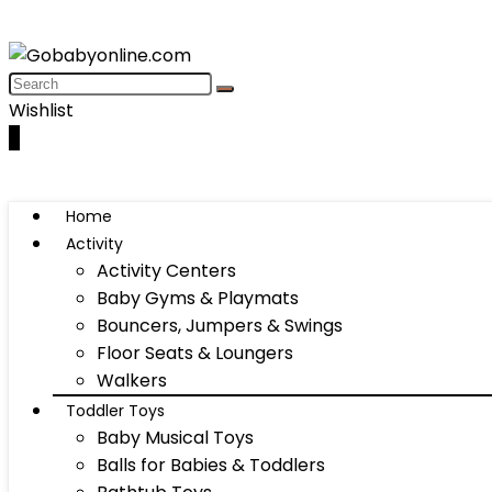
Wishlist
0
Home
Activity
Activity Centers
Baby Gyms & Playmats
Bouncers, Jumpers & Swings
Floor Seats & Loungers
Walkers
Toddler Toys
Baby Musical Toys
Balls for Babies & Toddlers