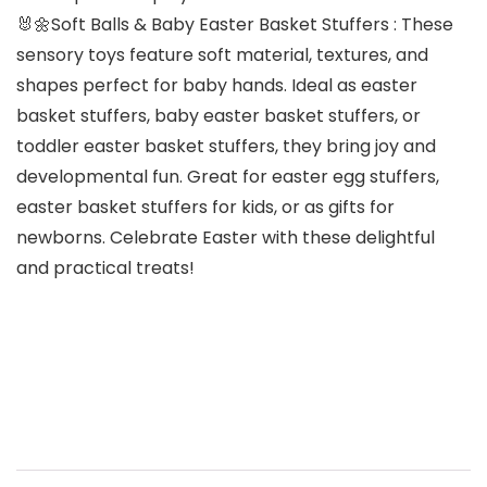
🐰🌼Soft Balls & Baby Easter Basket Stuffers : These
sensory toys feature soft material, textures, and
shapes perfect for baby hands. Ideal as easter
basket stuffers, baby easter basket stuffers, or
toddler easter basket stuffers, they bring joy and
developmental fun. Great for easter egg stuffers,
easter basket stuffers for kids, or as gifts for
newborns. Celebrate Easter with these delightful
and practical treats!