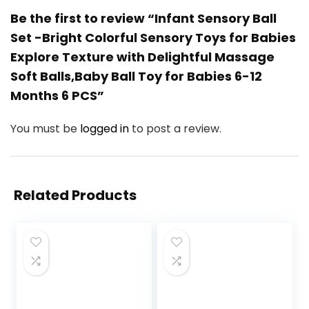
Be the first to review “Infant Sensory Ball
Set -Bright Colorful Sensory Toys for Babies
Explore Texture with Delightful Massage
Soft Balls,Baby Ball Toy for Babies 6-12
Months 6 PCS”
You must be
logged in
to post a review.
Related Products