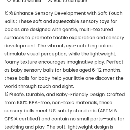
Add to wishlist
Add to compare
🐰🌼Enhance Sensory Development with Soft Touch
Balls : These soft and squeezable sensory toys for
babies are designed with gentle, multi-textured
surfaces to promote tactile exploration and sensory
development. The vibrant, eye-catching colors
stimulate visual perception, while the lightweight,
foamy texture encourages imaginative play. Perfect
as baby sensory balls for babies aged 6-12 months,
these balls for baby help your little one discover the
world through touch and sight.
🐰🌼Safe, Durable, and Baby-Friendly Design: Crafted
from 100% BPA-free, non-toxic materials, these
sensory balls meet U.S. safety standards (ASTM &
CPSIA certified) and contain no small parts—safe for
teething and play. The soft, lightweight design is