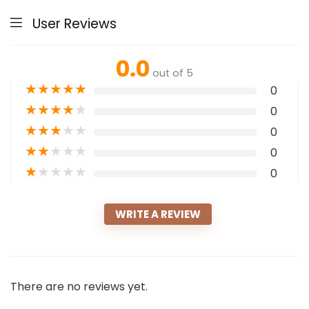
User Reviews
0.0
out of 5
★
★
★
★
★
0
★
★
★
★
★
0
★
★
★
★
★
0
★
★
★
★
★
0
★
★
★
★
★
0
WRITE A REVIEW
There are no reviews yet.