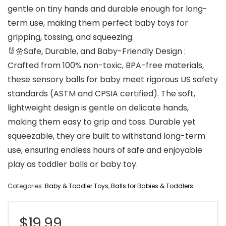
gentle on tiny hands and durable enough for long-
term use, making them perfect baby toys for
gripping, tossing, and squeezing.
🐰🌼Safe, Durable, and Baby-Friendly Design :
Crafted from 100% non-toxic, BPA-free materials,
these sensory balls for baby meet rigorous US safety
standards (ASTM and CPSIA certified). The soft,
lightweight design is gentle on delicate hands,
making them easy to grip and toss. Durable yet
squeezable, they are built to withstand long-term
use, ensuring endless hours of safe and enjoyable
play as toddler balls or baby toy.
Categories:
Baby & Toddler Toys
,
Balls for Babies & Toddlers
$
19.99