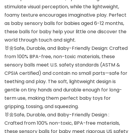
stimulate visual perception, while the lightweight,
foamy texture encourages imaginative play. Perfect
as baby sensory balls for babies aged 6-12 months,
these balls for baby help your little one discover the
world through touch and sight.
🐰🌼Safe, Durable, and Baby-Friendly Design: Crafted
from 100% BPA-free, non-toxic materials, these
sensory balls meet U.S. safety standards (ASTM &
CPSIA certified) and contain no small parts—safe for
teething and play. The soft, lightweight design is
gentle on tiny hands and durable enough for long-
term use, making them perfect baby toys for
gripping, tossing, and squeezing.
🐰🌼Safe, Durable, and Baby-Friendly Design :
Crafted from 100% non-toxic, BPA-free materials,
these sensory balls for baby meet rigorous US safety