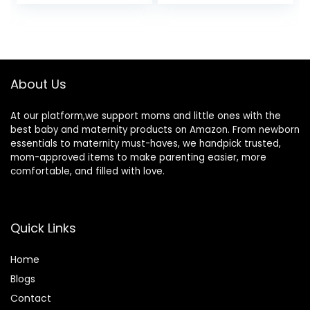
price
price
was:
is:
$34.99.
$29.00.
About Us
At our platform,we support moms and little ones with the
best baby and maternity products on Amazon. From newborn
essentials to maternity must-haves, we handpick trusted,
mom-approved items to make parenting easier, more
comfortable, and filled with love.
Quick Links
Home
Blog
s
Contact