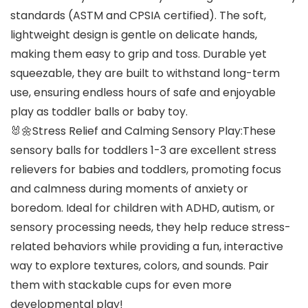
standards (ASTM and CPSIA certified). The soft,
lightweight design is gentle on delicate hands,
making them easy to grip and toss. Durable yet
squeezable, they are built to withstand long-term
use, ensuring endless hours of safe and enjoyable
play as toddler balls or baby toy.
🐰🌼Stress Relief and Calming Sensory Play:These
sensory balls for toddlers 1-3 are excellent stress
relievers for babies and toddlers, promoting focus
and calmness during moments of anxiety or
boredom. Ideal for children with ADHD, autism, or
sensory processing needs, they help reduce stress-
related behaviors while providing a fun, interactive
way to explore textures, colors, and sounds. Pair
them with stackable cups for even more
developmental play!