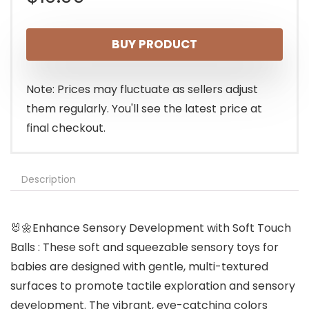
BUY PRODUCT
Note: Prices may fluctuate as sellers adjust
them regularly. You'll see the latest price at
final checkout.
Description
🐰🌼Enhance Sensory Development with Soft Touch
Balls : These soft and squeezable sensory toys for
babies are designed with gentle, multi-textured
surfaces to promote tactile exploration and sensory
development. The vibrant, eye-catching colors