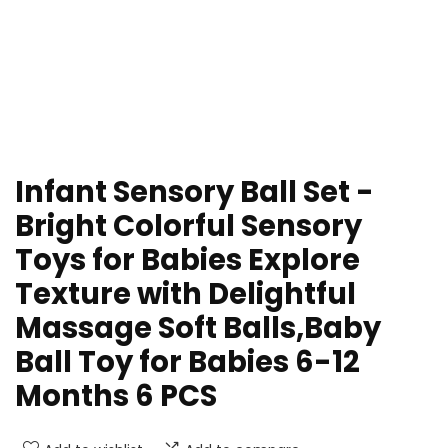
Infant Sensory Ball Set -
Bright Colorful Sensory
Toys for Babies Explore
Texture with Delightful
Massage Soft Balls,Baby
Ball Toy for Babies 6-12
Months 6 PCS