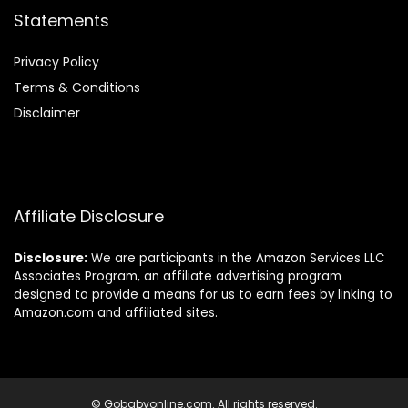
Statements
Privacy Policy
Terms & Conditions
Disclaimer
Affiliate Disclosure
Disclosure:
We are participants in the Amazon Services LLC
Associates Program, an affiliate advertising program
designed to provide a means for us to earn fees by linking to
Amazon.com and affiliated sites.
© Gobabyonline.com. All rights reserved.