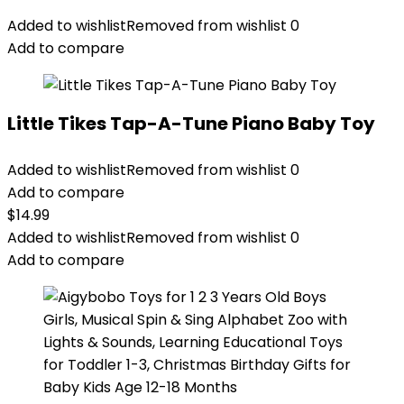
Added to wishlist
Removed from wishlist
0
Add to compare
Little Tikes Tap-A-Tune Piano Baby Toy
Added to wishlist
Removed from wishlist
0
Add to compare
$
14.99
Added to wishlist
Removed from wishlist
0
Add to compare