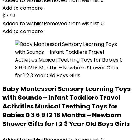
Added to wishlist
Removed from wishlist
0
Add to compare
$
7.99
Added to wishlist
Removed from wishlist
0
Add to compare
Baby Montessori Sensory Learning Toys
with Sounds – Infant Toddlers Travel
Activities Musical Teething Toys for
Babies 0 3 6 9 12 18 Months – Newborn
Shower Gifts for 1 2 3 Year Old Boys Girls
Added to wishlist
Removed from wishlist
0