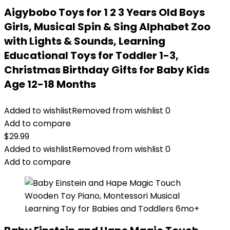
Aigybobo Toys for 1 2 3 Years Old Boys
Girls, Musical Spin & Sing Alphabet Zoo
with Lights & Sounds, Learning
Educational Toys for Toddler 1-3,
Christmas Birthday Gifts for Baby Kids
Age 12-18 Months
Added to wishlist
Removed from wishlist
0
Add to compare
$
29.99
Added to wishlist
Removed from wishlist
0
Add to compare