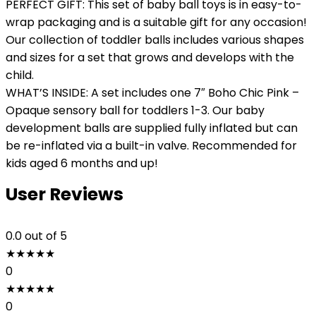
PERFECT GIFT: This set of baby ball toys is in easy-to-
wrap packaging and is a suitable gift for any occasion!
Our collection of toddler balls includes various shapes
and sizes for a set that grows and develops with the
child.
WHAT’S INSIDE: A set includes one 7″ Boho Chic Pink –
Opaque sensory ball for toddlers 1-3. Our baby
development balls are supplied fully inflated but can
be re-inflated via a built-in valve. Recommended for
kids aged 6 months and up!
User Reviews
0.0
out of 5
★
★
★
★
★
0
★
★
★
★
★
0