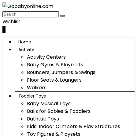
Wishlist
0
Home
Activity
Activity Centers
Baby Gyms & Playmats
Bouncers, Jumpers & Swings
Floor Seats & Loungers
Walkers
Toddler Toys
Baby Musical Toys
Balls for Babies & Toddlers
Bathtub Toys
Kids’ Indoor Climbers & Play Structures
Toy Figures & Playsets