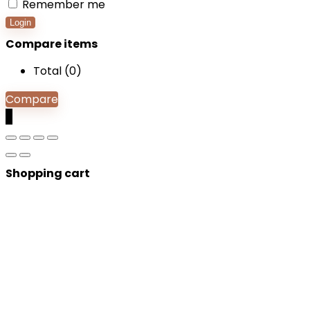
Remember me
Login
Compare items
Total (
0
)
Compare
0
Shopping cart