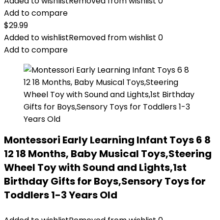
Added to wishlist
Removed from wishlist
0
Add to compare
$
29.99
Added to wishlist
Removed from wishlist
0
Add to compare
Montessori Early Learning Infant Toys 6 8
12 18 Months, Baby Musical Toys,Steering
Wheel Toy with Sound and Lights,1st
Birthday Gifts for Boys,Sensory Toys for
Toddlers 1-3 Years Old