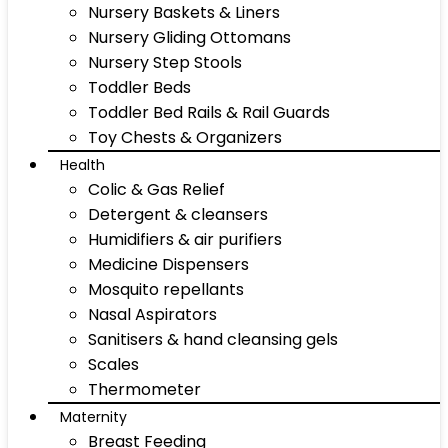
Nursery Baskets & Liners
Nursery Gliding Ottomans
Nursery Step Stools
Toddler Beds
Toddler Bed Rails & Rail Guards
Toy Chests & Organizers
Health
Colic & Gas Relief
Detergent & cleansers
Humidifiers & air purifiers
Medicine Dispensers
Mosquito repellants
Nasal Aspirators
Sanitisers & hand cleansing gels
Scales
Thermometer
Maternity
Breast Feeding