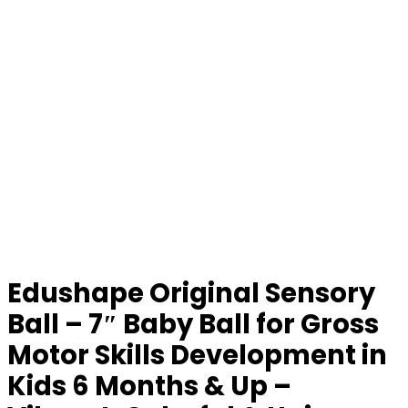
Edushape Original Sensory
Ball – 7″ Baby Ball for Gross
Motor Skills Development in
Kids 6 Months & Up –