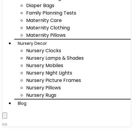
Diaper Bags
Family Planning Tests
Maternity Care
Maternity Clothing
Maternity Pillows
Nursery Decor
Nursery Clocks
Nursery Lamps & Shades
Nursery Mobiles
Nursery Night Lights
Nursery Picture Frames
Nursery Pillows
Nursery Rugs
Blog