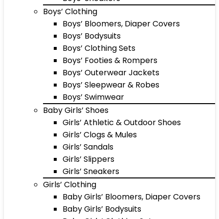
Boys’ Clothing
Boys’ Bloomers, Diaper Covers
Boys’ Bodysuits
Boys’ Clothing Sets
Boys’ Footies & Rompers
Boys’ Outerwear Jackets
Boys’ Sleepwear & Robes
Boys’ Swimwear
Baby Girls’ Shoes
Girls’ Athletic & Outdoor Shoes
Girls’ Clogs & Mules
Girls’ Sandals
Girls’ Slippers
Girls’ Sneakers
Girls’ Clothing
Baby Girls’ Bloomers, Diaper Covers
Baby Girls’ Bodysuits