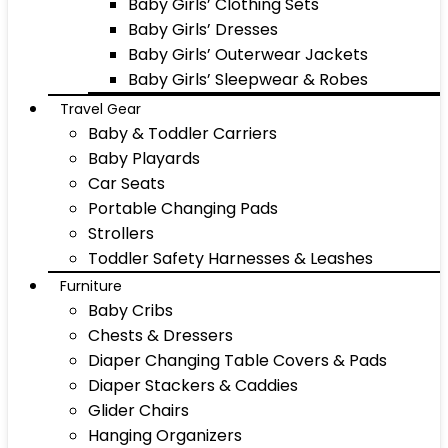
Baby Girls’ Clothing Sets
Baby Girls’ Dresses
Baby Girls’ Outerwear Jackets
Baby Girls’ Sleepwear & Robes
Travel Gear
Baby & Toddler Carriers
Baby Playards
Car Seats
Portable Changing Pads
Strollers
Toddler Safety Harnesses & Leashes
Furniture
Baby Cribs
Chests & Dressers
Diaper Changing Table Covers & Pads
Diaper Stackers & Caddies
Glider Chairs
Hanging Organizers