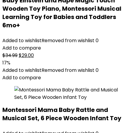
Baby Einstein and Hape Magic Touch
Wooden Toy Piano, Montessori Musical
Learning Toy for Babies and Toddlers
6mo+
Added to wishlist
Removed from wishlist
0
Add to compare
Original
Current
$
34.99
$
29.00
price
price
17%
was:
is:
Added to wishlist
Removed from wishlist
0
$34.99.
$29.00.
Add to compare
Montessori Mama Baby Rattle and
Musical Set, 6 Piece Wooden Infant Toy