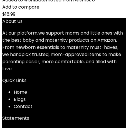
Add to compare
$
16.99
About Us
At our platform,we support moms and little ones with
the best baby and maternity products on Amazon.
From newborn essentials to maternity must-haves,
we handpick trusted, mom-approved items to make
parenting easier, more comfortable, and filled with
love.
Quick Links
Home
Blog
s
Contact
Statements