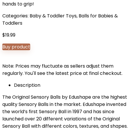
hands to grip!
Categories:
Baby & Toddler Toys
,
Balls for Babies &
Toddlers
$
19.99
Buy product
Note: Prices may fluctuate as sellers adjust them
regularly. You'll see the latest price at final checkout.
Description
The Original Sensory Balls by Edushape are the highest
quality Sensory Balls in the market. Edushape invented
the world’s first Sensory Ball in 1997 and has since
launched over 20 different variations of the Original
Sensory Ball with different colors, textures, and shapes.