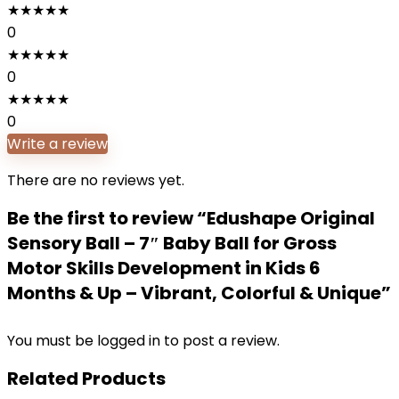
★
★
★
★
★
0
★
★
★
★
★
0
★
★
★
★
★
0
Write a review
There are no reviews yet.
Be the first to review “Edushape Original
Sensory Ball – 7″ Baby Ball for Gross
Motor Skills Development in Kids 6
Months & Up – Vibrant, Colorful & Unique”
You must be
logged in
to post a review.
Related Products