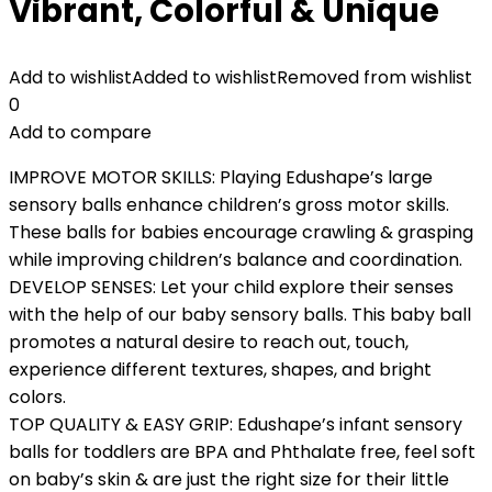
Vibrant, Colorful & Unique
Add to wishlist
Added to wishlist
Removed from wishlist
0
Add to compare
IMPROVE MOTOR SKILLS: Playing Edushape’s large
sensory balls enhance children’s gross motor skills.
These balls for babies encourage crawling & grasping
while improving children’s balance and coordination.
DEVELOP SENSES: Let your child explore their senses
with the help of our baby sensory balls. This baby ball
promotes a natural desire to reach out, touch,
experience different textures, shapes, and bright
colors.
TOP QUALITY & EASY GRIP: Edushape’s infant sensory
balls for toddlers are BPA and Phthalate free, feel soft
on baby’s skin & are just the right size for their little