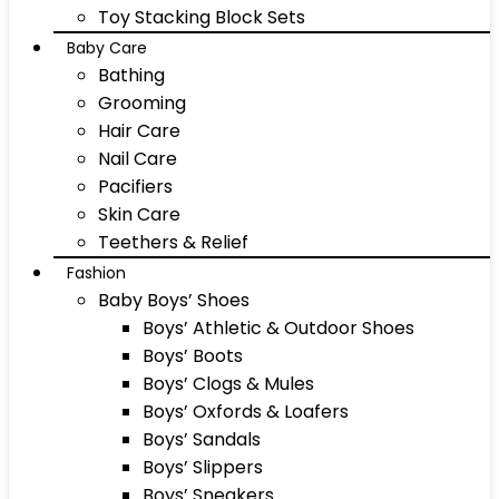
Toy Stacking Block Sets
Baby Care
Bathing
Grooming
Hair Care
Nail Care
Pacifiers
Skin Care
Teethers & Relief
Fashion
Baby Boys’ Shoes
Boys’ Athletic & Outdoor Shoes
Boys’ Boots
Boys’ Clogs & Mules
Boys’ Oxfords & Loafers
Boys’ Sandals
Boys’ Slippers
Boys’ Sneakers