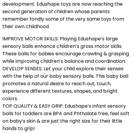
development. Edushape toys are now reaching the
second generation of children whose parents
remember fondly some of the very same toys from
their own childhood.
IMPROVE MOTOR SKILLS: Playing Edushape’s large
sensory balls enhance children’s gross motor skills.
These balls for babies encourage crawling & grasping
while improving children’s balance and coordination.
DEVELOP SENSES: Let your child explore their senses
with the help of our baby sensory balls. This baby ball
promotes a natural desire to reach out, touch,
experience different textures, shapes, and bright
colors.
TOP QUALITY & EASY GRIP: Edushape’s infant sensory
balls for toddlers are BPA and Phthalate free, feel soft
on baby’s skin & are just the right size for their little
hands to grip!