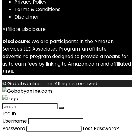
Privacy Policy
Terms & Conditions
Disclaimer
Affiliate Disclosure
Disclosure:
We are participants in the Amazon
Services LLC Associates Program, an affiliate
advertising program designed to provide a means for
us to earn fees by linking to Amazon.com and affiliated
sites.
© Gobabyonline.com. All rights reserved.
Log In
Username
Password
Lost Password?