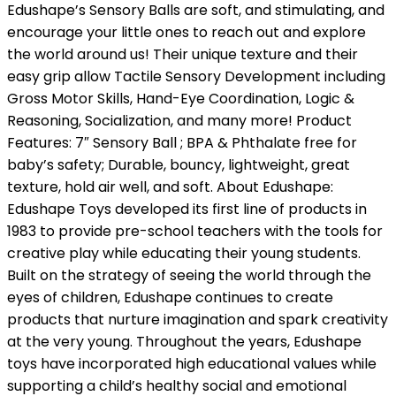
Edushape’s Sensory Balls are soft, and stimulating, and
encourage your little ones to reach out and explore
the world around us! Their unique texture and their
easy grip allow Tactile Sensory Development including
Gross Motor Skills, Hand-Eye Coordination, Logic &
Reasoning, Socialization, and many more! Product
Features: 7″ Sensory Ball ; BPA & Phthalate free for
baby’s safety; Durable, bouncy, lightweight, great
texture, hold air well, and soft. About Edushape:
Edushape Toys developed its first line of products in
1983 to provide pre-school teachers with the tools for
creative play while educating their young students.
Built on the strategy of seeing the world through the
eyes of children, Edushape continues to create
products that nurture imagination and spark creativity
at the very young. Throughout the years, Edushape
toys have incorporated high educational values while
supporting a child’s healthy social and emotional