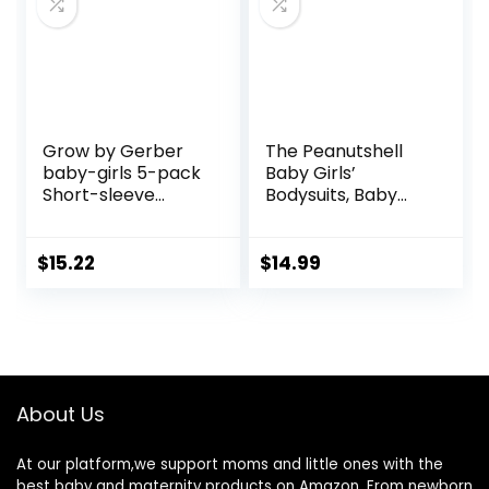
Grow by Gerber
The Peanutshell
baby-girls 5-pack
Baby Girls’
Short-sleeve
Bodysuits, Baby
Onesies Bodysuits
Girl Clothes,
Newborn to 24m
Baby Outfits, New
$
15.22
$
14.99
Born Babygirl,
Infant Clothing Set
About Us
At our platform,we support moms and little ones with the
best baby and maternity products on Amazon. From newborn