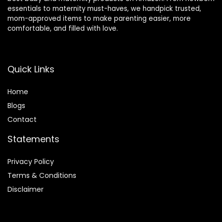
essentials to maternity must-haves, we handpick trusted,
mom-approved items to make parenting easier, more
comfortable, and filled with love.
Quick Links
Home
Blog
s
Contact
Statements
Privacy Policy
Terms & Conditions
Disclaimer