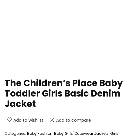
The Children’s Place Baby
Toddler Girls Basic Denim
Jacket
Add to wishlist
Add to compare
Categories:
Baby Fashion
,
Baby Girls' Outerwear Jackets
,
Girls'