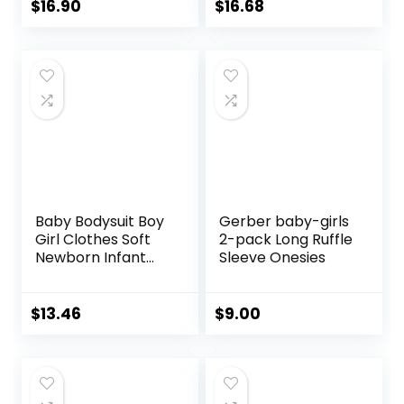
Pack of 2
4
$
16.90
$
16.68
Baby Bodysuit Boy
Gerber baby-girls
Girl Clothes Soft
2-pack Long Ruffle
Newborn Infant
Sleeve Onesies
Outfit Short Sleeve
Romper
$
13.46
$
9.00