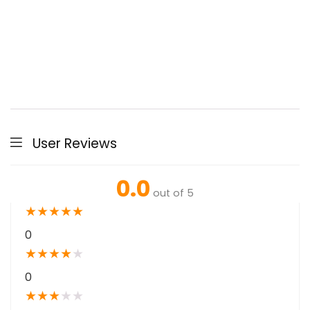
User Reviews
0.0
out of 5
★
★
★
★
★
0
★
★
★
★
★
0
★
★
★
★
★