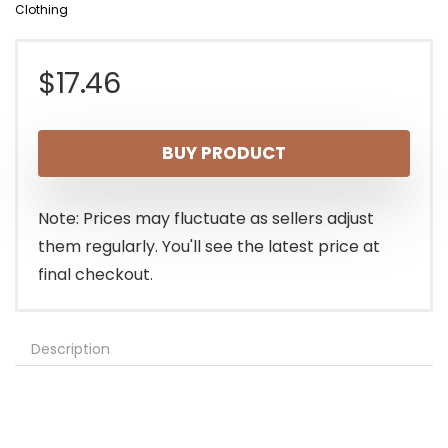
Clothing
$
17.46
BUY PRODUCT
Note: Prices may fluctuate as sellers adjust
them regularly. You'll see the latest price at
final checkout.
Description