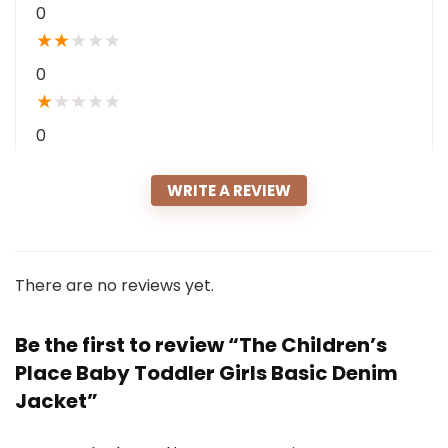
0
★
★
★
★
★
0
★
★
★
★
★
0
WRITE A REVIEW
There are no reviews yet.
Be the first to review “The Children’s
Place Baby Toddler Girls Basic Denim
Jacket”