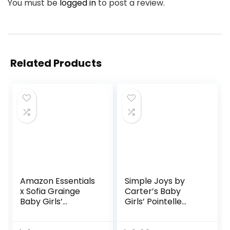
You must be
logged in
to post a review.
Related Products
Amazon Essentials
Simple Joys by
x Sofia Grainge
Carter’s Baby
Baby Girls’
Girls’ Pointelle
Embroidered
Long-Sleeve
Ruffle Bodysuit,
Bodysuits, Pack of