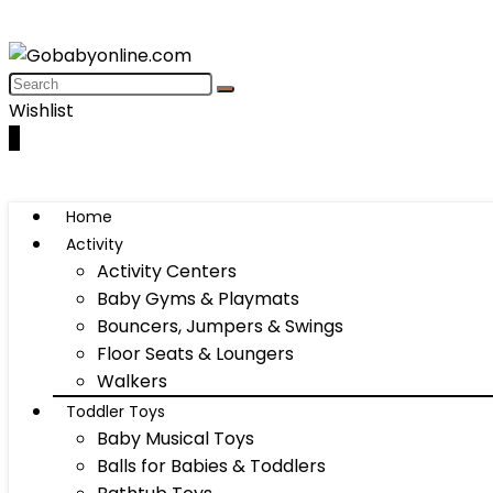
Wishlist
0
Home
Activity
Activity Centers
Baby Gyms & Playmats
Bouncers, Jumpers & Swings
Floor Seats & Loungers
Walkers
Toddler Toys
Baby Musical Toys
Balls for Babies & Toddlers