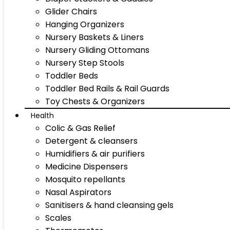
Glider Chairs
Hanging Organizers
Nursery Baskets & Liners
Nursery Gliding Ottomans
Nursery Step Stools
Toddler Beds
Toddler Bed Rails & Rail Guards
Toy Chests & Organizers
Health
Colic & Gas Relief
Detergent & cleansers
Humidifiers & air purifiers
Medicine Dispensers
Mosquito repellants
Nasal Aspirators
Sanitisers & hand cleansing gels
Scales