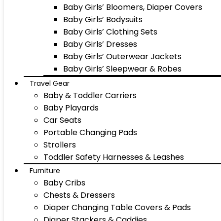
Baby Girls’ Bloomers, Diaper Covers
Baby Girls’ Bodysuits
Baby Girls’ Clothing Sets
Baby Girls’ Dresses
Baby Girls’ Outerwear Jackets
Baby Girls’ Sleepwear & Robes
Travel Gear
Baby & Toddler Carriers
Baby Playards
Car Seats
Portable Changing Pads
Strollers
Toddler Safety Harnesses & Leashes
Furniture
Baby Cribs
Chests & Dressers
Diaper Changing Table Covers & Pads
Diaper Stackers & Caddies