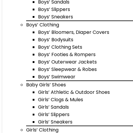
Boys’ Sandals
Boys’ Slippers
Boys’ Sneakers
Boys’ Clothing
Boys’ Bloomers, Diaper Covers
Boys’ Bodysuits
Boys’ Clothing Sets
Boys’ Footies & Rompers
Boys’ Outerwear Jackets
Boys’ Sleepwear & Robes
Boys’ Swimwear
Baby Girls’ Shoes
Girls’ Athletic & Outdoor Shoes
Girls’ Clogs & Mules
Girls’ Sandals
Girls’ Slippers
Girls’ Sneakers
Girls’ Clothing