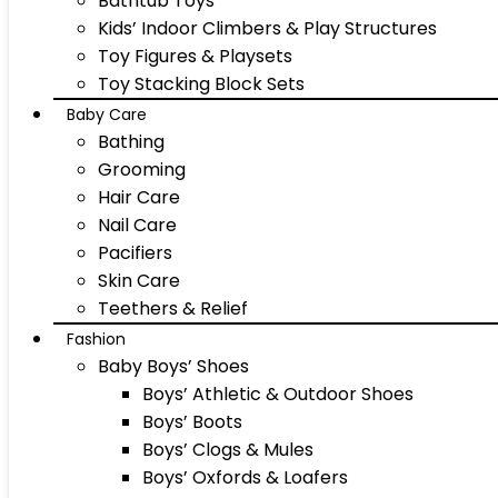
Bathtub Toys
Kids’ Indoor Climbers & Play Structures
Toy Figures & Playsets
Toy Stacking Block Sets
Baby Care
Bathing
Grooming
Hair Care
Nail Care
Pacifiers
Skin Care
Teethers & Relief
Fashion
Baby Boys’ Shoes
Boys’ Athletic & Outdoor Shoes
Boys’ Boots
Boys’ Clogs & Mules
Boys’ Oxfords & Loafers