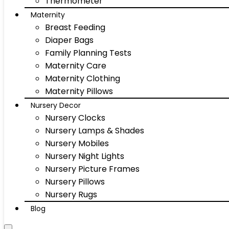
Thermometer
Maternity
Breast Feeding
Diaper Bags
Family Planning Tests
Maternity Care
Maternity Clothing
Maternity Pillows
Nursery Decor
Nursery Clocks
Nursery Lamps & Shades
Nursery Mobiles
Nursery Night Lights
Nursery Picture Frames
Nursery Pillows
Nursery Rugs
Blog