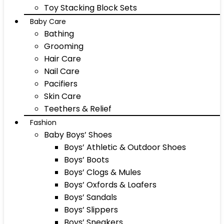
Toy Stacking Block Sets
Baby Care
Bathing
Grooming
Hair Care
Nail Care
Pacifiers
Skin Care
Teethers & Relief
Fashion
Baby Boys’ Shoes
Boys’ Athletic & Outdoor Shoes
Boys’ Boots
Boys’ Clogs & Mules
Boys’ Oxfords & Loafers
Boys’ Sandals
Boys’ Slippers
Boys’ Sneakers