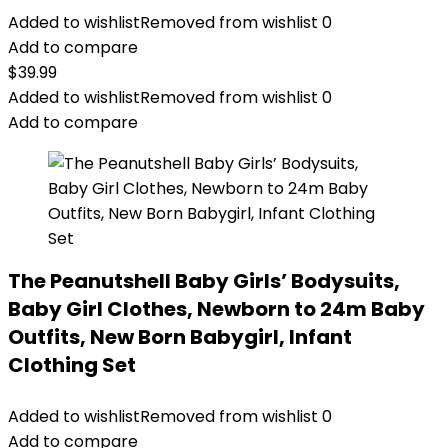
Added to wishlist
Removed from wishlist
0
Add to compare
$
39.99
Added to wishlist
Removed from wishlist
0
Add to compare
The Peanutshell Baby Girls’ Bodysuits,
Baby Girl Clothes, Newborn to 24m Baby
Outfits, New Born Babygirl, Infant
Clothing Set
Added to wishlist
Removed from wishlist
0
Add to compare