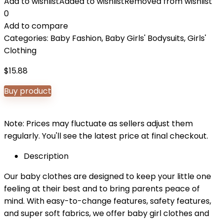
Add to wishlist
Added to wishlist
Removed from wishlist
0
Add to compare
Categories:
Baby Fashion
,
Baby Girls' Bodysuits
,
Girls'
Clothing
$
15.88
Buy product
Note: Prices may fluctuate as sellers adjust them
regularly. You'll see the latest price at final checkout.
Description
Our baby clothes are designed to keep your little one
feeling at their best and to bring parents peace of
mind. With easy-to-change features, safety features,
and super soft fabrics, we offer baby girl clothes and