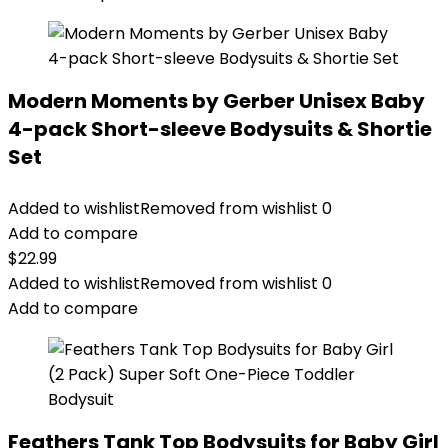
Modern Moments by Gerber Unisex Baby
4-pack Short-sleeve Bodysuits & Shortie
Set
Added to wishlist
Removed from wishlist
0
Add to compare
$
22.99
Added to wishlist
Removed from wishlist
0
Add to compare
Feathers Tank Top Bodysuits for Baby Girl