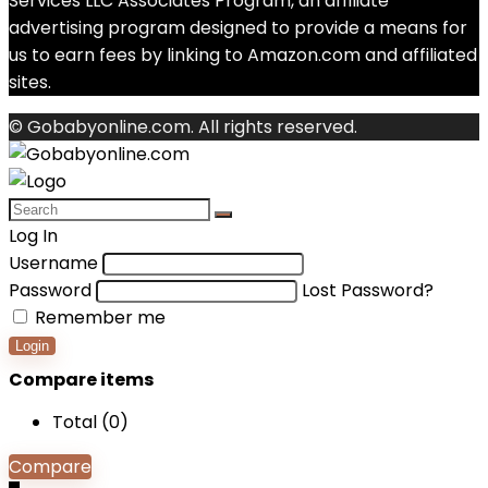
Services LLC Associates Program, an affiliate
advertising program designed to provide a means for
us to earn fees by linking to Amazon.com and affiliated
sites.
© Gobabyonline.com. All rights reserved.
Log In
Username
Password
Lost Password?
Remember me
Login
Compare items
Total (
0
)
Compare