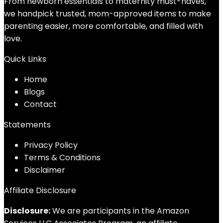
From newborn essentials to maternity must-haves,
we handpick trusted, mom-approved items to make
parenting easier, more comfortable, and filled with
love.
Quick Links
Home
Blog
s
Contact
Statements
Privacy Policy
Terms & Conditions
Disclaimer
Affiliate Disclosure
Disclosure:
We are participants in the Amazon