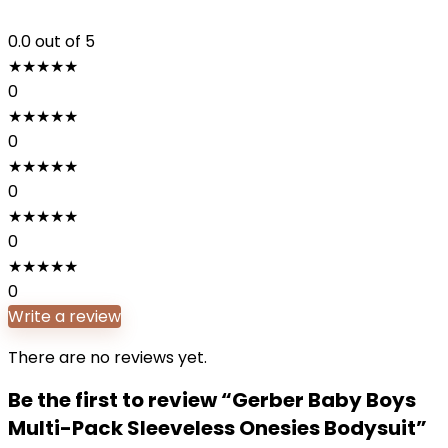
0.0
out of 5
★
★
★
★
★
0
★
★
★
★
★
0
★
★
★
★
★
0
★
★
★
★
★
0
★
★
★
★
★
0
Write a review
There are no reviews yet.
Be the first to review “Gerber Baby Boys
Multi-Pack Sleeveless Onesies Bodysuit”