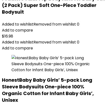
(2 Pack) Super Soft One-Piece Toddler
Bodysuit
Added to wishlist
Removed from wishlist
0
Add to compare
$
16.98
Added to wishlist
Removed from wishlist
0
Add to compare
HonestBaby Baby Girls’ 5-pack Long
Sleeve Bodysuits One-piece 100%
Organic Cotton for Infant Baby Girls’,
Unisex