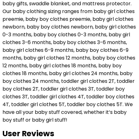
baby gifts, swaddle blanket, and mattress protector.
Our baby clothing sizing ranges from baby girl clothes
preemie, baby boy clothes preemie, baby girl clothes
newborn, baby boy clothes newborn, baby girl clothes
0-3 months, baby boy clothes 0-3 months, baby girl
clothes 3-6 months, baby boy clothes 3-6 months,
baby girl clothes 6-9 months, baby boy clothes 6-9
months, baby girl clothes 12 months, baby boy clothes
12 months, baby girl clothes 18 months, baby boy
clothes 18 months, baby girl clothes 24 months, baby
boy clothes 24 months, toddler girl clothes 2T, toddler
boy clothes 2T, toddler girl clothes 3T, toddler boy
clothes 3T, toddler girl clothes 4T, toddler boy clothes
4T, toddler girl clothes 5T, toddler boy clothes 5T. We
have all your baby stuff covered, whether it’s baby
boy stuff or baby girl stuff!
User Reviews