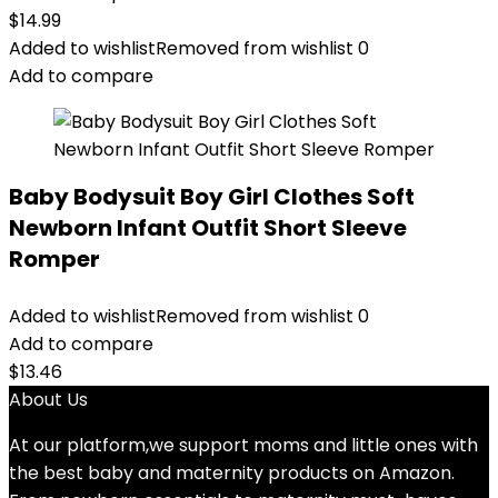
$
14.99
Added to wishlist
Removed from wishlist
0
Add to compare
Baby Bodysuit Boy Girl Clothes Soft
Newborn Infant Outfit Short Sleeve
Romper
Added to wishlist
Removed from wishlist
0
Add to compare
$
13.46
About Us
At our platform,we support moms and little ones with
the best baby and maternity products on Amazon.