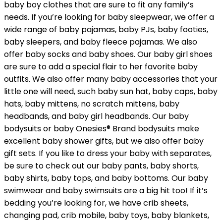
baby boy clothes that are sure to fit any family’s
needs. If you’re looking for baby sleepwear, we offer a
wide range of baby pajamas, baby PJs, baby footies,
baby sleepers, and baby fleece pajamas. We also
offer baby socks and baby shoes. Our baby girl shoes
are sure to add a special flair to her favorite baby
outfits. We also offer many baby accessories that your
little one will need, such baby sun hat, baby caps, baby
hats, baby mittens, no scratch mittens, baby
headbands, and baby girl headbands. Our baby
bodysuits or baby Onesies® Brand bodysuits make
excellent baby shower gifts, but we also offer baby
gift sets. If you like to dress your baby with separates,
be sure to check out our baby pants, baby shorts,
baby shirts, baby tops, and baby bottoms. Our baby
swimwear and baby swimsuits are a big hit too! If it’s
bedding you’re looking for, we have crib sheets,
changing pad, crib mobile, baby toys, baby blankets,