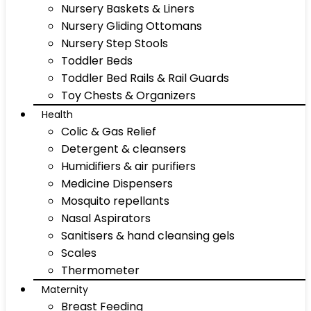
Nursery Baskets & Liners
Nursery Gliding Ottomans
Nursery Step Stools
Toddler Beds
Toddler Bed Rails & Rail Guards
Toy Chests & Organizers
Health
Colic & Gas Relief
Detergent & cleansers
Humidifiers & air purifiers
Medicine Dispensers
Mosquito repellants
Nasal Aspirators
Sanitisers & hand cleansing gels
Scales
Thermometer
Maternity
Breast Feeding