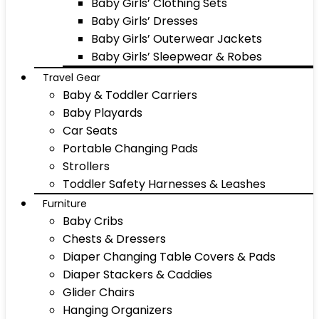
Baby Girls’ Clothing Sets
Baby Girls’ Dresses
Baby Girls’ Outerwear Jackets
Baby Girls’ Sleepwear & Robes
Travel Gear
Baby & Toddler Carriers
Baby Playards
Car Seats
Portable Changing Pads
Strollers
Toddler Safety Harnesses & Leashes
Furniture
Baby Cribs
Chests & Dressers
Diaper Changing Table Covers & Pads
Diaper Stackers & Caddies
Glider Chairs
Hanging Organizers