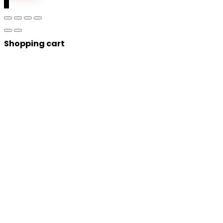
0
Shopping cart