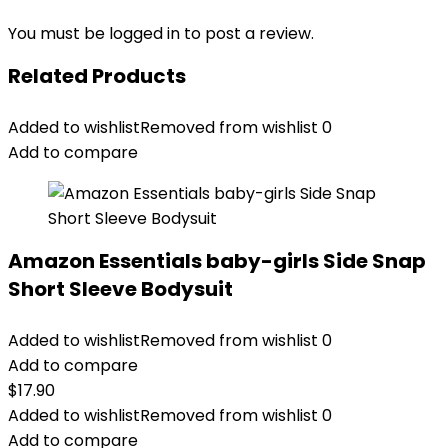
You must be
logged in
to post a review.
Related Products
Added to wishlist
Removed from wishlist
0
Add to compare
Amazon Essentials baby-girls Side Snap
Short Sleeve Bodysuit
Added to wishlist
Removed from wishlist
0
Add to compare
$
17.90
Added to wishlist
Removed from wishlist
0
Add to compare