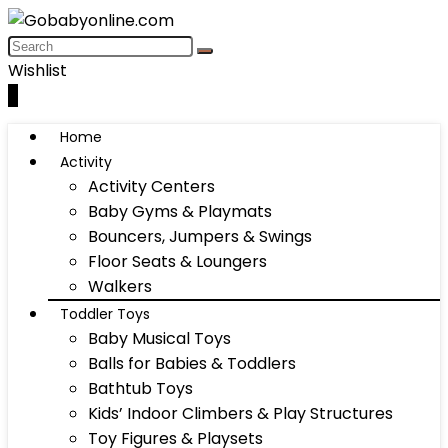
Wishlist
0
Home
Activity
Activity Centers
Baby Gyms & Playmats
Bouncers, Jumpers & Swings
Floor Seats & Loungers
Walkers
Toddler Toys
Baby Musical Toys
Balls for Babies & Toddlers
Bathtub Toys
Kids’ Indoor Climbers & Play Structures
Toy Figures & Playsets