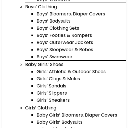
Boys’ Clothing
Boys’ Bloomers, Diaper Covers
Boys’ Bodysuits
Boys’ Clothing Sets
Boys’ Footies & Rompers
Boys’ Outerwear Jackets
Boys’ Sleepwear & Robes
Boys’ Swimwear
Baby Girls’ Shoes
Girls’ Athletic & Outdoor Shoes
Girls’ Clogs & Mules
Girls’ Sandals
Girls’ Slippers
Girls’ Sneakers
Girls’ Clothing
Baby Girls’ Bloomers, Diaper Covers
Baby Girls’ Bodysuits