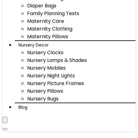
Diaper Bags
Family Planning Tests
Maternity Care
Maternity Clothing
Maternity Pillows
Nursery Decor
Nursery Clocks
Nursery Lamps & Shades
Nursery Mobiles
Nursery Night Lights
Nursery Picture Frames
Nursery Pillows
Nursery Rugs
Blog