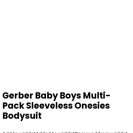
Gerber Baby Boys Multi-
Pack Sleeveless Onesies
Bodysuit