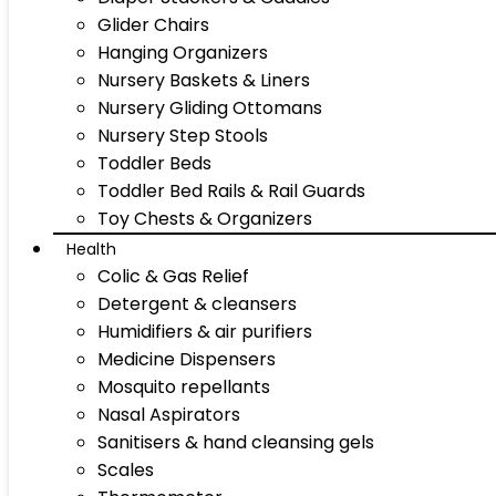
Glider Chairs
Hanging Organizers
Nursery Baskets & Liners
Nursery Gliding Ottomans
Nursery Step Stools
Toddler Beds
Toddler Bed Rails & Rail Guards
Toy Chests & Organizers
Health
Colic & Gas Relief
Detergent & cleansers
Humidifiers & air purifiers
Medicine Dispensers
Mosquito repellants
Nasal Aspirators
Sanitisers & hand cleansing gels
Scales