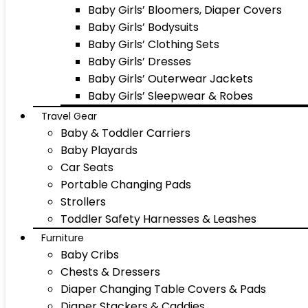
Baby Girls’ Bloomers, Diaper Covers
Baby Girls’ Bodysuits
Baby Girls’ Clothing Sets
Baby Girls’ Dresses
Baby Girls’ Outerwear Jackets
Baby Girls’ Sleepwear & Robes
Travel Gear
Baby & Toddler Carriers
Baby Playards
Car Seats
Portable Changing Pads
Strollers
Toddler Safety Harnesses & Leashes
Furniture
Baby Cribs
Chests & Dressers
Diaper Changing Table Covers & Pads
Diaper Stackers & Caddies