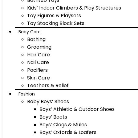
Bathtub Toys
Kids’ Indoor Climbers & Play Structures
Toy Figures & Playsets
Toy Stacking Block Sets
Baby Care
Bathing
Grooming
Hair Care
Nail Care
Pacifiers
Skin Care
Teethers & Relief
Fashion
Baby Boys’ Shoes
Boys’ Athletic & Outdoor Shoes
Boys’ Boots
Boys’ Clogs & Mules
Boys’ Oxfords & Loafers