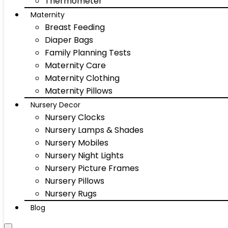
Thermometer
Maternity
Breast Feeding
Diaper Bags
Family Planning Tests
Maternity Care
Maternity Clothing
Maternity Pillows
Nursery Decor
Nursery Clocks
Nursery Lamps & Shades
Nursery Mobiles
Nursery Night Lights
Nursery Picture Frames
Nursery Pillows
Nursery Rugs
Blog