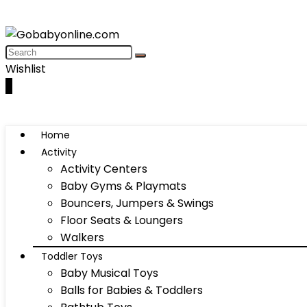
Wishlist
0
Home
Activity
Activity Centers
Baby Gyms & Playmats
Bouncers, Jumpers & Swings
Floor Seats & Loungers
Walkers
Toddler Toys
Baby Musical Toys
Balls for Babies & Toddlers