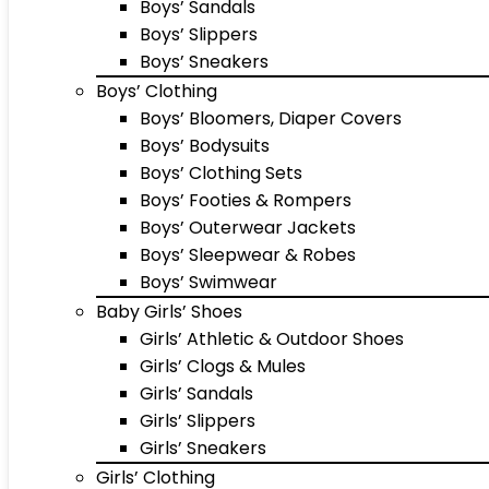
Boys’ Sandals
Boys’ Slippers
Boys’ Sneakers
Boys’ Clothing
Boys’ Bloomers, Diaper Covers
Boys’ Bodysuits
Boys’ Clothing Sets
Boys’ Footies & Rompers
Boys’ Outerwear Jackets
Boys’ Sleepwear & Robes
Boys’ Swimwear
Baby Girls’ Shoes
Girls’ Athletic & Outdoor Shoes
Girls’ Clogs & Mules
Girls’ Sandals
Girls’ Slippers
Girls’ Sneakers
Girls’ Clothing