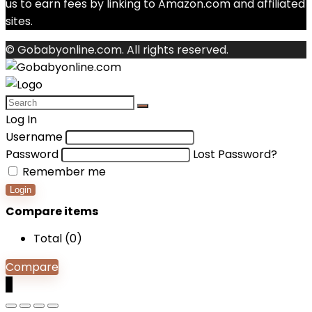
us to earn fees by linking to Amazon.com and affiliated
sites.
© Gobabyonline.com. All rights reserved.
Log In
Username
Password
Lost Password?
Remember me
Login
Compare items
Total (
0
)
Compare
0