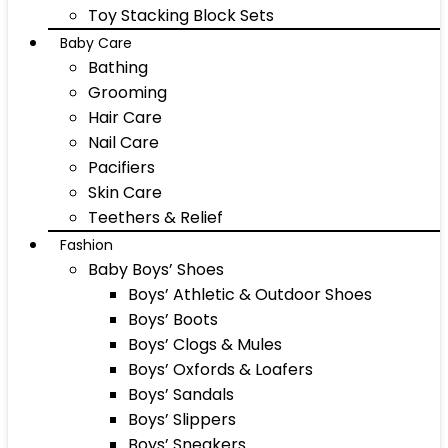
Toy Stacking Block Sets
Baby Care
Bathing
Grooming
Hair Care
Nail Care
Pacifiers
Skin Care
Teethers & Relief
Fashion
Baby Boys’ Shoes
Boys’ Athletic & Outdoor Shoes
Boys’ Boots
Boys’ Clogs & Mules
Boys’ Oxfords & Loafers
Boys’ Sandals
Boys’ Slippers
Boys’ Sneakers