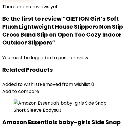
There are no reviews yet.
Be the first to review “QIETION Girl’s Soft
Plush Lightweight House Slippers Non Slip
Cross Band Slip on Open Toe Cozy Indoor
Outdoor Slippers”
You must be
logged in
to post a review.
Related Products
Added to wishlist
Removed from wishlist
0
Add to compare
Amazon Essentials baby-girls Side Snap