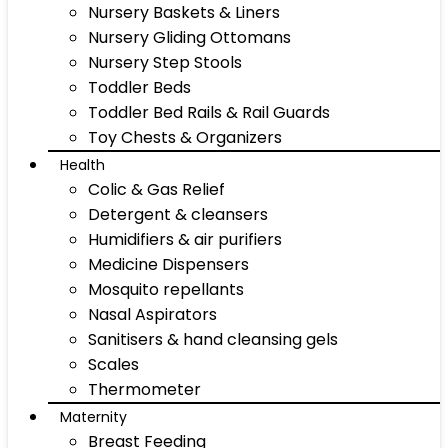
Nursery Baskets & Liners
Nursery Gliding Ottomans
Nursery Step Stools
Toddler Beds
Toddler Bed Rails & Rail Guards
Toy Chests & Organizers
Health
Colic & Gas Relief
Detergent & cleansers
Humidifiers & air purifiers
Medicine Dispensers
Mosquito repellants
Nasal Aspirators
Sanitisers & hand cleansing gels
Scales
Thermometer
Maternity
Breast Feeding