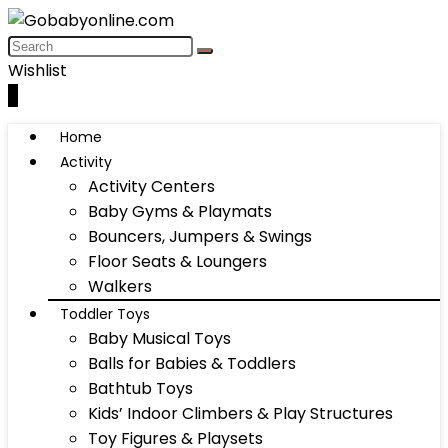
Wishlist
0
Home
Activity
Activity Centers
Baby Gyms & Playmats
Bouncers, Jumpers & Swings
Floor Seats & Loungers
Walkers
Toddler Toys
Baby Musical Toys
Balls for Babies & Toddlers
Bathtub Toys
Kids’ Indoor Climbers & Play Structures
Toy Figures & Playsets