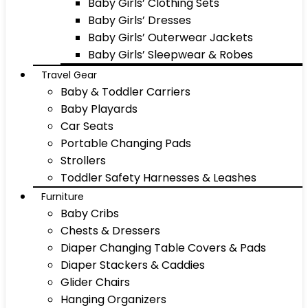
Baby Girls’ Clothing Sets
Baby Girls’ Dresses
Baby Girls’ Outerwear Jackets
Baby Girls’ Sleepwear & Robes
Travel Gear
Baby & Toddler Carriers
Baby Playards
Car Seats
Portable Changing Pads
Strollers
Toddler Safety Harnesses & Leashes
Furniture
Baby Cribs
Chests & Dressers
Diaper Changing Table Covers & Pads
Diaper Stackers & Caddies
Glider Chairs
Hanging Organizers