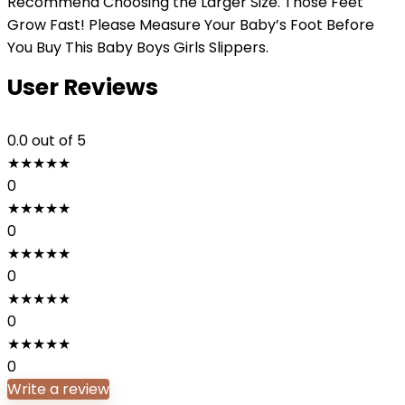
Recommend Choosing the Larger Size. Those Feet
Grow Fast! Please Measure Your Baby’s Foot Before
You Buy This Baby Boys Girls Slippers.
User Reviews
0.0
out of 5
★
★
★
★
★
0
★
★
★
★
★
0
★
★
★
★
★
0
★
★
★
★
★
0
★
★
★
★
★
0
Write a review