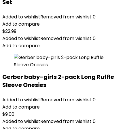
Set
Added to wishlist
Removed from wishlist
0
Add to compare
$
22.99
Added to wishlist
Removed from wishlist
0
Add to compare
Gerber baby-girls 2-pack Long Ruffle
Sleeve Onesies
Added to wishlist
Removed from wishlist
0
Add to compare
$
9.00
Added to wishlist
Removed from wishlist
0
Add to compare