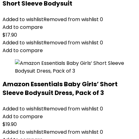
Short Sleeve Bodysuit
Added to wishlist
Removed from wishlist
0
Add to compare
$
17.90
Added to wishlist
Removed from wishlist
0
Add to compare
Amazon Essentials Baby Girls’ Short
Sleeve Bodysuit Dress, Pack of 3
Added to wishlist
Removed from wishlist
0
Add to compare
$
19.90
Added to wishlist
Removed from wishlist
0