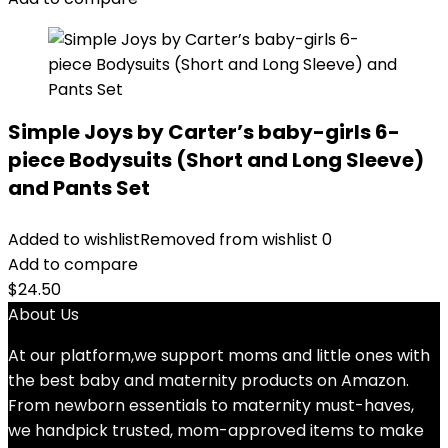
Simple Joys by Carter’s baby-girls 6-
piece Bodysuits (Short and Long Sleeve)
and Pants Set
Added to wishlist
Removed from wishlist
0
Add to compare
$
24.50
About Us
At our platform,we support moms and little ones with
the best baby and maternity products on Amazon.
From newborn essentials to maternity must-haves,
we handpick trusted, mom-approved items to make