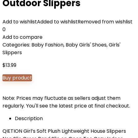
Outdoor Slippers
Add to wishlist
Added to wishlist
Removed from wishlist
0
Add to compare
Categories:
Baby Fashion
,
Baby Girls' Shoes
,
Girls'
Slippers
$
13.99
Buy product
Note: Prices may fluctuate as sellers adjust them
regularly. You'll see the latest price at final checkout.
Description
QIETION Girl’s Soft Plush Lightweight House Slippers