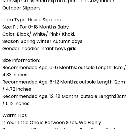
Non Slip Cross Band Slip on Open Toe Cozy Indoor
Outdoor Slippers.
Item Type: House Slippers.
Size: Fit For 0-18 Months Baby
Color: Black/ White/ Pink/ Khaki.
Season: Spring Winter Autumn days
Gender: Toddler Infant boys girls
Size Information:
Recommended Age: 0-6 Months; outsole Length:11cm /
4.33 inches
Recommended Age: 6-12 Months; outsole Length:12cm
/ 4.72 inches
Recommended Age: 12-18 Months; outsole Length:13cm
/ 5.12 inches
Warm Tips:
If Your Little One is Between Sizes, We Highly