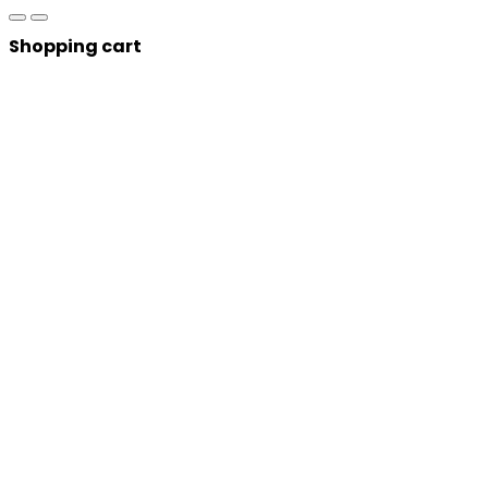
Shopping cart