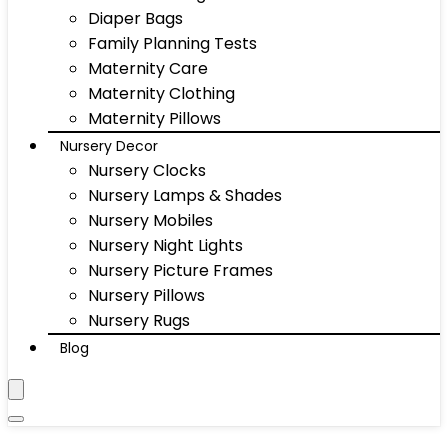
Diaper Bags
Family Planning Tests
Maternity Care
Maternity Clothing
Maternity Pillows
Nursery Decor
Nursery Clocks
Nursery Lamps & Shades
Nursery Mobiles
Nursery Night Lights
Nursery Picture Frames
Nursery Pillows
Nursery Rugs
Blog