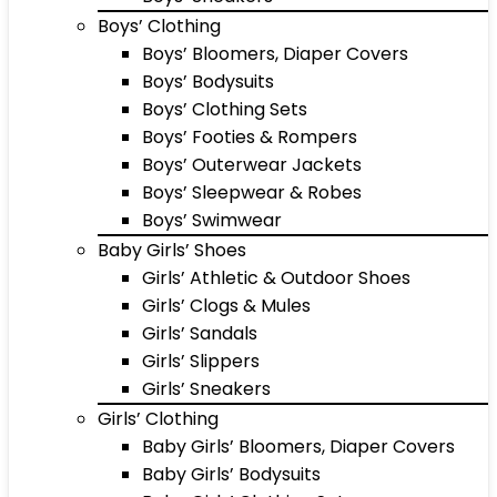
Boys’ Clothing
Boys’ Bloomers, Diaper Covers
Boys’ Bodysuits
Boys’ Clothing Sets
Boys’ Footies & Rompers
Boys’ Outerwear Jackets
Boys’ Sleepwear & Robes
Boys’ Swimwear
Baby Girls’ Shoes
Girls’ Athletic & Outdoor Shoes
Girls’ Clogs & Mules
Girls’ Sandals
Girls’ Slippers
Girls’ Sneakers
Girls’ Clothing
Baby Girls’ Bloomers, Diaper Covers
Baby Girls’ Bodysuits