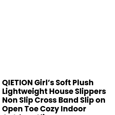
QIETION Girl’s Soft Plush
Lightweight House Slippers
Non Slip Cross Band Slip on
Open Toe Cozy Indoor