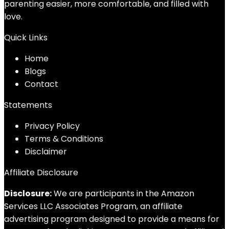
parenting easier, more comfortable, and filled with
love.
Quick Links
Home
Blog
s
Contact
Statements
Privacy Policy
Terms & Conditions
Disclaimer
Affiliate Disclosure
Disclosure:
We are participants in the Amazon
Services LLC Associates Program, an affiliate
advertising program designed to provide a means for