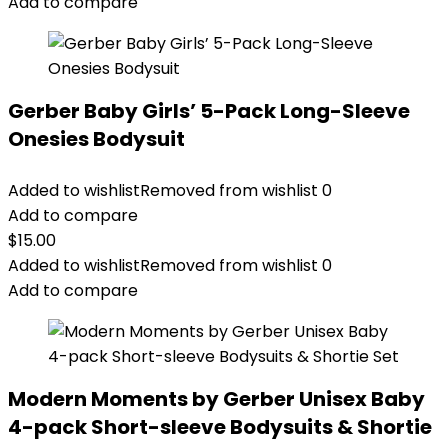
Add to compare
Gerber Baby Girls’ 5-Pack Long-Sleeve
Onesies Bodysuit
Added to wishlist
Removed from wishlist
0
Add to compare
$
15.00
Added to wishlist
Removed from wishlist
0
Add to compare
Modern Moments by Gerber Unisex Baby
4-pack Short-sleeve Bodysuits & Shortie