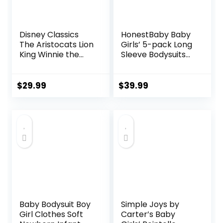
Disney Classics
HonestBaby Baby
The Aristocats Lion
Girls’ 5-pack Long
King Winnie the
Sleeve Bodysuits
Pooh Pixar Toy
One-piece 100%
Story Baby Girls 5
Organic Cotton for
Pack Bodysuits
Infant Baby Girls’,
$
29.99
$
39.99
Newborn to Infant
Unisex
Baby Bodysuit Boy
Simple Joys by
Girl Clothes Soft
Carter’s Baby