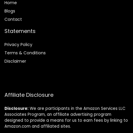
Home
Blog
s
Contact
Statements
Privacy Policy
Terms & Conditions
Disclaimer
Affiliate Disclosure
Disclosure:
We are participants in the Amazon Services LLC
Associates Program, an affiliate advertising program
designed to provide a means for us to earn fees by linking to
Amazon.com and affiliated sites.