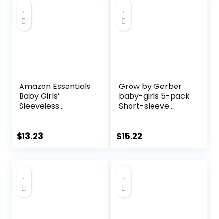
Amazon Essentials
Grow by Gerber
Baby Girls’
baby-girls 5-pack
Sleeveless
Short-sleeve
Bodysuit Dress,
Onesies Bodysuits
Pack of 3
$
13.23
$
15.22