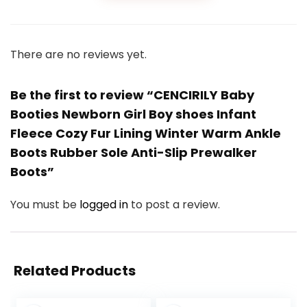
There are no reviews yet.
Be the first to review “CENCIRILY Baby
Booties Newborn Girl Boy shoes Infant
Fleece Cozy Fur Lining Winter Warm Ankle
Boots Rubber Sole Anti-Slip Prewalker
Boots”
You must be
logged in
to post a review.
Related Products