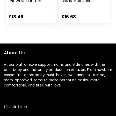
Newborn Infant
Girls’ Pointelle
Outfit Short Sleeve
Long-Sleeve
Romper
Bodysuits, Pack of
4
$
13.46
$
16.68
About Us
At our platform,we support moms and little ones with the
best baby and maternity products on Amazon. From newborn
essentials to maternity must-haves, we handpick trusted,
mom-approved items to make parenting easier, more
comfortable, and filled with love.
Quick Links