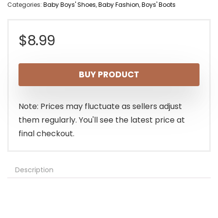
Categories:
Baby Boys' Shoes
,
Baby Fashion
,
Boys' Boots
$
8.99
BUY PRODUCT
Note: Prices may fluctuate as sellers adjust
them regularly. You'll see the latest price at
final checkout.
Description