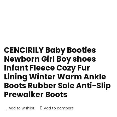
CENCIRILY Baby Booties
Newborn Girl Boy shoes
Infant Fleece Cozy Fur
Lining Winter Warm Ankle
Boots Rubber Sole Anti-Slip
Prewalker Boots
Add to wishlist
Add to compare