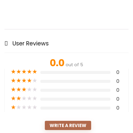
User Reviews
0.0
out of 5
★
★
★
★
★
0
★
★
★
★
★
0
★
★
★
★
★
0
★
★
★
★
★
0
★
★
★
★
★
0
WRITE A REVIEW