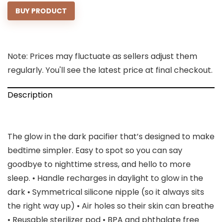
BUY PRODUCT
Note: Prices may fluctuate as sellers adjust them
regularly. You'll see the latest price at final checkout.
Description
The glow in the dark pacifier that’s designed to make
bedtime simpler. Easy to spot so you can say
goodbye to nighttime stress, and hello to more
sleep. • Handle recharges in daylight to glow in the
dark • Symmetrical silicone nipple (so it always sits
the right way up) • Air holes so their skin can breathe
• Reusable sterilizer pod • BPA and phthalate free