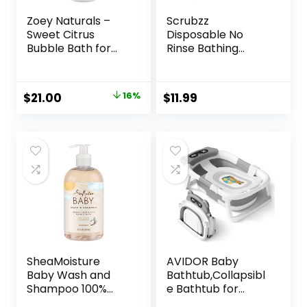
Zoey Naturals –
Scrubzz
Sweet Citrus
Disposable No
Bubble Bath for
Rinse Bathing
Kids & Babies –
Wipes – 25 Pack –
Organic Tear-
All-in-1 Single Use
Free, Non-Toxic
Shower Wipes,
Original
Current
$
21.00
16%
$
11.99
Toddler Soap with
Simply Dampen,
price
price
Moisturizing Aloe &
Lather, and Dry
Avocado Oil – Long
Without Shampoo
was:
is:
Lasting Bubbles –
or Rinsing
$25.00.
$21.00.
Made in USA, 17 oz
(Lavender, 1-Pack)
SheaMoisture
AVIDOR Baby
Baby Wash and
Bathtub,Collapsibl
Shampoo 100%
e Bathtub for
Virgin Coconut Oil
Newborn to