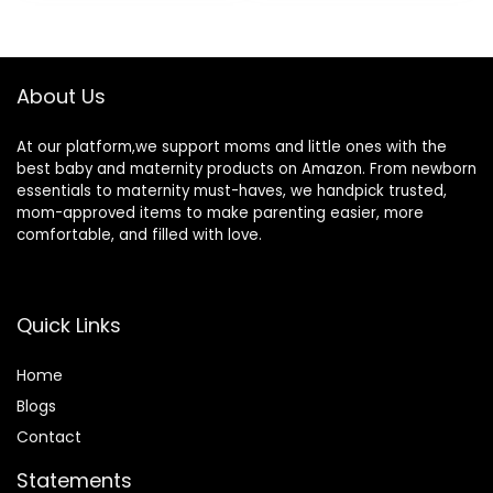
was:
is:
Newborn to
Soap Free,
$5.77.
$5.19.
Toddler – Baby
Hypoallergenic,
Bath Essentials
7.8oz
About Us
At our platform,we support moms and little ones with the
best baby and maternity products on Amazon. From newborn
essentials to maternity must-haves, we handpick trusted,
mom-approved items to make parenting easier, more
comfortable, and filled with love.
Quick Links
Home
Blog
s
Contact
Statements