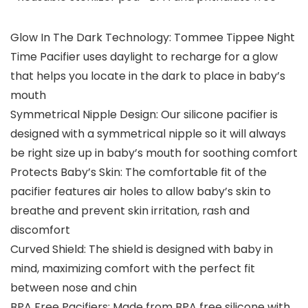
Glow In The Dark Technology: Tommee Tippee Night
Time Pacifier uses daylight to recharge for a glow
that helps you locate in the dark to place in baby’s
mouth
Symmetrical Nipple Design: Our silicone pacifier is
designed with a symmetrical nipple so it will always
be right size up in baby’s mouth for soothing comfort
Protects Baby’s Skin: The comfortable fit of the
pacifier features air holes to allow baby’s skin to
breathe and prevent skin irritation, rash and
discomfort
Curved Shield: The shield is designed with baby in
mind, maximizing comfort with the perfect fit
between nose and chin
BPA Free Pacifiers: Made from BPA free silicone with