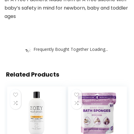
baby’s safety in mind for newborn, baby and toddler
ages
Frequently Bought Together Loading...
Related Products