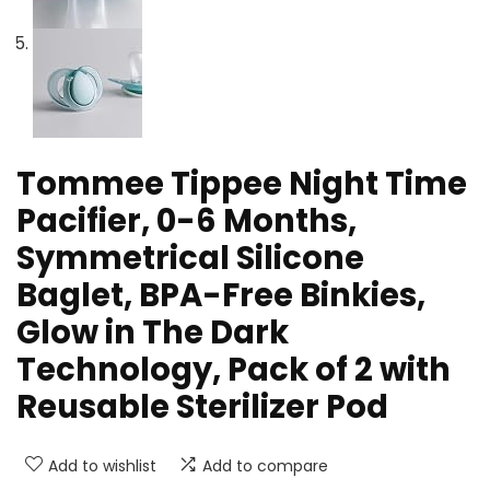
Tommee Tippee Night Time
Pacifier, 0-6 Months,
Symmetrical Silicone
Baglet, BPA-Free Binkies,
Glow in The Dark
Technology, Pack of 2 with
Reusable Sterilizer Pod
Add to wishlist
Add to compare