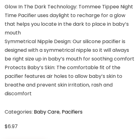
Glow In The Dark Technology: Tommee Tippee Night
Time Pacifier uses daylight to recharge for a glow
that helps you locate in the dark to place in baby’s
mouth
Symmetrical Nipple Design: Our silicone pacifier is
designed with a symmetrical nipple so it will always
be right size up in baby’s mouth for soothing comfort
Protects Baby’s Skin: The comfortable fit of the
pacifier features air holes to allow baby’s skin to
breathe and prevent skin irritation, rash and
discomfort
Categories:
Baby Care
,
Pacifiers
$
6.97