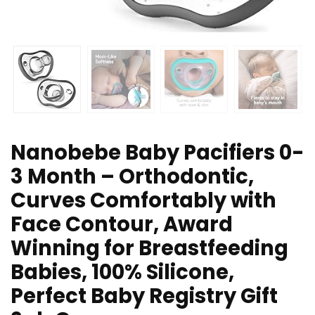
Nanobebe Baby Pacifiers 0-
3 Month – Orthodontic,
Curves Comfortably with
Face Contour, Award
Winning for Breastfeeding
Babies, 100% Silicone,
Perfect Baby Registry Gift