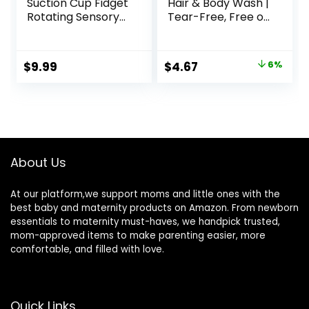
Suction Cup Fidget
Hair & Body Wash |
Rotating Sensory
Tear-Free, Free of
Bath Toys for Baby
Parabens,
12 18 Months
Phthalates,
Airplane Car
Sulfates and Dyes,
Original
Current
$
9.99
$
4.67
6%
Travel Table &
Calendula Oil &
price
price
Window Toys for 1
Coconut Oil, Soft
2 Years Old
Powder Scent, 9 Fl
was:
is:
Toddler Boys and
Oz
$4.99.
$4.67.
Girls (Sun)
About Us
At our platform,we support moms and little ones with the
best baby and maternity products on Amazon. From newborn
essentials to maternity must-haves, we handpick trusted,
mom-approved items to make parenting easier, more
comfortable, and filled with love.
Quick Links