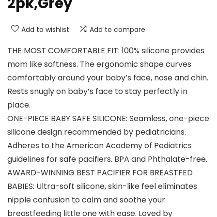
2pk,Grey
Add to wishlist
Add to compare
THE MOST COMFORTABLE FIT: 100% silicone provides
mom like softness. The ergonomic shape curves
comfortably around your baby’s face, nose and chin.
Rests snugly on baby’s face to stay perfectly in
place.
ONE-PIECE BABY SAFE SILICONE: Seamless, one-piece
silicone design recommended by pediatricians.
Adheres to the American Academy of Pediatrics
guidelines for safe pacifiers. BPA and Phthalate-free.
AWARD-WINNING BEST PACIFIER FOR BREASTFED
BABIES: Ultra-soft silicone, skin-like feel eliminates
nipple confusion to calm and soothe your
breastfeeding little one with ease. Loved by