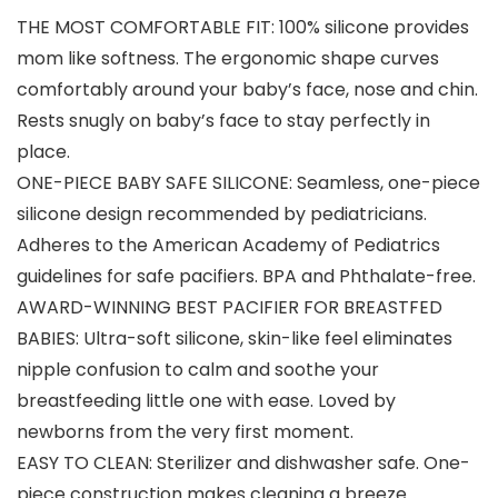
THE MOST COMFORTABLE FIT: 100% silicone provides
mom like softness. The ergonomic shape curves
comfortably around your baby’s face, nose and chin.
Rests snugly on baby’s face to stay perfectly in
place.
ONE-PIECE BABY SAFE SILICONE: Seamless, one-piece
silicone design recommended by pediatricians.
Adheres to the American Academy of Pediatrics
guidelines for safe pacifiers. BPA and Phthalate-free.
AWARD-WINNING BEST PACIFIER FOR BREASTFED
BABIES: Ultra-soft silicone, skin-like feel eliminates
nipple confusion to calm and soothe your
breastfeeding little one with ease. Loved by
newborns from the very first moment.
EASY TO CLEAN: Sterilizer and dishwasher safe. One-
piece construction makes cleaning a breeze.