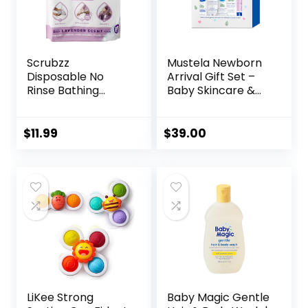
Scrubzz
Mustela Newborn
Disposable No
Arrival Gift Set –
Rinse Bathing
Baby Skincare &
Wipes – 25 Pack –
Bath Time
All-in-1 Single Use
Essentials –
Shower Wipes,
Natural & Plant
$
11.99
$
39.00
Simply Dampen,
Based – 5 Items
Lather, and Dry
Set
Without Shampoo
or Rinsing
(Lavender, 1-Pack)
LiKee Strong
Baby Magic Gentle