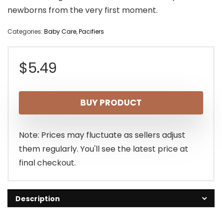
newborns from the very first moment.
Categories:
Baby Care
,
Pacifiers
$
5.49
BUY PRODUCT
Note: Prices may fluctuate as sellers adjust
them regularly. You'll see the latest price at
final checkout.
Description