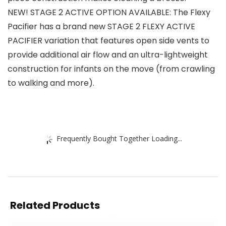
NEW! STAGE 2 ACTIVE OPTION AVAILABLE: The Flexy
Pacifier has a brand new STAGE 2 FLEXY ACTIVE
PACIFIER variation that features open side vents to
provide additional air flow and an ultra-lightweight
construction for infants on the move (from crawling
to walking and more).
Frequently Bought Together Loading...
Related Products