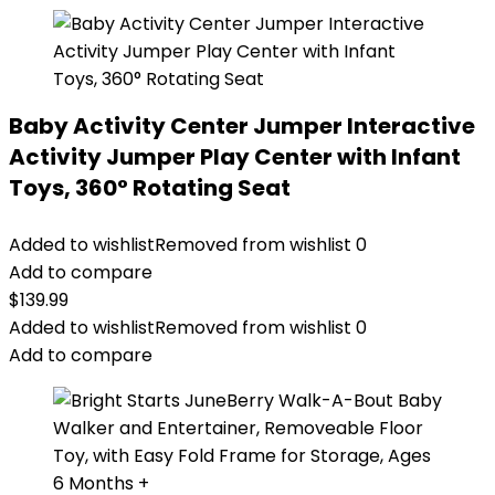
Baby Activity Center Jumper Interactive
Activity Jumper Play Center with Infant
Toys, 360° Rotating Seat
Added to wishlist
Removed from wishlist
0
Add to compare
$
139.99
Added to wishlist
Removed from wishlist
0
Add to compare