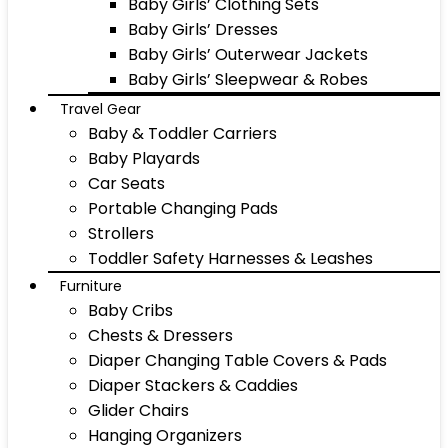
Baby Girls’ Clothing Sets
Baby Girls’ Dresses
Baby Girls’ Outerwear Jackets
Baby Girls’ Sleepwear & Robes
Travel Gear
Baby & Toddler Carriers
Baby Playards
Car Seats
Portable Changing Pads
Strollers
Toddler Safety Harnesses & Leashes
Furniture
Baby Cribs
Chests & Dressers
Diaper Changing Table Covers & Pads
Diaper Stackers & Caddies
Glider Chairs
Hanging Organizers