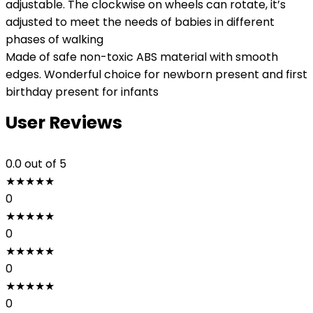
adjustable. The clockwise on wheels can rotate, it’s
adjusted to meet the needs of babies in different
phases of walking
Made of safe non-toxic ABS material with smooth
edges. Wonderful choice for newborn present and first
birthday present for infants
User Reviews
0.0
out of 5
★
★
★
★
★
0
★
★
★
★
★
0
★
★
★
★
★
0
★
★
★
★
★
0