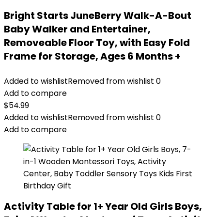
Bright Starts JuneBerry Walk-A-Bout
Baby Walker and Entertainer,
Removeable Floor Toy, with Easy Fold
Frame for Storage, Ages 6 Months +
Added to wishlist
Removed from wishlist
0
Add to compare
$
54.99
Added to wishlist
Removed from wishlist
0
Add to compare
Activity Table for 1+ Year Old Girls Boys,