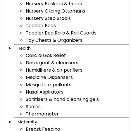
Nursery Baskets & Liners
Nursery Gliding Ottomans
Nursery Step Stools
Toddler Beds
Toddler Bed Rails & Rail Guards
Toy Chests & Organizers
Health
Colic & Gas Relief
Detergent & cleansers
Humidifiers & air purifiers
Medicine Dispensers
Mosquito repellants
Nasal Aspirators
Sanitisers & hand cleansing gels
Scales
Thermometer
Maternity
Breast Feeding