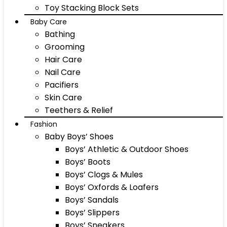
Toy Stacking Block Sets
Baby Care
Bathing
Grooming
Hair Care
Nail Care
Pacifiers
Skin Care
Teethers & Relief
Fashion
Baby Boys’ Shoes
Boys’ Athletic & Outdoor Shoes
Boys’ Boots
Boys’ Clogs & Mules
Boys’ Oxfords & Loafers
Boys’ Sandals
Boys’ Slippers
Boys’ Sneakers