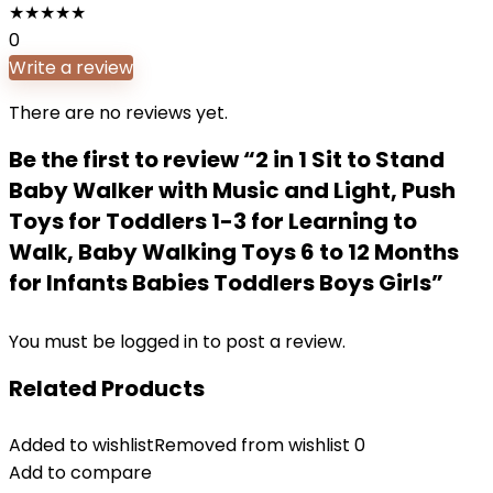
★
★
★
★
★
0
Write a review
There are no reviews yet.
Be the first to review “2 in 1 Sit to Stand
Baby Walker with Music and Light, Push
Toys for Toddlers 1-3 for Learning to
Walk, Baby Walking Toys 6 to 12 Months
for Infants Babies Toddlers Boys Girls”
You must be
logged in
to post a review.
Related Products
Added to wishlist
Removed from wishlist
0
Add to compare