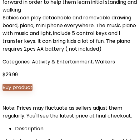
forward in order to help them learn initial standing and
walking
Babies can play detachable and removable drawing
board, piano, mini phone everywhere. The music piano
with music and light, include 5 control keys and 1
transfer keys. It can bring kids a lot of fun. The piano
requires 2pcs AA battery ( not included)
Categories:
Activity & Entertainment
,
Walkers
$
29.99
Buy product
Note: Prices may fluctuate as sellers adjust them
regularly. You'll see the latest price at final checkout.
Description