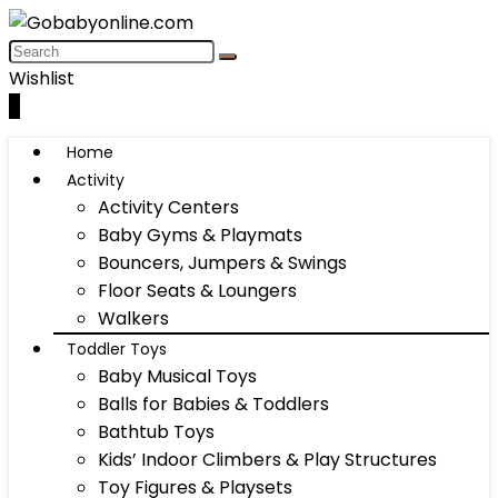
Wishlist
0
Home
Activity
Activity Centers
Baby Gyms & Playmats
Bouncers, Jumpers & Swings
Floor Seats & Loungers
Walkers
Toddler Toys
Baby Musical Toys
Balls for Babies & Toddlers
Bathtub Toys
Kids’ Indoor Climbers & Play Structures
Toy Figures & Playsets