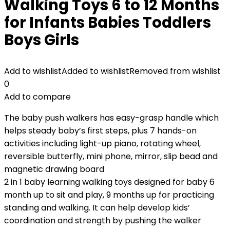
Walking Toys 6 to 12 Months
for Infants Babies Toddlers
Boys Girls
Add to wishlist
Added to wishlist
Removed from wishlist
0
Add to compare
The baby push walkers has easy-grasp handle which
helps steady baby’s first steps, plus 7 hands-on
activities including light-up piano, rotating wheel,
reversible butterfly, mini phone, mirror, slip bead and
magnetic drawing board
2 in 1 baby learning walking toys designed for baby 6
month up to sit and play, 9 months up for practicing
standing and walking. It can help develop kids’
coordination and strength by pushing the walker