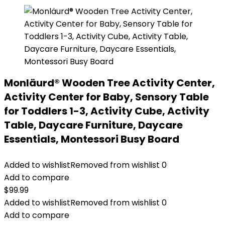
Monläurd® Wooden Tree Activity Center,
Activity Center for Baby, Sensory Table
for Toddlers 1-3, Activity Cube, Activity
Table, Daycare Furniture, Daycare
Essentials, Montessori Busy Board
Added to wishlist
Removed from wishlist
0
Add to compare
$
99.99
Added to wishlist
Removed from wishlist
0
Add to compare