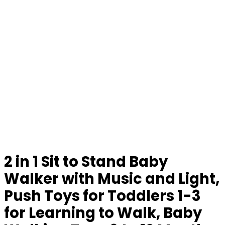
2 in 1 Sit to Stand Baby
Walker with Music and Light,
Push Toys for Toddlers 1-3
for Learning to Walk, Baby