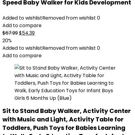
Speed Baby Walker for Kids Development
Added to wishlist
Removed from wishlist
0
Add to compare
Original
Current
$
67.99
$
54.39
price
price
20%
was:
is:
Added to wishlist
Removed from wishlist
0
$67.99.
$54.39.
Add to compare
Sit to Stand Baby Walker, Activity Center
with Music and Light, Activity Table for
Toddlers, Push Toys for Babies Learning