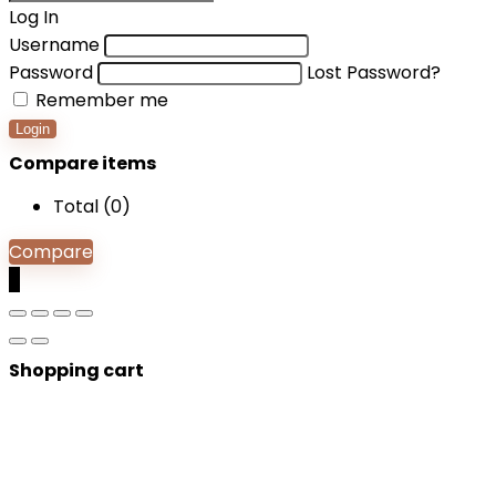
Log In
Username
Password
Lost Password?
Remember me
Login
Compare items
Total (
0
)
Compare
0
Shopping cart