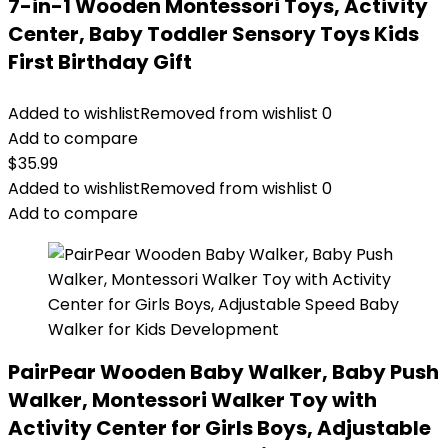
7-in-1 Wooden Montessori Toys, Activity
Center, Baby Toddler Sensory Toys Kids
First Birthday Gift
Added to wishlist
Removed from wishlist
0
Add to compare
$
35.99
Added to wishlist
Removed from wishlist
0
Add to compare
PairPear Wooden Baby Walker, Baby Push
Walker, Montessori Walker Toy with
Activity Center for Girls Boys, Adjustable