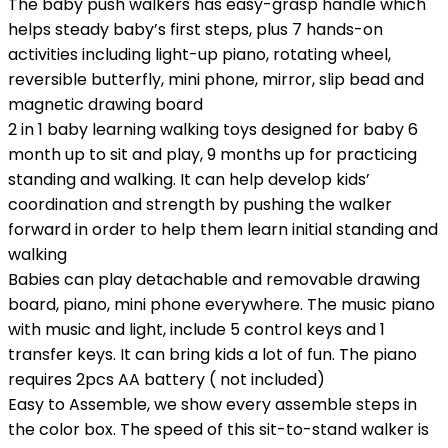
The baby push walkers has easy-grasp handle which
helps steady baby’s first steps, plus 7 hands-on
activities including light-up piano, rotating wheel,
reversible butterfly, mini phone, mirror, slip bead and
magnetic drawing board
2 in 1 baby learning walking toys designed for baby 6
month up to sit and play, 9 months up for practicing
standing and walking. It can help develop kids’
coordination and strength by pushing the walker
forward in order to help them learn initial standing and
walking
Babies can play detachable and removable drawing
board, piano, mini phone everywhere. The music piano
with music and light, include 5 control keys and 1
transfer keys. It can bring kids a lot of fun. The piano
requires 2pcs AA battery ( not included)
Easy to Assemble, we show every assemble steps in
the color box. The speed of this sit-to-stand walker is