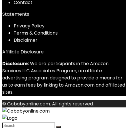
Contact
Statements
Privacy Policy
Terms & Conditions
Disclaimer
Affiliate Disclosure
Disclosure:
We are participants in the Amazon
Services LLC Associates Program, an affiliate
advertising program designed to provide a means for
us to earn fees by linking to Amazon.com and affiliated
sites.
© Gobabyonline.com. All rights reserved.