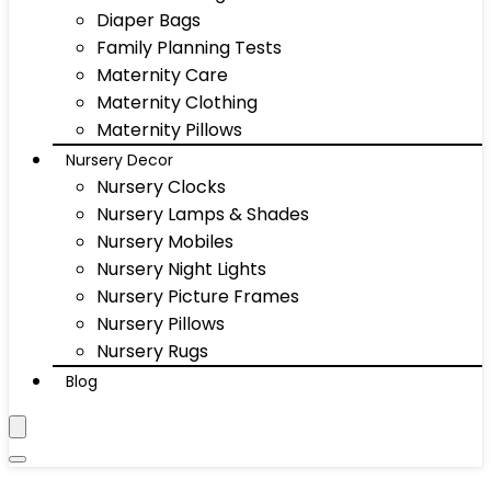
Diaper Bags
Family Planning Tests
Maternity Care
Maternity Clothing
Maternity Pillows
Nursery Decor
Nursery Clocks
Nursery Lamps & Shades
Nursery Mobiles
Nursery Night Lights
Nursery Picture Frames
Nursery Pillows
Nursery Rugs
Blog