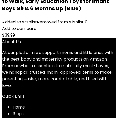
to Walk, Early Education Toys for Infant
Boys Girls 6 Months Up (Blue)
Added to wishlist
Removed from wishlist
0
Add to compare
$
39.99
About Us
At our platform,we support moms and little ones with
the best baby and maternity products on Amazon.
From newborn essentials to maternity must-haves,
we handpick trusted, mom-approved items to make
parenting easier, more comfortable, and filled with
love.
Quick Links
Home
Blog
s