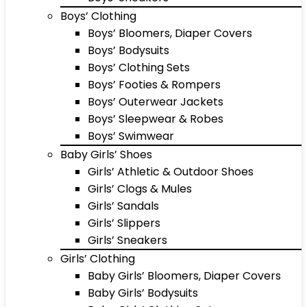
Boys’ Clothing
Boys’ Bloomers, Diaper Covers
Boys’ Bodysuits
Boys’ Clothing Sets
Boys’ Footies & Rompers
Boys’ Outerwear Jackets
Boys’ Sleepwear & Robes
Boys’ Swimwear
Baby Girls’ Shoes
Girls’ Athletic & Outdoor Shoes
Girls’ Clogs & Mules
Girls’ Sandals
Girls’ Slippers
Girls’ Sneakers
Girls’ Clothing
Baby Girls’ Bloomers, Diaper Covers
Baby Girls’ Bodysuits