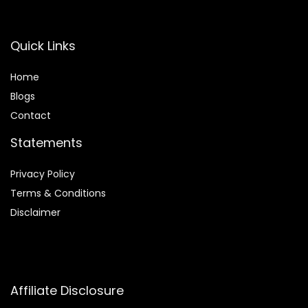
Quick Links
Home
Blog
s
Contact
Statements
Privacy Policy
Terms & Conditions
Disclaimer
Affiliate Disclosure