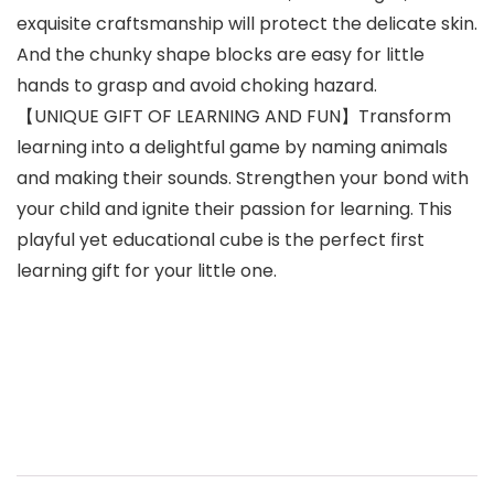
exquisite craftsmanship will protect the delicate skin.
And the chunky shape blocks are easy for little
hands to grasp and avoid choking hazard.
【UNIQUE GIFT OF LEARNING AND FUN】Transform
learning into a delightful game by naming animals
and making their sounds. Strengthen your bond with
your child and ignite their passion for learning. This
playful yet educational cube is the perfect first
learning gift for your little one.