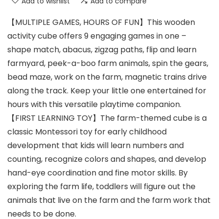
Add to wishlist
Add to compare
【MULTIPLE GAMES, HOURS OF FUN】This wooden
activity cube offers 9 engaging games in one –
shape match, abacus, zigzag paths, flip and learn
farmyard, peek-a-boo farm animals, spin the gears,
bead maze, work on the farm, magnetic trains drive
along the track. Keep your little one entertained for
hours with this versatile playtime companion.
【FIRST LEARNING TOY】The farm-themed cube is a
classic Montessori toy for early childhood
development that kids will learn numbers and
counting, recognize colors and shapes, and develop
hand-eye coordination and fine motor skills. By
exploring the farm life, toddlers will figure out the
animals that live on the farm and the farm work that
needs to be done.