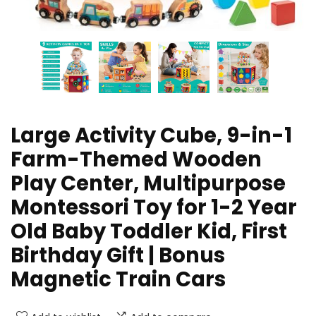
Large Activity Cube, 9-in-1
Farm-Themed Wooden
Play Center, Multipurpose
Montessori Toy for 1-2 Year
Old Baby Toddler Kid, First
Birthday Gift | Bonus
Magnetic Train Cars