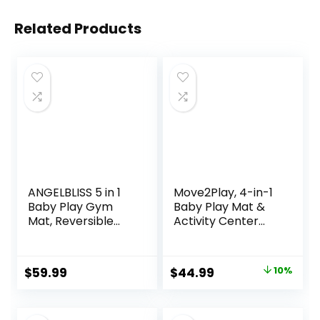
Related Products
ANGELBLISS 5 in 1
Move2Play, 4-in-1
Baby Play Gym
Baby Play Mat &
Mat, Reversible
Activity Center
Tummy Time Mat
Gym | Walker |
with 5 Sensory
Infant Toy for
Toys for Stage-
Tummy Time |
Original
Current
$
59.99
$
44.99
10%
Based
Birthday Present |
price
price
Developmental,
Gift for 3, 4, 5, 6, 7,
Thick & Large Baby
8, 9, 10, 12 + Month
was:
is: