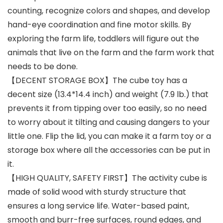
counting, recognize colors and shapes, and develop
hand-eye coordination and fine motor skills. By
exploring the farm life, toddlers will figure out the
animals that live on the farm and the farm work that
needs to be done.
【DECENT STORAGE BOX】The cube toy has a
decent size (13.4*14.4 inch) and weight (7.9 lb.) that
prevents it from tipping over too easily, so no need
to worry about it tilting and causing dangers to your
little one. Flip the lid, you can make it a farm toy or a
storage box where all the accessories can be put in
it.
【HIGH QUALITY, SAFETY FIRST】The activity cube is
made of solid wood with sturdy structure that
ensures a long service life. Water-based paint,
smooth and burr-free surfaces, round edges, and