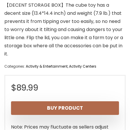
【DECENT STORAGE BOX】The cube toy has a
decent size (13.4*14.4 inch) and weight (7.9 lb.) that
prevents it from tipping over too easily, so no need
to worry about it tilting and causing dangers to your
little one. Flip the lid, you can make it a farm toy or a
storage box where all the accessories can be put in
it.
Categories:
Activity & Entertainment
,
Activity Centers
$
89.99
BUY PRODUCT
Note: Prices may fluctuate as sellers adjust