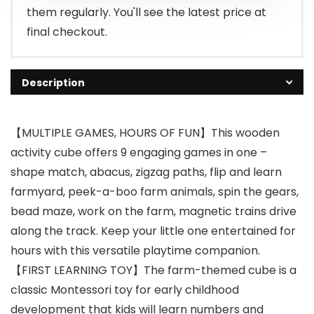
them regularly. You'll see the latest price at
final checkout.
Description
【MULTIPLE GAMES, HOURS OF FUN】This wooden
activity cube offers 9 engaging games in one –
shape match, abacus, zigzag paths, flip and learn
farmyard, peek-a-boo farm animals, spin the gears,
bead maze, work on the farm, magnetic trains drive
along the track. Keep your little one entertained for
hours with this versatile playtime companion.
【FIRST LEARNING TOY】The farm-themed cube is a
classic Montessori toy for early childhood
development that kids will learn numbers and