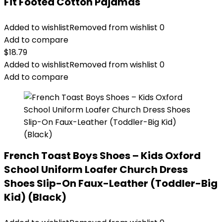
Fit Footed Cotton Pajamas
Added to wishlist
Removed from wishlist
0
Add to compare
$
18.79
Added to wishlist
Removed from wishlist
0
Add to compare
French Toast Boys Shoes – Kids Oxford
School Uniform Loafer Church Dress
Shoes Slip-On Faux-Leather (Toddler-Big
Kid) (Black)