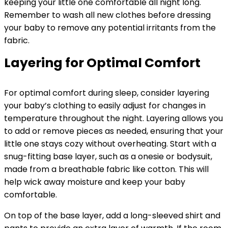
keeping your little one comfortable all night long.
Remember to wash all new clothes before dressing
your baby to remove any potential irritants from the
fabric.
Layering for Optimal Comfort
For optimal comfort during sleep, consider layering
your baby’s clothing to easily adjust for changes in
temperature throughout the night. Layering allows you
to add or remove pieces as needed, ensuring that your
little one stays cozy without overheating. Start with a
snug-fitting base layer, such as a onesie or bodysuit,
made from a breathable fabric like cotton. This will
help wick away moisture and keep your baby
comfortable.
On top of the base layer, add a long-sleeved shirt and