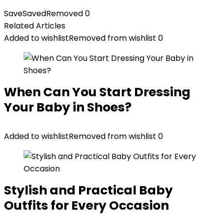
Save
Saved
Removed
0
Related Articles
Added to wishlist
Removed from wishlist
0
When Can You Start Dressing
Your Baby in Shoes?
Added to wishlist
Removed from wishlist
0
Stylish and Practical Baby
Outfits for Every Occasion