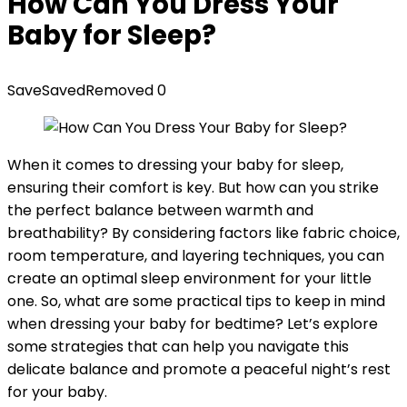
How Can You Dress Your
Baby for Sleep?
Save
Saved
Removed
0
When it comes to dressing your baby for sleep,
ensuring their comfort is key. But how can you strike
the perfect balance between warmth and
breathability? By considering factors like fabric choice,
room temperature, and layering techniques, you can
create an optimal sleep environment for your little
one. So, what are some practical tips to keep in mind
when dressing your baby for bedtime? Let’s explore
some strategies that can help you navigate this
delicate balance and promote a peaceful night’s rest
for your baby.