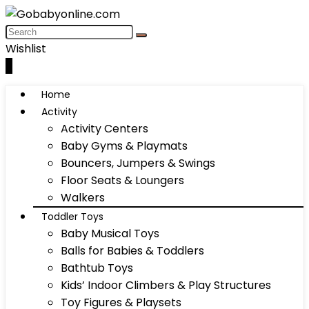
Wishlist
0
Home
Activity
Activity Centers
Baby Gyms & Playmats
Bouncers, Jumpers & Swings
Floor Seats & Loungers
Walkers
Toddler Toys
Baby Musical Toys
Balls for Babies & Toddlers
Bathtub Toys
Kids’ Indoor Climbers & Play Structures
Toy Figures & Playsets