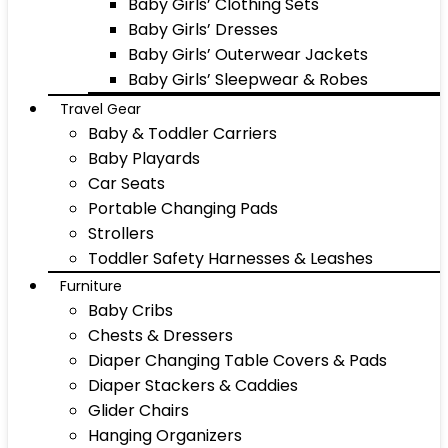
Baby Girls’ Clothing Sets
Baby Girls’ Dresses
Baby Girls’ Outerwear Jackets
Baby Girls’ Sleepwear & Robes
Travel Gear
Baby & Toddler Carriers
Baby Playards
Car Seats
Portable Changing Pads
Strollers
Toddler Safety Harnesses & Leashes
Furniture
Baby Cribs
Chests & Dressers
Diaper Changing Table Covers & Pads
Diaper Stackers & Caddies
Glider Chairs
Hanging Organizers