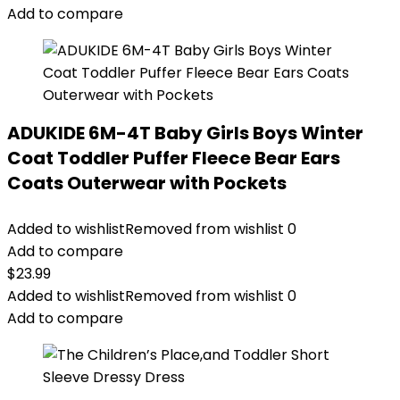
Add to compare
ADUKIDE 6M-4T Baby Girls Boys Winter
Coat Toddler Puffer Fleece Bear Ears
Coats Outerwear with Pockets
Added to wishlist
Removed from wishlist
0
Add to compare
$
23.99
Added to wishlist
Removed from wishlist
0
Add to compare