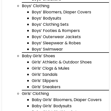
Boys’ Clothing
Boys’ Bloomers, Diaper Covers
Boys’ Bodysuits
Boys’ Clothing Sets
Boys’ Footies & Rompers
Boys’ Outerwear Jackets
Boys’ Sleepwear & Robes
Boys’ Swimwear
Baby Girls’ Shoes
Girls’ Athletic & Outdoor Shoes
Girls’ Clogs & Mules
Girls’ Sandals
Girls’ Slippers
Girls’ Sneakers
Girls’ Clothing
Baby Girls’ Bloomers, Diaper Covers
Baby Girls’ Bodysuits