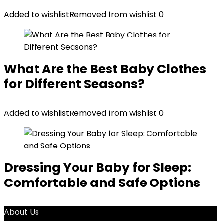
Added to wishlist
Removed from wishlist
0
What Are the Best Baby Clothes
for Different Seasons?
Added to wishlist
Removed from wishlist
0
Dressing Your Baby for Sleep:
Comfortable and Safe Options
About Us