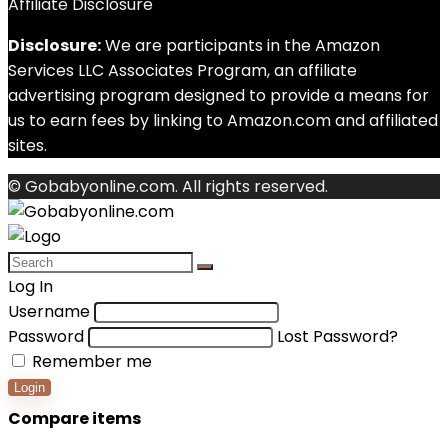
Affiliate Disclosure
Disclosure:
We are participants in the Amazon
Services LLC Associates Program, an affiliate
advertising program designed to provide a means for
us to earn fees by linking to Amazon.com and affiliated
sites.
© Gobabyonline.com. All rights reserved.
Log In
Username
Password
Lost Password?
Remember me
Login
Compare items