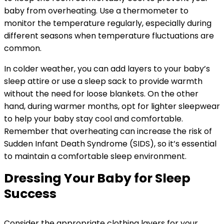
baby from overheating. Use a thermometer to
monitor the temperature regularly, especially during
different seasons when temperature fluctuations are
common.
In colder weather, you can add layers to your baby’s
sleep attire or use a sleep sack to provide warmth
without the need for loose blankets. On the other
hand, during warmer months, opt for lighter sleepwear
to help your baby stay cool and comfortable.
Remember that overheating can increase the risk of
Sudden Infant Death Syndrome (SIDS), so it’s essential
to maintain a comfortable sleep environment.
Dressing Your Baby for Sleep
Success
Consider the appropriate clothing layers for your