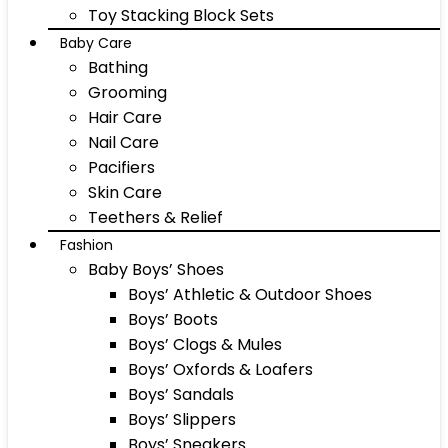
Toy Stacking Block Sets
Baby Care
Bathing
Grooming
Hair Care
Nail Care
Pacifiers
Skin Care
Teethers & Relief
Fashion
Baby Boys’ Shoes
Boys’ Athletic & Outdoor Shoes
Boys’ Boots
Boys’ Clogs & Mules
Boys’ Oxfords & Loafers
Boys’ Sandals
Boys’ Slippers
Boys’ Sneakers