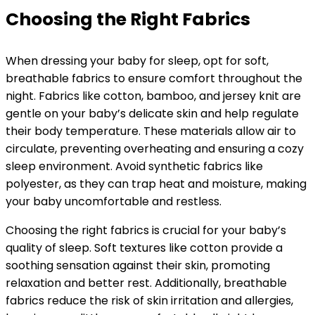
Choosing the Right Fabrics
When dressing your baby for sleep, opt for soft,
breathable fabrics to ensure comfort throughout the
night. Fabrics like cotton, bamboo, and jersey knit are
gentle on your baby’s delicate skin and help regulate
their body temperature. These materials allow air to
circulate, preventing overheating and ensuring a cozy
sleep environment. Avoid synthetic fabrics like
polyester, as they can trap heat and moisture, making
your baby uncomfortable and restless.
Choosing the right fabrics is crucial for your baby’s
quality of sleep. Soft textures like cotton provide a
soothing sensation against their skin, promoting
relaxation and better rest. Additionally, breathable
fabrics reduce the risk of skin irritation and allergies,