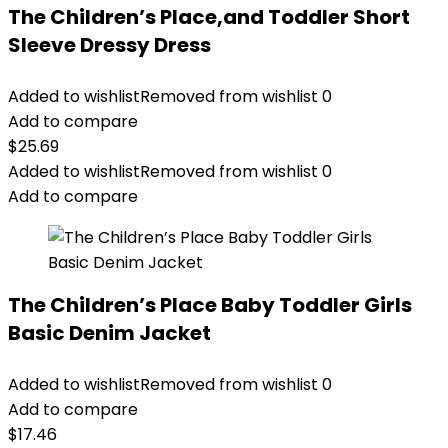
The Children’s Place,and Toddler Short
Sleeve Dressy Dress
Added to wishlist
Removed from wishlist
0
Add to compare
$
25.69
Added to wishlist
Removed from wishlist
0
Add to compare
The Children’s Place Baby Toddler Girls
Basic Denim Jacket
Added to wishlist
Removed from wishlist
0
Add to compare
$
17.46