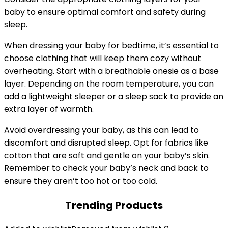
baby to ensure optimal comfort and safety during
sleep.
When dressing your baby for bedtime, it’s essential to
choose clothing that will keep them cozy without
overheating. Start with a breathable onesie as a base
layer. Depending on the room temperature, you can
add a lightweight sleeper or a sleep sack to provide an
extra layer of warmth.
Avoid overdressing your baby, as this can lead to
discomfort and disrupted sleep. Opt for fabrics like
cotton that are soft and gentle on your baby’s skin.
Remember to check your baby’s neck and back to
ensure they aren’t too hot or too cold.
Trending Products