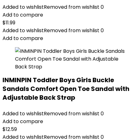
Added to wishlist
Removed from wishlist
0
Add to compare
$
11.99
Added to wishlist
Removed from wishlist
0
Add to compare
INMINPIN Toddler Boys Girls Buckle
Sandals Comfort Open Toe Sandal with
Adjustable Back Strap
Added to wishlist
Removed from wishlist
0
Add to compare
$
12.59
Added to wishlist
Removed from wishlist
0