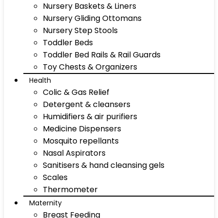
Nursery Baskets & Liners
Nursery Gliding Ottomans
Nursery Step Stools
Toddler Beds
Toddler Bed Rails & Rail Guards
Toy Chests & Organizers
Health
Colic & Gas Relief
Detergent & cleansers
Humidifiers & air purifiers
Medicine Dispensers
Mosquito repellants
Nasal Aspirators
Sanitisers & hand cleansing gels
Scales
Thermometer
Maternity
Breast Feeding