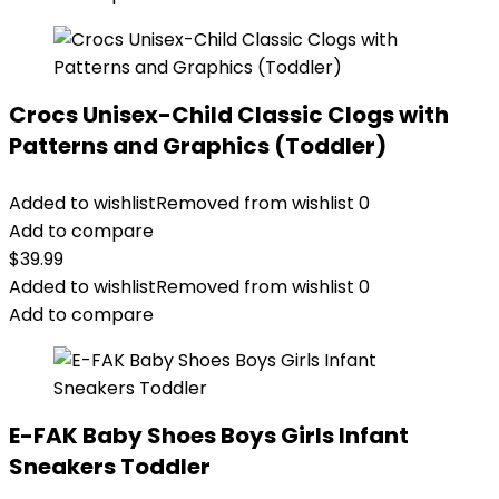
Crocs Unisex-Child Classic Clogs with
Patterns and Graphics (Toddler)
Added to wishlist
Removed from wishlist
0
Add to compare
$
39.99
Added to wishlist
Removed from wishlist
0
Add to compare
E-FAK Baby Shoes Boys Girls Infant
Sneakers Toddler