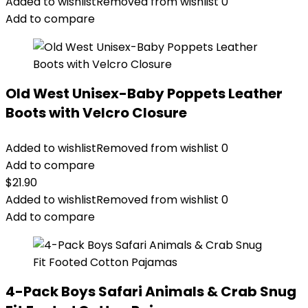
Added to wishlist
Removed from wishlist
0
Add to compare
Old West Unisex-Baby Poppets Leather
Boots with Velcro Closure
Added to wishlist
Removed from wishlist
0
Add to compare
$
21.90
Added to wishlist
Removed from wishlist
0
Add to compare
4-Pack Boys Safari Animals & Crab Snug