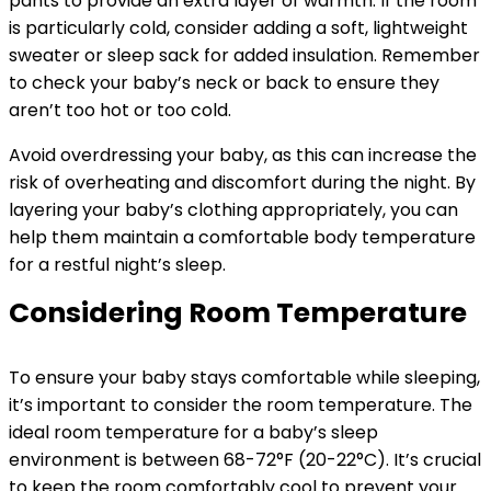
pants to provide an extra layer of warmth. If the room
is particularly cold, consider adding a soft, lightweight
sweater or sleep sack for added insulation. Remember
to check your baby’s neck or back to ensure they
aren’t too hot or too cold.
Avoid overdressing your baby, as this can increase the
risk of overheating and discomfort during the night. By
layering your baby’s clothing appropriately, you can
help them maintain a comfortable body temperature
for a restful night’s sleep.
Considering Room Temperature
To ensure your baby stays comfortable while sleeping,
it’s important to consider the room temperature. The
ideal room temperature for a baby’s sleep
environment is between 68-72°F (20-22°C). It’s crucial
to keep the room comfortably cool to prevent your