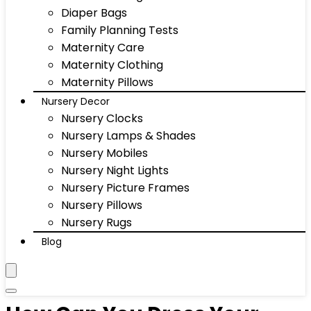
Diaper Bags
Family Planning Tests
Maternity Care
Maternity Clothing
Maternity Pillows
Nursery Decor
Nursery Clocks
Nursery Lamps & Shades
Nursery Mobiles
Nursery Night Lights
Nursery Picture Frames
Nursery Pillows
Nursery Rugs
Blog