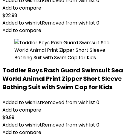
Added to wishlist
Removed from wishlist
0
Add to compare
$
22.98
Added to wishlist
Removed from wishlist
0
Add to compare
Toddler Boys Rash Guard Swimsuit Sea
World Animal Print Zipper Short Sleeve
Bathing Suit with Swim Cap for Kids
Added to wishlist
Removed from wishlist
0
Add to compare
$
9.99
Added to wishlist
Removed from wishlist
0
Add to compare