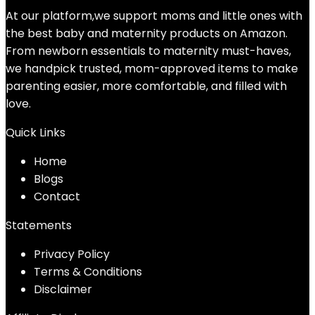
At our platform,we support moms and little ones with
the best baby and maternity products on Amazon.
From newborn essentials to maternity must-haves,
we handpick trusted, mom-approved items to make
parenting easier, more comfortable, and filled with
love.
Quick Links
Home
Blog
s
Contact
Statements
Privacy Policy
Terms & Conditions
Disclaimer