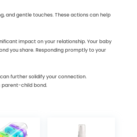
ng, and gentle touches. These actions can help
ignificant impact on your relationship. Your baby
bond you share. Responding promptly to your
can further solidify your connection.
g parent-child bond.