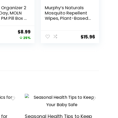
l Organizer 2
Murphy’s Naturals
Day, MOLN
Mosquito Repellent
PM Pill Box 7
Wipes, Plant-Based
ividers 2
with Lemongrass &
icine Pill
Rosemary Oil, Fast-
Original
Current
$
8.99
rs with Easy
Absorbing & Travel-
$
15.96
price
price
25%
ton for
Friendly, DEET-Free,
on,
10 Wipes, 1-Pack
was:
is:
 Fish Oils,
$11.99.
$8.99.
ents
 for
Seasonal Health Tips to Keep