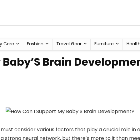
y Care
Fashion
Travel Gear
Furniture
Healt
y Baby’S Brain Developme
st consider various factors that play a crucial role in en
r a strong neural network, but there’s more to it than mee