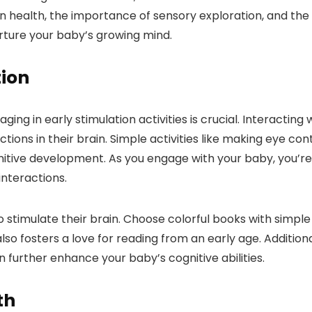
ain health, the importance of sensory exploration, and th
urture your baby’s growing mind.
tion
g in early stimulation activities is crucial. Interacting 
ions in their brain. Simple activities like making eye con
nitive development. As you engage with your baby, you’re h
interactions.
stimulate their brain. Choose colorful books with simple 
so fosters a love for reading from an early age. Addition
further enhance your baby’s cognitive abilities.
th