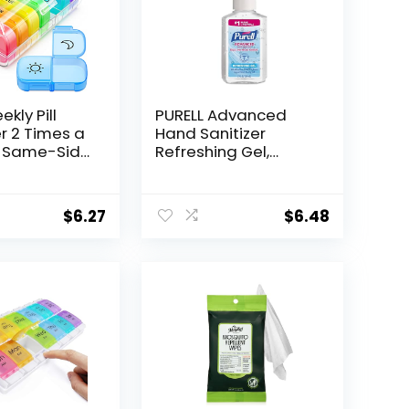
kly Pill
PURELL Advanced
r 2 Times a
Hand Sanitizer
h Same-Side
Refreshing Gel,
ening for
Clean Scent, 2 fl oz
ing &
Travel Size Pump
g, Color
Bottle (Pack of 1)
$
6.27
$
6.48
 7 Day AM
ox with Large
Pill Case for
 Fish Oils