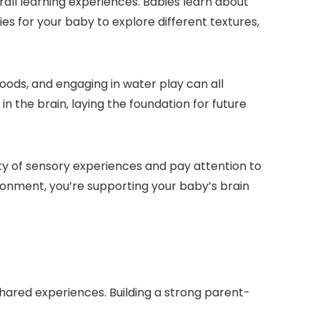
all learning experiences. Babies learn about
ies for your baby to explore different textures,
s foods, and engaging in water play can all
 the brain, laying the foundation for future
iety of sensory experiences and pay attention to
ronment, you’re supporting your baby’s brain
ared experiences. Building a strong parent-