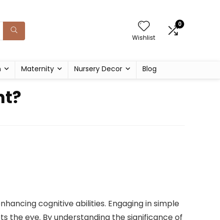
0
Wishlist
h
Maternity
Nursery Decor
Blog
nt?
hancing cognitive abilities. Engaging in simple
ts the eye. By understanding the significance of