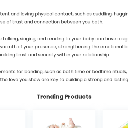
ent and loving physical contact, such as cuddling, huggi
ense of trust and connection between you both.
like talking, singing, and reading to your baby can have a s
e warmth of your presence, strengthening the emotional 
uilding trust and security within your relationship.
oments for bonding, such as bath time or bedtime rituals, 
the love you show are key to building a strong and lastin
Trending Products