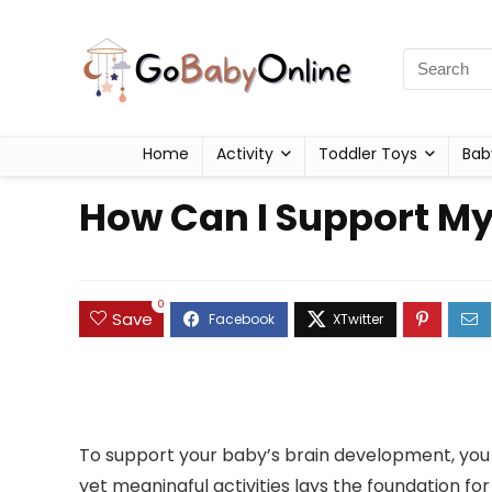
Home
Activity
Toddler Toys
Bab
How Can I Support M
0
Save
To support your baby’s brain development, you mu
yet meaningful activities lays the foundation fo