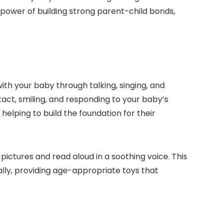
e power of building strong parent-child bonds,
with your baby through talking, singing, and
tact, smiling, and responding to your baby’s
elping to build the foundation for their
pictures and read aloud in a soothing voice. This
ally, providing age-appropriate toys that