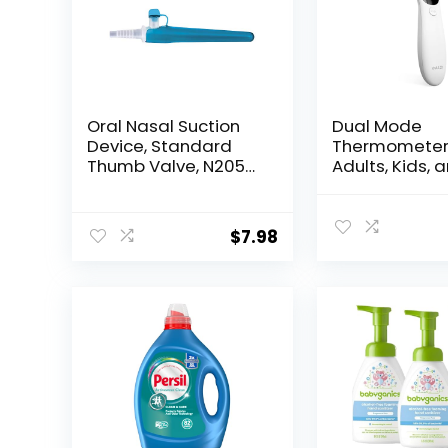
Oral Nasal Suction
Dual Mode
Device, Standard
Thermometer
Thumb Valve, N205C
Adults, Kids, 
– Sold by: Pack of
Babies – Infr
One
Digital Foreh
and Ear
$
7.98
Thermometer
Touch with Fe
Alarm and Fa
Results