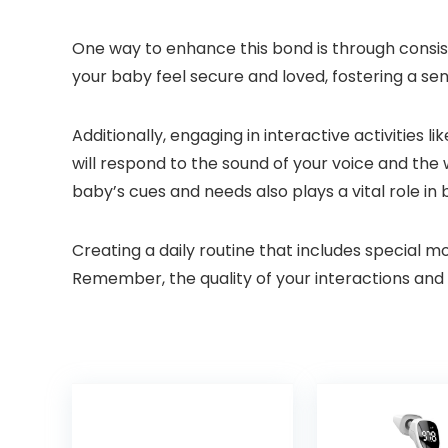
One way to enhance this bond is through consist
your baby feel secure and loved, fostering a s
Additionally, engaging in interactive activities 
will respond to the sound of your voice and th
baby’s cues and needs also plays a vital role in b
Creating a daily routine that includes special m
Remember, the quality of your interactions and 