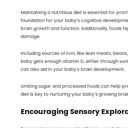
Maintaining a nutritious diet is essential for pr
foundation for your baby’s cognitive developmen
brain growth and function. Additionally, foods hi
damage.
Including sources of iron, like lean meats, beans
baby gets enough vitamin D, either through sunli
can also aid in your baby’s brain development.
Limiting sugar and processed foods can help pr
diet is key to nurturing your baby’s growing bra
Encouraging Sensory Explor