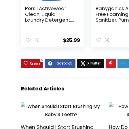
Persil Activewear
Babyganics A
Clean, Liquid
Free Foaming
Laundry Detergent,
Sanitizer, Pu
High Efficiency (HE),
Bottle, Fragr
Deep Stain Removal,
Free, 8.45 oz,
2X Concentrated,
$
25.99
82.5 fl oz, 82 Loads,
(Packaging May
Vary)
0
Save
Related Articles
When Should I Start Brushing
How Do 