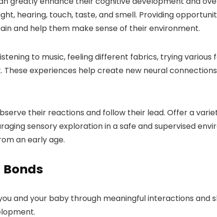
an greatly enhance their cognitive development and over
ht, hearing, touch, taste, and smell. Providing opportunit
brain and help them make sense of their environment.
 listening to music, feeling different fabrics, trying variou
 These experiences help create new neural connections in
bserve their reactions and follow their lead. Offer a var
raging sensory exploration in a safe and supervised envi
rom an early age.
d Bonds
ou and your baby through meaningful interactions and sh
velopment.