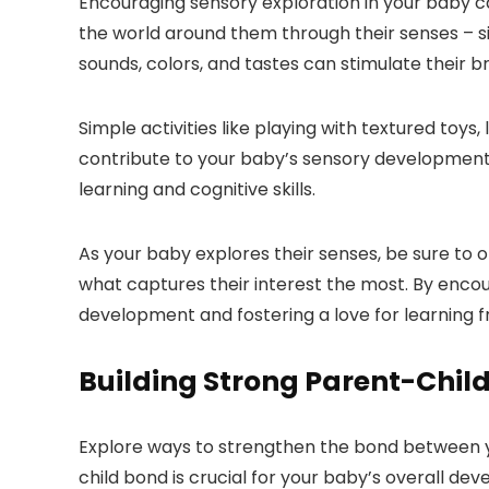
Encouraging sensory exploration in your baby c
the world around them through their senses – sig
sounds, colors, and tastes can stimulate their 
Simple activities like playing with textured toys,
contribute to your baby’s sensory development.
learning and cognitive skills.
As your baby explores their senses, be sure to o
what captures their interest the most. By encou
development and fostering a love for learning f
Building Strong Parent-Chil
Explore ways to strengthen the bond between y
child bond is crucial for your baby’s overall de