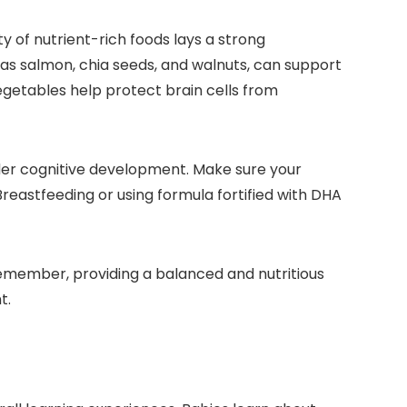
ty of nutrient-rich foods lays a strong
 as salmon, chia seeds, and walnuts, can support
 vegetables help protect brain cells from
hinder cognitive development. Make sure your
Breastfeeding or using formula fortified with DHA
Remember, providing a balanced and nutritious
t.