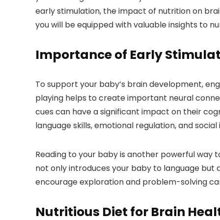
early stimulation, the impact of nutrition on br
you will be equipped with valuable insights to n
Importance of Early Stimula
To support your baby’s brain development, engagin
playing helps to create important neural connect
cues can have a significant impact on their cog
language skills, emotional regulation, and social 
Reading to your baby is another powerful way to 
not only introduces your baby to language but al
encourage exploration and problem-solving can 
Nutritious Diet for Brain Heal