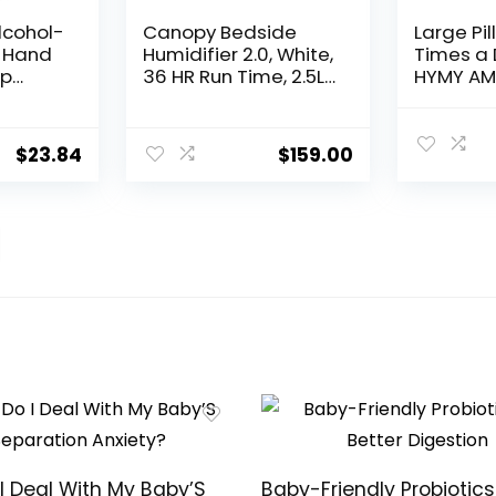
lcohol-
Canopy Bedside
Large Pil
 Hand
Humidifier 2.0, White,
Times a 
mp
36 HR Run Time, 2.5L
HYMY AM 
ance
Capacity – Reading
Day, 14 D
 3 Pack
Light & White Noise –
Week Med
Alleviate Symptoms
dispense
$
23.84
$
159.00
of Allergies, Flu, Cold,
Push But
Dry Skin – Humidifier,
Medicati
Filter, Power Cord &
Vitamins,
Adapter
Supplem
I Deal With My Baby’S
Baby-Friendly Probiotics