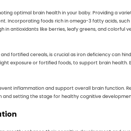
omoting optimal brain health in your baby. Providing a varie
t. Incorporating foods rich in omega-3 fatty acids, such
gh in antioxidants like berries, leafy greens, and colorful
, and fortified cereals, is crucial as iron deficiency can 
ght exposure or fortified foods, to support brain health. 
event inflammation and support overall brain function. 
in and setting the stage for healthy cognitive developmen
ation